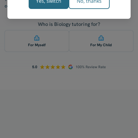
Yes, switch
No, thanks
confidence after five lessons with our tutors.
Who is Biology tutoring for?
For Myself
For My Child
How does your tutoring work?