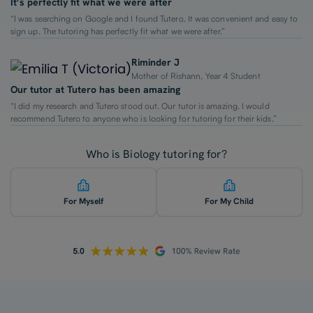
It’s perfectly fit what we were after
“I was searching on Google and I found Tutero. It was convenient and easy to
sign up. The tutoring has perfectly fit what we were after.”
Riminder J
Mother of Rishann, Year 4 Student
Our tutor at Tutero has been amazing
“I did my research and Tutero stood out. Our tutor is amazing. I would
recommend Tutero to anyone who is looking for tutoring for their kids.”
Who is Biology tutoring for?
For Myself
For My Child