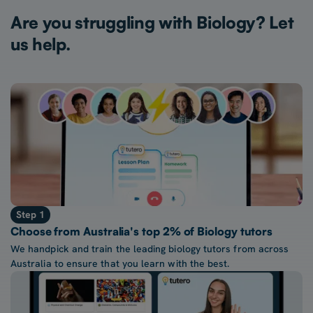
Are you struggling with Biology? Let
us help.
Step 1
Choose from Australia's top 2% of Biology tutors
We handpick and train the leading biology tutors from across
Australia to ensure that you learn with the best.