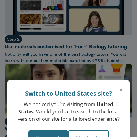
Step 2
Use materials customised for 1-on-1 Biology tutoring
Not only will you have one of the best biology tutors. You will
learn with our custom materials curated by 99.95 students.
×
Switch to United States site?
We noticed you’re visiting from
United
States
. Would you like to switch to the local
version of our site for a tailored experience?
Step 3
Watch confidence in Biology grow every week
97% of our students report a “noticeable increase” in