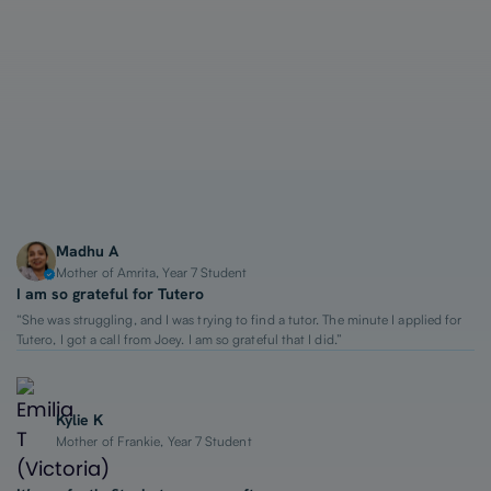
1-on-1 Lessons
Top 2% Tutors
From $65/hour
Madhu A
Mother of Amrita, Year 7 Student
I am so grateful for Tutero
“She was struggling, and I was trying to find a tutor. The minute I applied for
Tutero, I got a call from Joey. I am so grateful that I did.”
Kylie K
Mother of Frankie, Year 7 Student