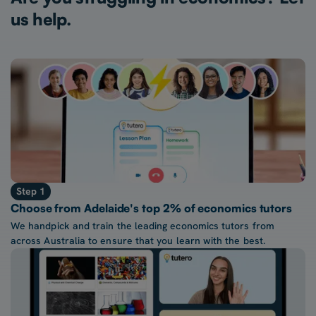
us help.
Step 1
Choose from Adelaide's top 2% of economics tutors
We handpick and train the leading economics tutors from
across Australia to ensure that you learn with the best.