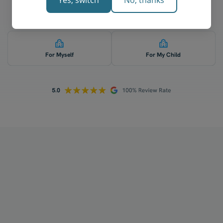
Yes, switch
No, thanks
Who is 1-on-1 economics tutoring for? 👇
For Myself
For My Child
How does your tutoring work?