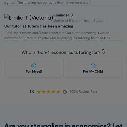
sign up. The tutoring has perfectly fit what we were after.”
Riminder J
Mother of Rishann, Year 4 Student
Our tutor at Tutero has been amazing
“I did my research and Tutero stood out. Our tutor is amazing. I would
recommend Tutero to anyone who is looking for tutoring for their kids.”
Who is 1-on-1 economics tutoring for? 👇
For Myself
For My Child
Are you struggling in economics? Let