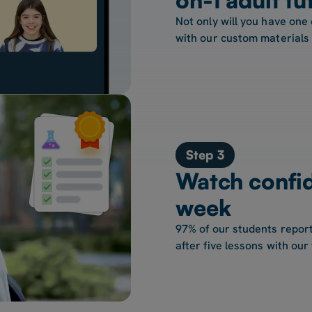
Not only will you have one 
with our custom materials
Step 3
Watch confi
week
97% of our students report
after five lessons with our 