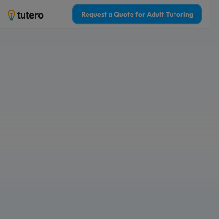
Request a Quote for Adult Tutoring
1-on-1 online adul
boost your grade
Tailored 1-on-1 adult tutoring sessio
Choose from Australia’s top 2% of Adu
Who is Adult Tutoring for?
For Myself