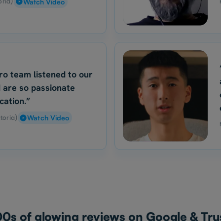
oria)
Watch Video
ro team listened to our
 are so passionate
cation.”
toria)
Watch Video
0s of glowing reviews on Google & Trus