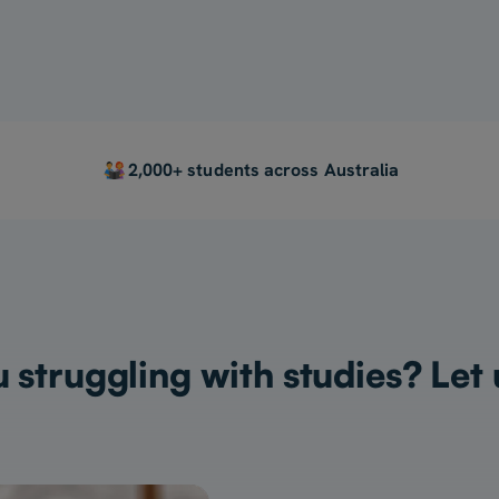
2,000+ students across Australia
 struggling with studies? Let 