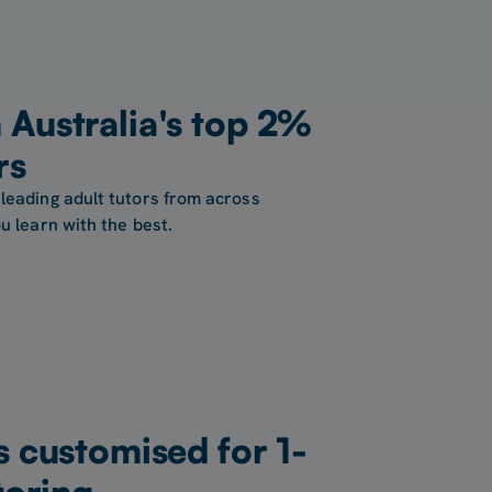
Australia's top 2%
rs
leading adult tutors from across
u learn with the best.
s customised for 1-
toring