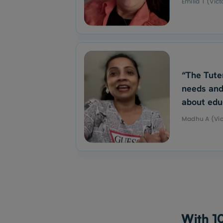
Emilia T (Vict
“The Tute
needs and
about edu
Madhu A (Vic
With 10