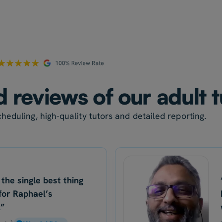
d reviews of our adult 
heduling, high-quality tutors and detailed reporting.
 the single best thing
for Raphael’s
.”