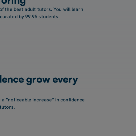
of the best adult tutors. You will learn
 curated by 99.95 students.
dence grow every
 a “noticeable increase” in confidence
tutors.