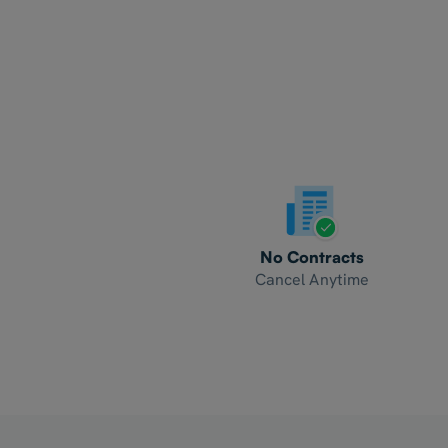
No Contracts
Cancel Anytime