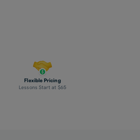
Flexible Pricing
Lessons Start at $65