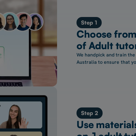
Step 1
Choose from 
of Adult tuto
We handpick and train the 
Australia to ensure that yo
Step 2
Use material
on-1 adult tu