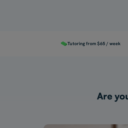
Tutoring from $65 / week
Are you