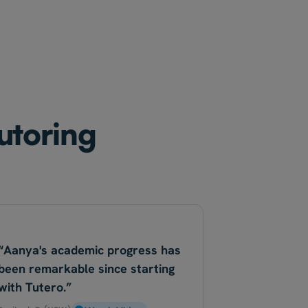
tutoring
“Aanya's academic progress has
been remarkable since starting
with Tutero.”