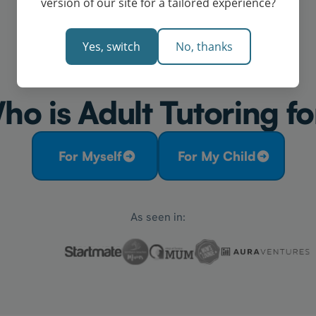
version of our site for a tailored experience?
Yes, switch
No, thanks
ho is Adult Tutoring fo
For Myself
For My Child
As seen in: