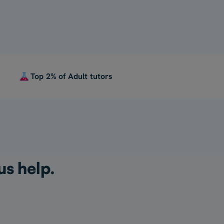
Top 2% of Adult tutors
us help.