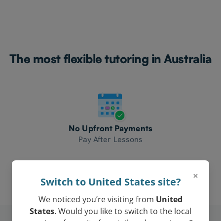
The most flexible tutoring in Australia
No Upfront Payments
Pay After Lessons
×
Switch to United States site?
We noticed you’re visiting from
United
States
. Would you like to switch to the local