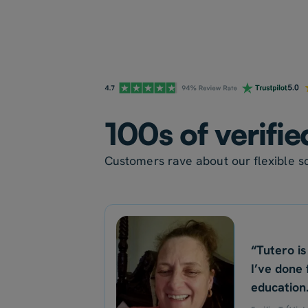
100s of verifie
Customers rave about our flexible sc
“Tutero is
I’ve done 
education