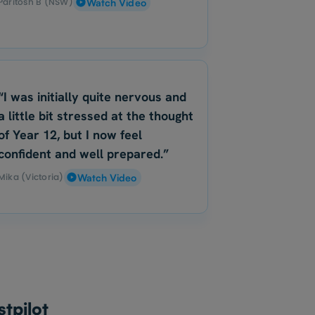
Paritosh B (NSW)
Watch Video
“I was initially quite nervous and
a little bit stressed at the thought
of Year 12, but I now feel
confident and well prepared.”
Mika (Victoria)
Watch Video
tpilot