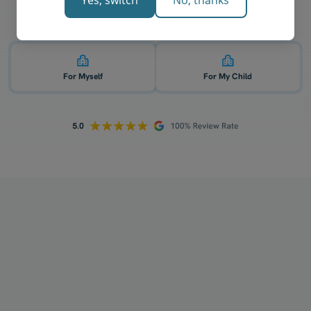
Yes, switch
No, thanks
Who is 1-on-1 chemistry tutoring for? 👇
For Myself
For My Child
How does your tutoring work?