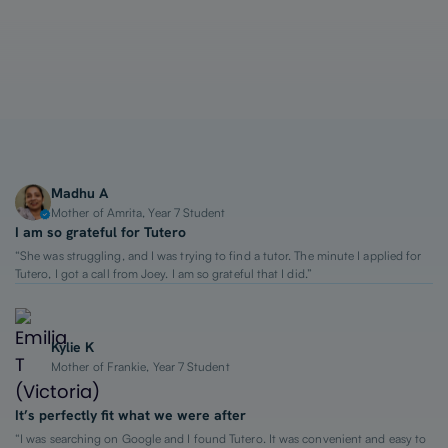
1-on-1 Lessons
Top 2% Tutors
From $65/hour
Madhu A
Mother of Amrita, Year 7 Student
I am so grateful for Tutero
“She was struggling, and I was trying to find a tutor. The minute I applied for
Tutero, I got a call from Joey. I am so grateful that I did.”
Kylie K
Mother of Frankie, Year 7 Student
It’s perfectly fit what we were after
“I was searching on Google and I found Tutero. It was convenient and easy to