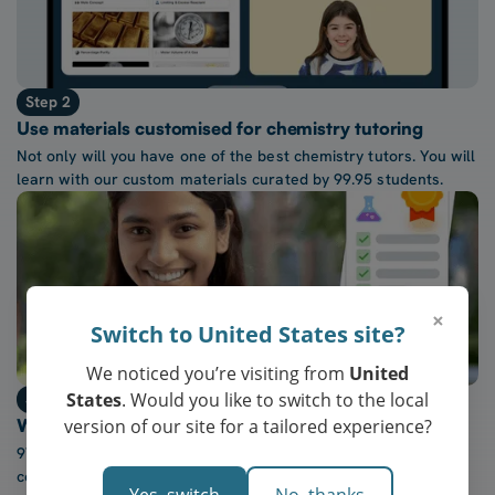
Step 2
Use materials customised for chemistry tutoring
Not only will you have one of the best chemistry tutors. You will
learn with our custom materials curated by 99.95 students.
×
Switch to United States site?
We noticed you’re visiting from
United
States
. Would you like to switch to the local
Step 3
version of our site for a tailored experience?
Watch confidence in chemistry grow every week
97% of our students report a “noticeable increase” in
confidence after five lessons with our tutors.