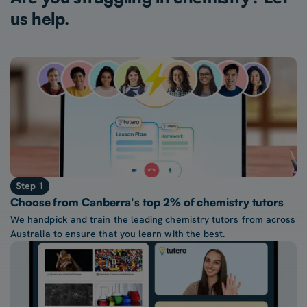
us help.
Step 1
Choose from Canberra's top 2% of chemistry tutors
We handpick and train the leading chemistry tutors from across
Australia to ensure that you learn with the best.