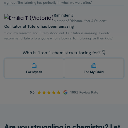
sign up. The tutoring has perfectly fit what we were after.”
Riminder J
Mother of Rishann, Year 4 Student
Our tutor at Tutero has been amazing
“I did my research and Tutero stood out. Our tutor is amazing. I would
recommend Tutero to anyone who is looking for tutoring for their kids.”
Who is 1-on-1 chemistry tutoring for? 👇
For Myself
For My Child
Are you struggling in chemistry? Let