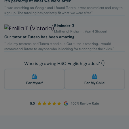
It’s perfectly fit what we were after
“I was searching on Google and I found Tutero. It was convenient and easy to
sign up. The tutoring has perfectly fit what we were after.”
Riminder J
Mother of Rishann, Year 4 Student
Our tutor at Tutero has been amazing
“I did my research and Tutero stood out. Our tutor is amazing. I would
recommend Tutero to anyone who is looking for tutoring for their kids.”
Who is growing HSC English grades? 👇
For Myself
For My Child