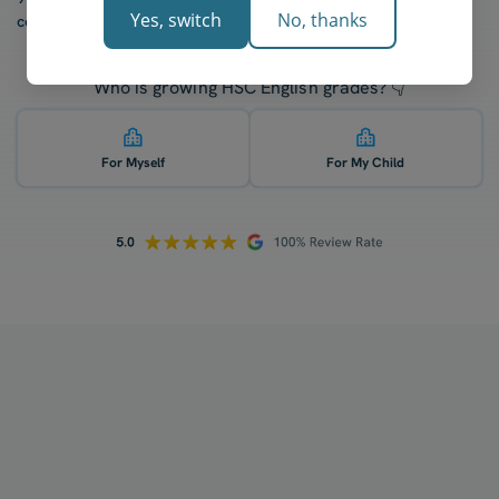
Yes, switch
No, thanks
confidence after five lessons with our tutors.
Who is growing HSC English grades? 👇
For Myself
For My Child
How does your tutoring work?