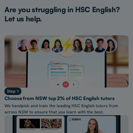
Are you struggling in HSC English?
Let us help.
Step 1
Choose from NSW top 2% of HSC English tutors
We handpick and train the leading HSC English tutors from
across NSW to ensure that you learn with the best.