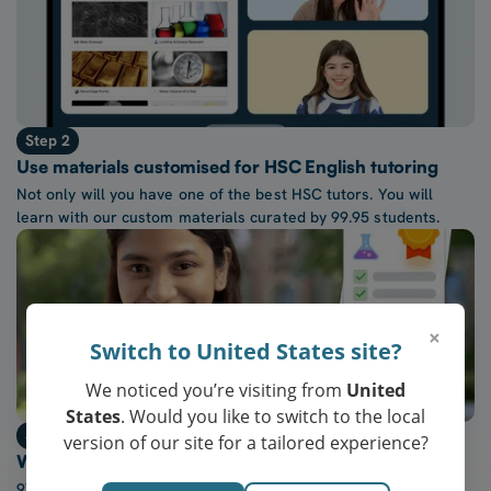
Step 2
Use materials customised for HSC English tutoring
Not only will you have one of the best HSC tutors. You will
learn with our custom materials curated by 99.95 students.
×
Switch to United States site?
We noticed you’re visiting from
United
States
. Would you like to switch to the local
Step 3
version of our site for a tailored experience?
Watch confidence in HSC English grow every week
97% of our students report a “noticeable increase” in