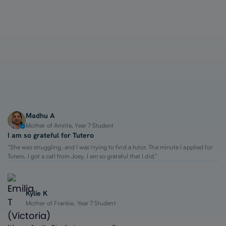
1-on-1 Lessons
Top 2% Tutors
From $65/hour
Madhu A
Mother of Amrita, Year 7 Student
I am so grateful for Tutero
“She was struggling, and I was trying to find a tutor. The minute I applied for
Tutero, I got a call from Joey. I am so grateful that I did.”
Kylie K
Mother of Frankie, Year 7 Student