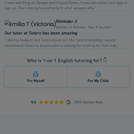
“I was searching on Google and I found Tutero. It was convenient and easy to
sign up. The tutoring has perfectly fit what we were after.”
Riminder J
Mother of Rishann, Year 4 Student
Our tutor at Tutero has been amazing
“I did my research and Tutero stood out. Our tutor is amazing. I would
recommend Tutero to anyone who is looking for tutoring for their kids.”
Who is 1-on-1 English tutoring for? 👇
For Myself
For My Child