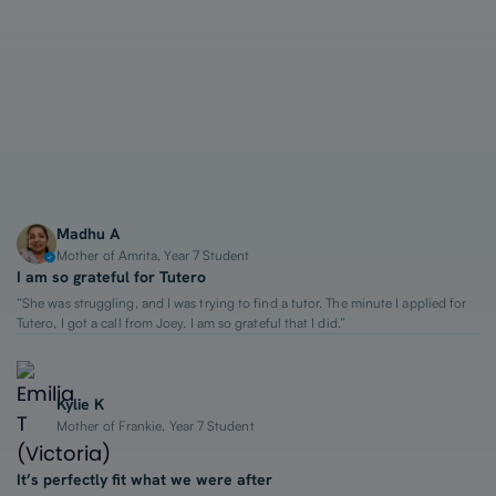
1-on-1 Lessons
Top 2% Tutors
From $65/hour
Madhu A
Mother of Amrita, Year 7 Student
I am so grateful for Tutero
“She was struggling, and I was trying to find a tutor. The minute I applied for
Tutero, I got a call from Joey. I am so grateful that I did.”
Kylie K
Mother of Frankie, Year 7 Student
It’s perfectly fit what we were after