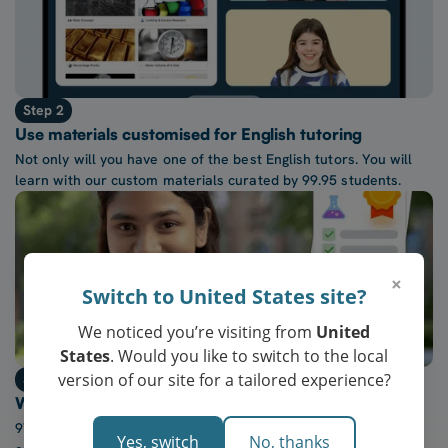
Step 2
Use materials customised for English tutoring
Not only will you have one of the best English tutors. You will
learn with our custom materials curated by 99.95 students.
×
Switch to United States site?
We noticed you’re visiting from
United
States
. Would you like to switch to the local
version of our site for a tailored experience?
Step 3
Watch confidence in English grow every week
97% of our students report a “noticeable increase” in
Yes, switch
No, thanks