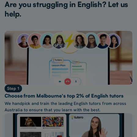
Are you struggling in English? Let us
help.
Step 1
Choose from Melbourne's top 2% of English tutors
We handpick and train the leading English tutors from across
Australia to ensure that you learn with the best.