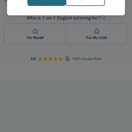
confidence after five lessons with our tutors.
Who is 1-on-1 English tutoring for? 👇
For Myself
For My Child
How does your tutoring work?