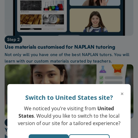
Step 2
Use materials customised for NAPLAN tutoring
Not only will you have one of the best NAPLAN tutors. You will
learn with our custom materials curated by teachers.
×
Switch to United States site?
We noticed you’re visiting from
United
States
. Would you like to switch to the local
Step 3
version of our site for a tailored experience?
Your child will achieve NAPLAN results in the top
bands