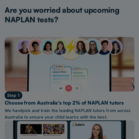
Are you worried about upcoming
NAPLAN tests?
Step 1
Choose from Australia's top 2% of NAPLAN tutors
We handpick and train the leading NAPLAN tutors from across
Australia to ensure your child learns with the best.