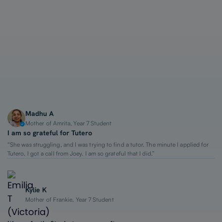
1-on-1 Lessons
Top 2% Tutors
From $65/hour
Madhu A
Mother of Amrita, Year 7 Student
I am so grateful for Tutero
“She was struggling, and I was trying to find a tutor. The minute I applied for
Tutero, I got a call from Joey. I am so grateful that I did.”
Kylie K
Mother of Frankie, Year 7 Student