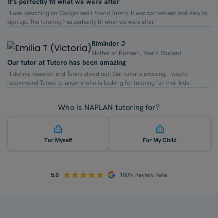
It’s perfectly fit what we were after
“I was searching on Google and I found Tutero. It was convenient and easy to
sign up. The tutoring has perfectly fit what we were after.”
Riminder J
Mother of Rishann, Year 4 Student
Our tutor at Tutero has been amazing
“I did my research and Tutero stood out. Our tutor is amazing. I would
recommend Tutero to anyone who is looking for tutoring for their kids.”
Who is NAPLAN tutoring for?
For Myself
For My Child