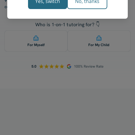
97% of our students report a “noticeable increase” in
Yes, switch
No, thanks
confidence after five lessons with our tutors.
Who is 1-on-1 tutoring for? 👇
For Myself
For My Child
How does your tutoring work?