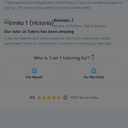
“I was searching on Google and I found Tutero. It was convenient and easy to
sign up. The tutoring has perfectly fit what we were after.”
Riminder J
Mother of Rishann, Year 4 Student
Our tutor at Tutero has been amazing
“I did my research and Tutero stood out. Our tutor is amazing. I would
recommend Tutero to anyone who is looking for tutoring for their kids.”
Who is 1-on-1 tutoring for? 👇
For Myself
For My Child