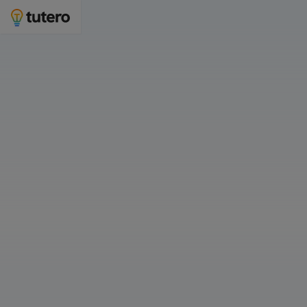
Personalised 1-on-1 tutoring for students in
Bunbury
Join 1,400 families in Western Australia with Tutero
Who is 1-on-1 tutoring for? 👇
For Myself
For My Child