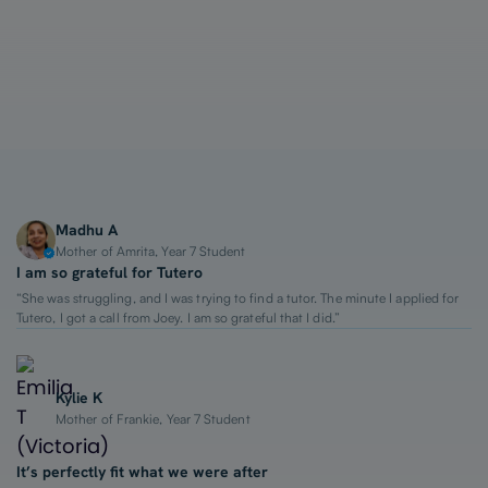
1-on-1 Lessons
Top 2% Tutors
From $65/hour
Madhu A
Mother of Amrita, Year 7 Student
I am so grateful for Tutero
“She was struggling, and I was trying to find a tutor. The minute I applied for
Tutero, I got a call from Joey. I am so grateful that I did.”
Kylie K
Mother of Frankie, Year 7 Student
It’s perfectly fit what we were after