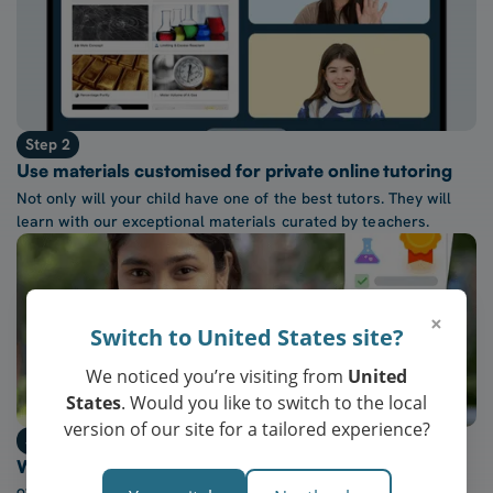
Step 2
Use materials customised for private online tutoring
Not only will your child have one of the best tutors. They will
learn with our exceptional materials curated by teachers.
×
Switch to United States site?
We noticed you’re visiting from
United
States
. Would you like to switch to the local
version of our site for a tailored experience?
Step 3
Watch confidence at school grow every week