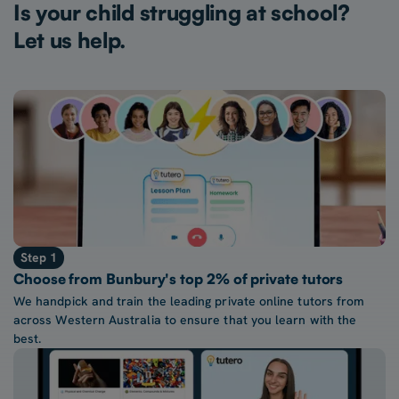
Is your child struggling at school?
Let us help.
Step 1
Choose from Bunbury's top 2% of private tutors
We handpick and train the leading private online tutors from
across Western Australia to ensure that you learn with the
best.