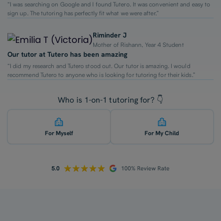
“I was searching on Google and I found Tutero. It was convenient and easy to
sign up. The tutoring has perfectly fit what we were after.”
Riminder J
Mother of Rishann, Year 4 Student
Our tutor at Tutero has been amazing
“I did my research and Tutero stood out. Our tutor is amazing. I would
recommend Tutero to anyone who is looking for tutoring for their kids.”
Who is 1-on-1 tutoring for? 👇
For Myself
For My Child