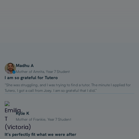
1-on-1 Lessons
Top 2% Tutors
From $65/hour
Madhu A
Mother of Amrita, Year 7 Student
I am so grateful for Tutero
“She was struggling, and I was trying to find a tutor. The minute I applied for
Tutero, I got a call from Joey. I am so grateful that I did.”
Kylie K
Mother of Frankie, Year 7 Student
It’s perfectly fit what we were after