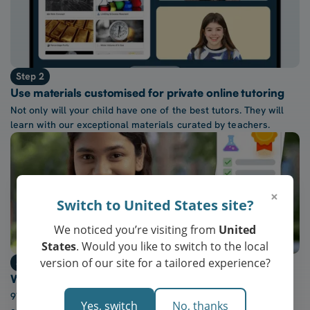
Step 2
Use materials customised for private online tutoring
Not only will your child have one of the best tutors. They will
learn with our exceptional materials curated by teachers.
×
Switch to United States site?
We noticed you’re visiting from
United
States
. Would you like to switch to the local
version of our site for a tailored experience?
Step 3
Watch confidence at school grow every week
97% of our students report a “noticeable increase” in
Yes, switch
No, thanks