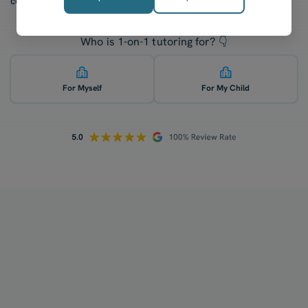
confidence after five lessons with our tutors.
Who is 1-on-1 tutoring for? 👇
For Myself
For My Child
How does your tutoring work?