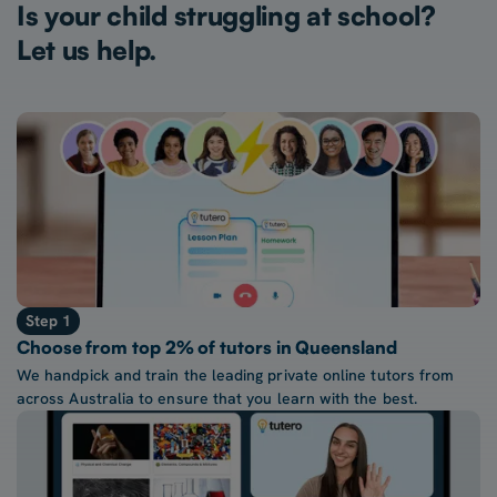
Is your child struggling at school?
Let us help.
Step 1
Choose from top 2% of tutors in Queensland
We handpick and train the leading private online tutors from
across Australia to ensure that you learn with the best.