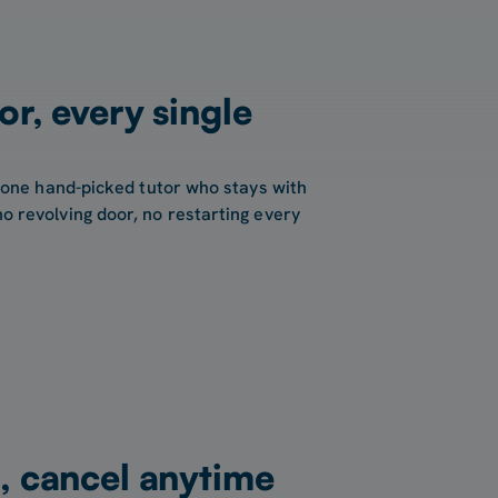
or, every single
 one hand-picked tutor who stays with
 revolving door, no restarting every
, cancel anytime