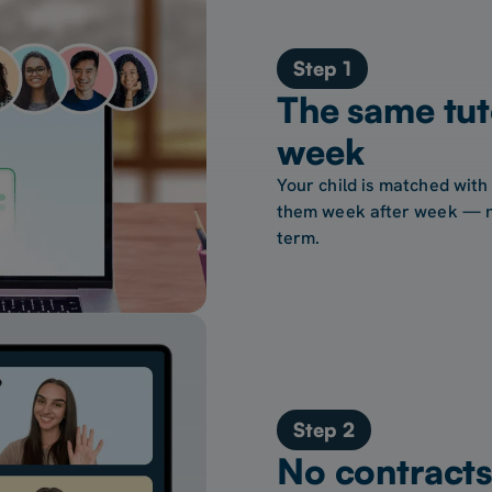
Step 1
The same tut
week
Your child is matched with
them week after week — no
term.
Step 2
No contracts