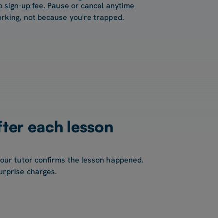
o sign-up fee. Pause or cancel anytime
rking, not because you're trapped.
fter each lesson
your tutor confirms the lesson happened.
urprise charges.