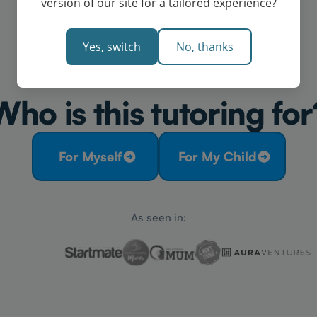
version of our site for a tailored experience?
Yes, switch
No, thanks
Who is this tutoring for
For Myself
For My Child
As seen in: