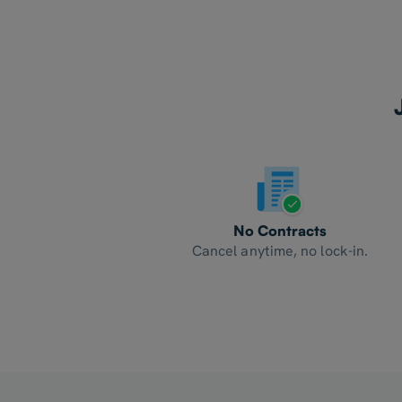
No Contracts
Cancel anytime, no lock-in.