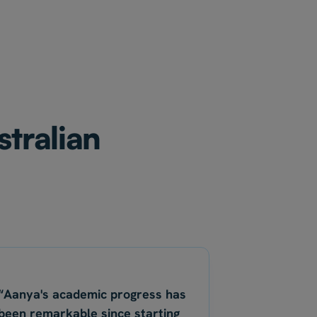
stralian
“Aanya's academic progress has
been remarkable since starting