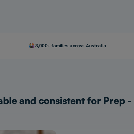
3,000+ families across Australia
ble and consistent for Prep -