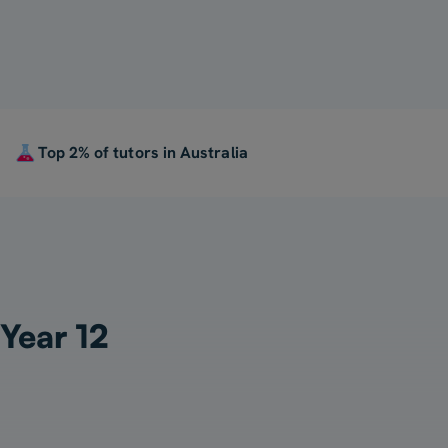
Top 2% of tutors in Australia
 Year 12