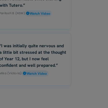
with Tutero.”
Paritosh B (NSW)
Watch Video
“I was initially quite nervous and
a little bit stressed at the thought
of Year 12, but I now feel
confident and well prepared.”
Mika (Victoria)
Watch Video