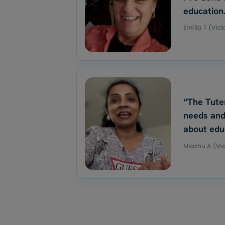
education
Emilia T (Vict
“The Tute
needs and
about edu
Madhu A (Vic