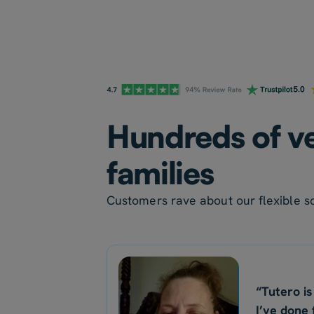
Hundreds of ve
families
Customers rave about our flexible sc
“Tutero is
I’ve done 