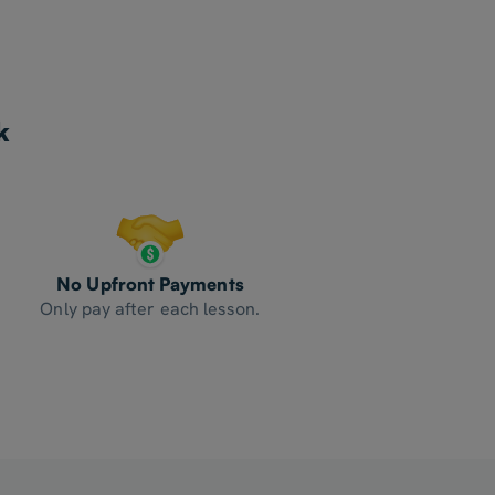
k
No Upfront Payments
Only pay after each lesson.