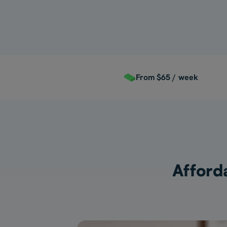
From $65 / week
Afforda