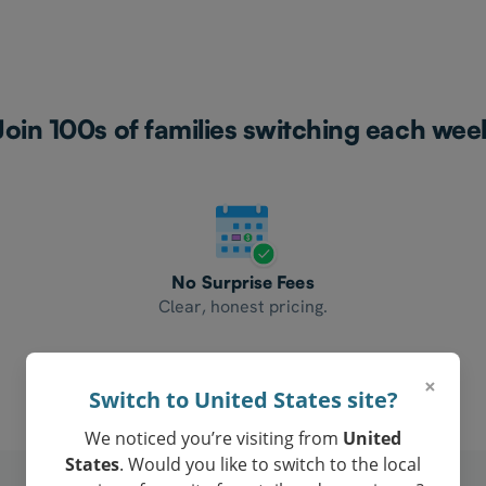
Join 100s of families switching each wee
No Surprise Fees
Clear, honest pricing.
×
Switch to United States site?
We noticed you’re visiting from
United
States
. Would you like to switch to the local