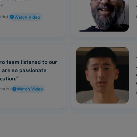
.”
oria)
Watch Video
ro team listened to our
 are so passionate
cation.”
toria)
Watch Video