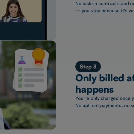
No lock-in contracts and n
— you stay because it's wo
Step 3
Only billed a
happens
You're only charged once 
No upfront payments, no s