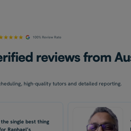
rified reviews from Au
heduling, high-quality tutors and detailed reporting.
 the single best thing
for Raphael’s