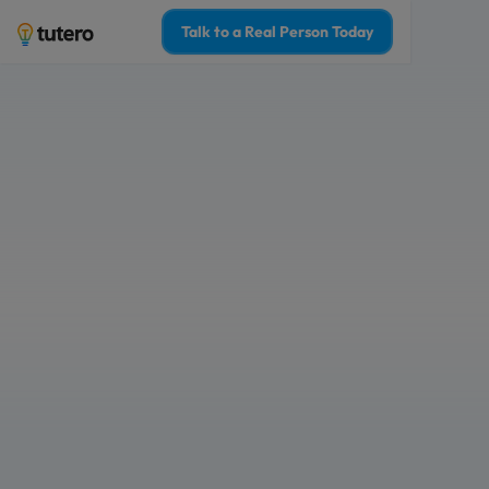
Talk to a Real Person Today
1-on-1 online tuto
same tutor every
No contracts, no surprise fees — onl
Get a dedicated account manager tha
Who is this tutoring for?
For Myself