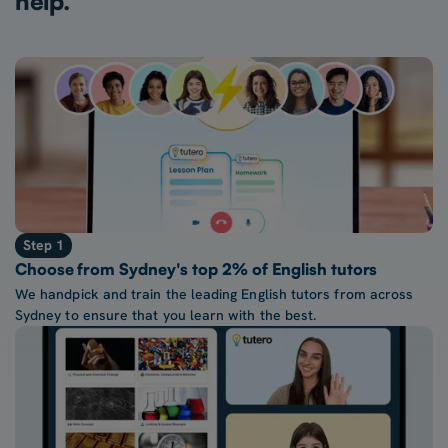
help.
Step 1
Choose from Sydney's top 2% of English tutors
We handpick and train the leading English tutors from across
Sydney to ensure that you learn with the best.