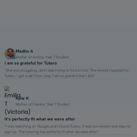
1-on-1 Lessons
Top 2% Tutors
From $65/hour
Madhu A
Mother of Amrita, Year 7 Student
I am so grateful for Tutero
“She was struggling, and I was trying to find a tutor. The minute I applied for
Tutero, I got a call from Joey. I am so grateful that I did.”
Kylie K
Mother of Frankie, Year 7 Student
It’s perfectly fit what we were after
“I was searching on Google and I found Tutero. It was convenient and easy to
sign up. The tutoring has perfectly fit what we were after.”