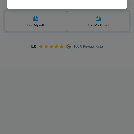
Who is 1-on-1 English tutoring for? 👇
For Myself
For My Child
How does your tutoring work?
Who will be my tutor?