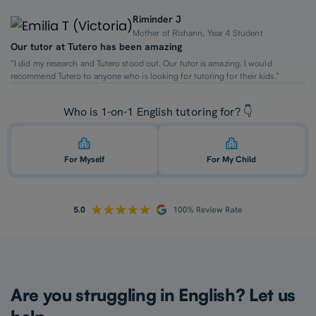
Riminder J
Mother of Rishann, Year 4 Student
Our tutor at Tutero has been amazing
“I did my research and Tutero stood out. Our tutor is amazing. I would
recommend Tutero to anyone who is looking for tutoring for their kids.”
Who is 1-on-1 English tutoring for? 👇
For Myself
For My Child
Are you struggling in English? Let us