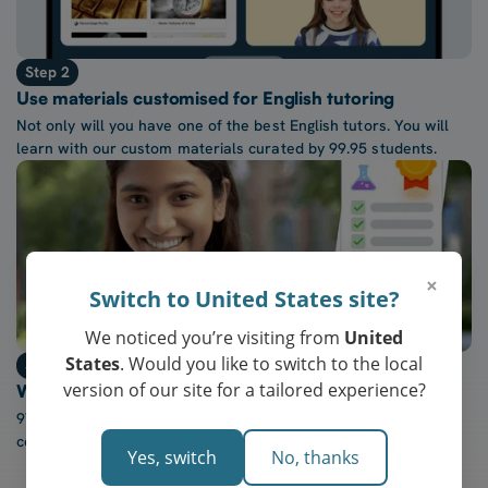
Step 2
Use materials customised for English tutoring
Not only will you have one of the best English tutors. You will
learn with our custom materials curated by 99.95 students.
×
Switch to United States site?
We noticed you’re visiting from
United
States
. Would you like to switch to the local
Step 3
version of our site for a tailored experience?
Watch confidence in English grow every week
97% of our students report a “noticeable increase” in
confidence after five lessons with our tutors.
Yes, switch
No, thanks