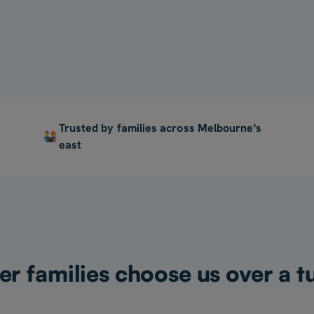
For My Child
Trusted by families across Melbourne's
east
 families choose us over a t