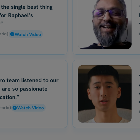
 the single best thing
for Raphael’s
.”
oria)
Watch Video
ro team listened to our
 are so passionate
cation.”
toria)
Watch Video