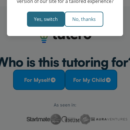
version of our site for a tailored experience?
Yes, switch
No, thanks
Who is this tutoring for
For Myself
For My Child
As seen in: