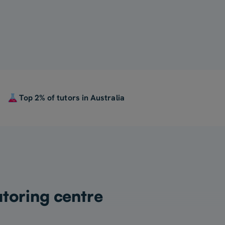
Top 2% of tutors in Australia
utoring centre