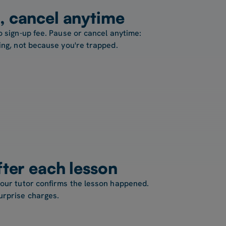
, cancel anytime
o sign-up fee. Pause or cancel anytime:
ing, not because you're trapped.
fter each lesson
your tutor confirms the lesson happened.
urprise charges.