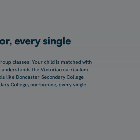
or, every single
group classes. Your child is matched with
 understands the Victorian curriculum
ols like Doncaster Secondary College
ary College, one-on-one, every single