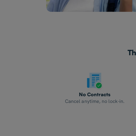
Th
No Contracts
Cancel anytime, no lock-in.