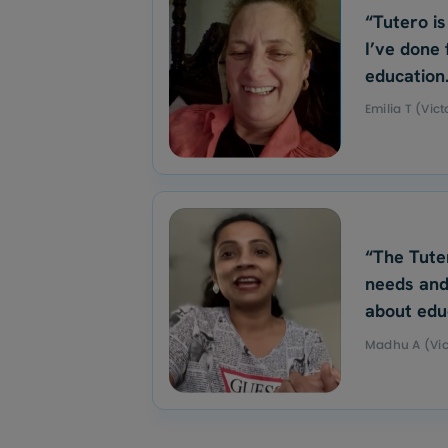
“Tutero is
I’ve done 
education
Emilia T (Vict
“The Tute
needs and
about edu
Madhu A (Vic