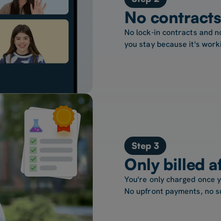
No contracts
No lock-in contracts and n
you stay because it's work
Step 3
Only billed a
You're only charged once 
No upfront payments, no s