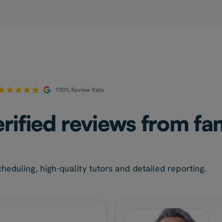
rified reviews from fam
heduling, high-quality tutors and detailed reporting.