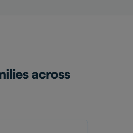
ilies across