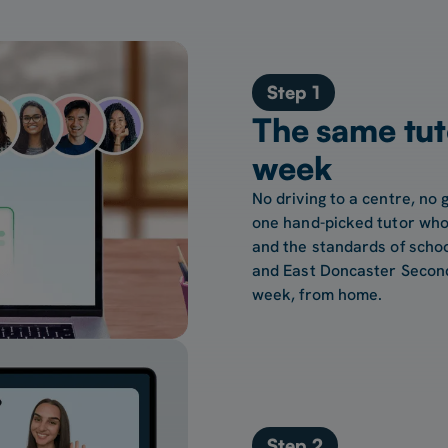
Step 1
The same tut
week
No driving to a centre, no 
one hand-picked tutor who
and the standards of scho
and East Doncaster Second
week, from home.
Step 2