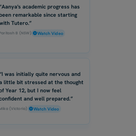
“Aanya's academic progress has
been remarkable since starting
with Tutero.”
Paritosh B (NSW)
Watch Video
“I was initially quite nervous and
a little bit stressed at the thought
of Year 12, but I now feel
confident and well prepared.”
Mika (Victoria)
Watch Video