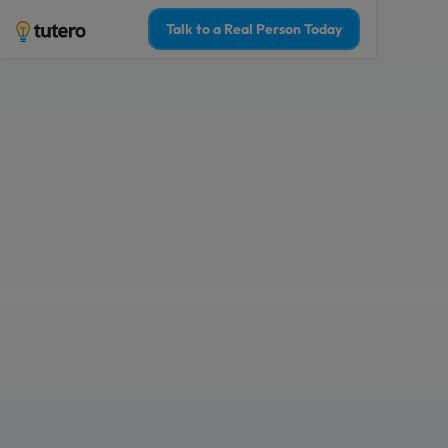
Talk to a Real Person Today
1-on-1 tutoring fo
students, with the
every week
No contracts, no surprise fees. Only 
Matched with a top 2% tutor who kno
Who is this tutoring for?