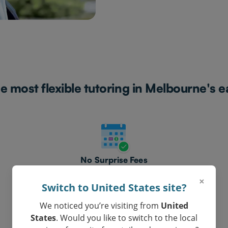
e most flexible tutoring in Melbourne's e
No Surprise Fees
Clear, honest pricing.
×
Switch to United States site?
We noticed you’re visiting from
United
States
. Would you like to switch to the local