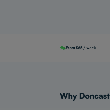
For Myself
From $65 / week
Why Doncaster