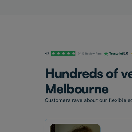
Hundreds of ve
Melbourne
Customers rave about our flexible sc