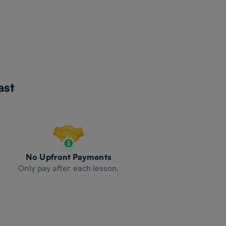
ast
No Upfront Payments
Only pay after each lesson.