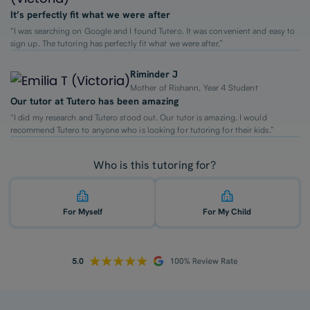
It’s perfectly fit what we were after
“I was searching on Google and I found Tutero. It was convenient and easy to
sign up. The tutoring has perfectly fit what we were after.”
Riminder J
Mother of Rishann, Year 4 Student
Our tutor at Tutero has been amazing
“I did my research and Tutero stood out. Our tutor is amazing. I would
recommend Tutero to anyone who is looking for tutoring for their kids.”
Who is this tutoring for?
For Myself
For My Child