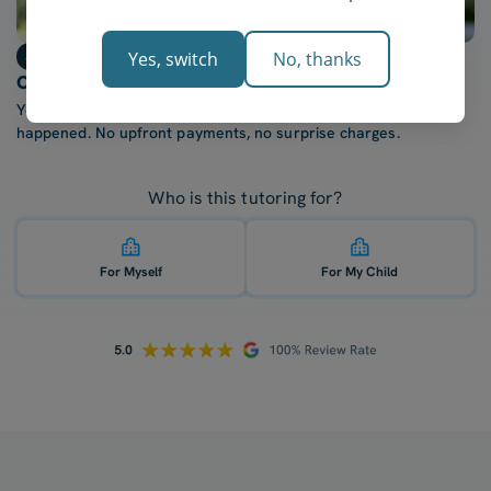
Step 3
Yes, switch
No, thanks
Only billed after each lesson
You're only charged once your tutor confirms the lesson
happened. No upfront payments, no surprise charges.
Who is this tutoring for?
For Myself
For My Child