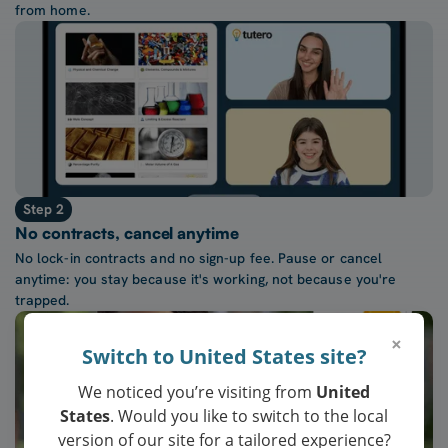
from home.
Step 2
No contracts, cancel anytime
No lock-in contracts and no sign-up fee. Pause or cancel
anytime: you stay because it's working, not because you're
trapped.
×
Switch to United States site?
We noticed you’re visiting from
United
States
. Would you like to switch to the local
version of our site for a tailored experience?