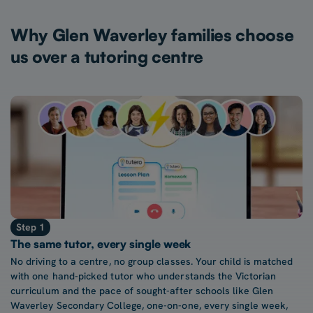
Why Glen Waverley families choose
us over a tutoring centre
Step 1
The same tutor, every single week
No driving to a centre, no group classes. Your child is matched
with one hand-picked tutor who understands the Victorian
curriculum and the pace of sought-after schools like Glen
Waverley Secondary College, one-on-one, every single week,