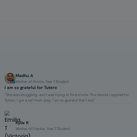
1-on-1 Lessons
Top 2% Tutors
From $65/hour
Madhu A
Mother of Amrita, Year 7 Student
I am so grateful for Tutero
“She was struggling, and I was trying to find a tutor. The minute I applied for
Tutero, I got a call from Joey. I am so grateful that I did.”
Kylie K
Mother of Frankie, Year 7 Student