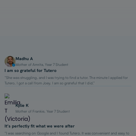
1-on-1 Lessons
Top 2% Tutors
From $65/hour
Madhu A
Mother of Amrita, Year 7 Student
I am so grateful for Tutero
“She was struggling, and I was trying to find a tutor. The minute I applied for
Tutero, I got a call from Joey. I am so grateful that I did.”
Kylie K
Mother of Frankie, Year 7 Student
It’s perfectly fit what we were after
“I was searching on Google and I found Tutero. It was convenient and easy to