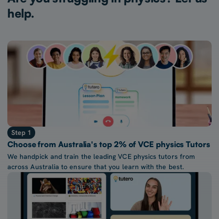
help.
Step 1
Choose from Australia's top 2% of VCE physics Tutors
We handpick and train the leading VCE physics tutors from
across Australia to ensure that you learn with the best.