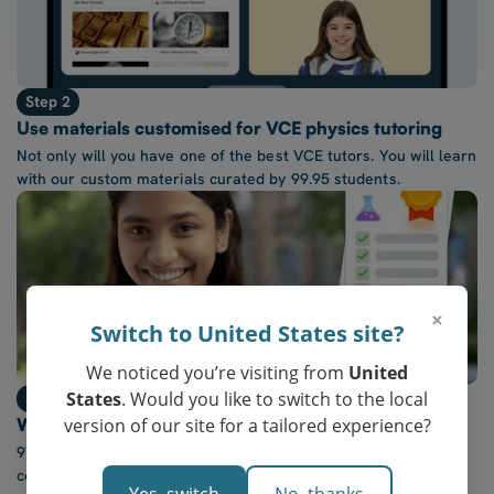
Step 2
Use materials customised for VCE physics tutoring
Not only will you have one of the best VCE tutors. You will learn
with our custom materials curated by 99.95 students.
×
Switch to United States site?
We noticed you’re visiting from
United
States
. Would you like to switch to the local
Step 3
version of our site for a tailored experience?
Watch confidence in VCE physics grow every week
97% of our students report a “noticeable increase” in
confidence after five lessons with our tutors.