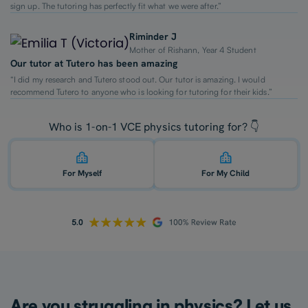
sign up. The tutoring has perfectly fit what we were after.”
Riminder J
Mother of Rishann, Year 4 Student
Our tutor at Tutero has been amazing
“I did my research and Tutero stood out. Our tutor is amazing. I would
recommend Tutero to anyone who is looking for tutoring for their kids.”
Who is 1-on-1 VCE physics tutoring for? 👇
For Myself
For My Child
Are you struggling in physics? Let us