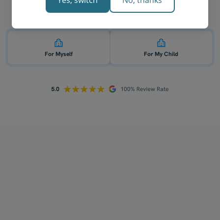
Yes, switch
No, thanks
Who is 1-on-1 VCE physics tutoring for? 👇
For Myself
For My Child
How does your tutoring work?