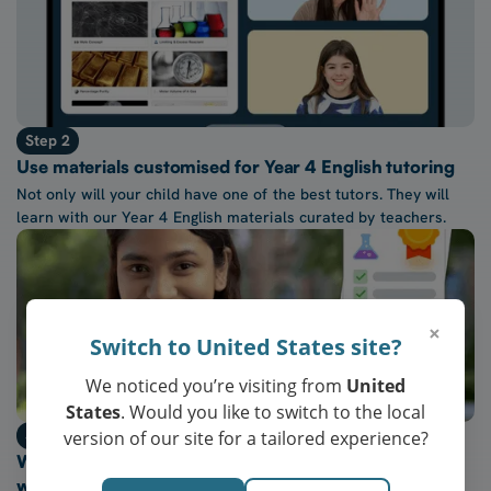
Step 2
Use materials customised for Year 4 English tutoring
Not only will your child have one of the best tutors. They will
learn with our Year 4 English materials curated by teachers.
×
Switch to United States site?
We noticed you’re visiting from
United
States
. Would you like to switch to the local
Step 3
version of our site for a tailored experience?
Watch their confidence in Year 4 English grow every
week