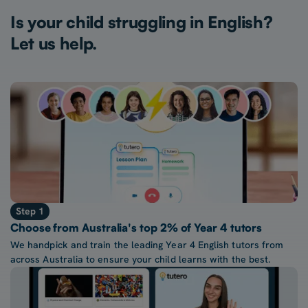
Is your child struggling in English?
Let us help.
Step 1
Choose from Australia's top 2% of Year 4 tutors
We handpick and train the leading Year 4 English tutors from
across Australia to ensure your child learns with the best.