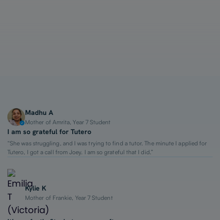
1-on-1 Lessons
Top 2% Tutors
From $65/hour
Madhu A
Mother of Amrita, Year 7 Student
I am so grateful for Tutero
“She was struggling, and I was trying to find a tutor. The minute I applied for
Tutero, I got a call from Joey. I am so grateful that I did.”
Kylie K
Mother of Frankie, Year 7 Student