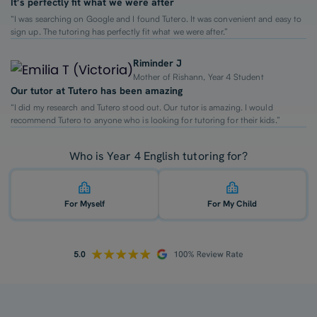
It’s perfectly fit what we were after
“I was searching on Google and I found Tutero. It was convenient and easy to
sign up. The tutoring has perfectly fit what we were after.”
Riminder J
Mother of Rishann, Year 4 Student
Our tutor at Tutero has been amazing
“I did my research and Tutero stood out. Our tutor is amazing. I would
recommend Tutero to anyone who is looking for tutoring for their kids.”
Who is Year 4 English tutoring for?
For Myself
For My Child