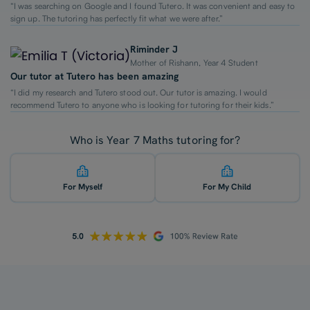
“I was searching on Google and I found Tutero. It was convenient and easy to
sign up. The tutoring has perfectly fit what we were after.”
Riminder J
Mother of Rishann, Year 4 Student
Our tutor at Tutero has been amazing
“I did my research and Tutero stood out. Our tutor is amazing. I would
recommend Tutero to anyone who is looking for tutoring for their kids.”
Who is Year 7 Maths tutoring for?
For Myself
For My Child