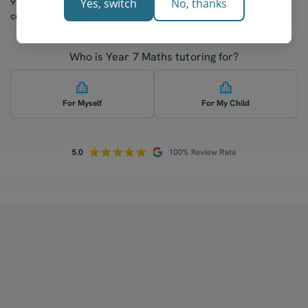
97% of our students report a “noticeable increase” in
Yes, switch
No, thanks
confidence after five lessons with our tutors.
Who is Year 7 Maths tutoring for?
For Myself
For My Child
How does your tutoring work?