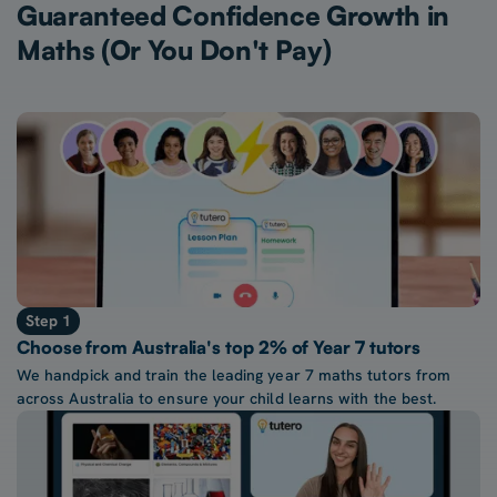
Guaranteed Confidence Growth in
Maths (Or You Don't Pay)
Step 1
Choose from Australia's top 2% of Year 7 tutors
We handpick and train the leading year 7 maths tutors from
across Australia to ensure your child learns with the best.