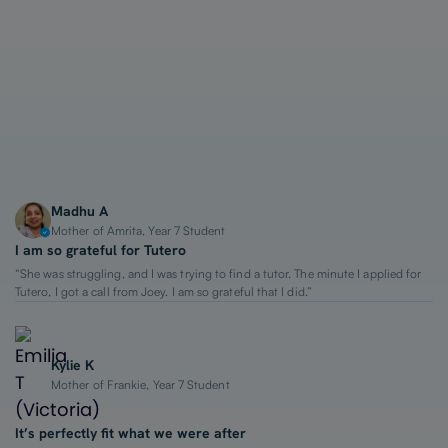
1-on-1 Lessons
Top 2% Tutors
From $65/hour
Madhu A
Mother of Amrita, Year 7 Student
I am so grateful for Tutero
“She was struggling, and I was trying to find a tutor. The minute I applied for
Tutero, I got a call from Joey. I am so grateful that I did.”
Kylie K
Mother of Frankie, Year 7 Student
It’s perfectly fit what we were after