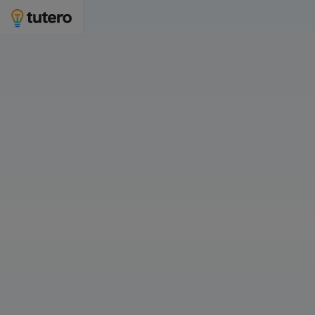
Year 7 Maths tutoring to improve confidence
and grades
Join 3,000 families who choose Tutero for maths tutoring.
Who is Year 7 Maths tutoring for?
For Myself
For My Child