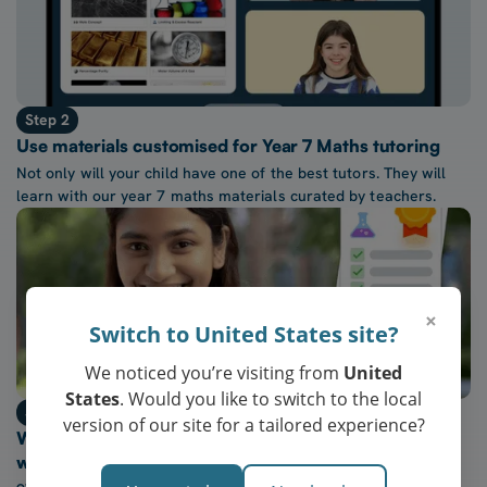
Step 2
Use materials customised for Year 7 Maths tutoring
Not only will your child have one of the best tutors. They will
learn with our year 7 maths materials curated by teachers.
×
Switch to United States site?
We noticed you’re visiting from
United
States
. Would you like to switch to the local
Step 3
version of our site for a tailored experience?
Watch their confidence in year 7 maths grow every
week