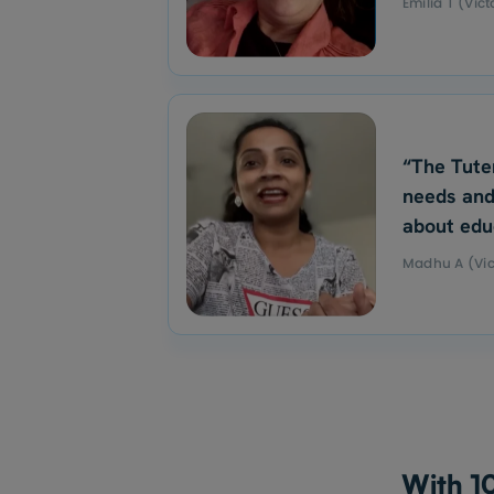
Emilia T (Vict
“The Tute
needs and
about edu
Madhu A (Vic
With 10