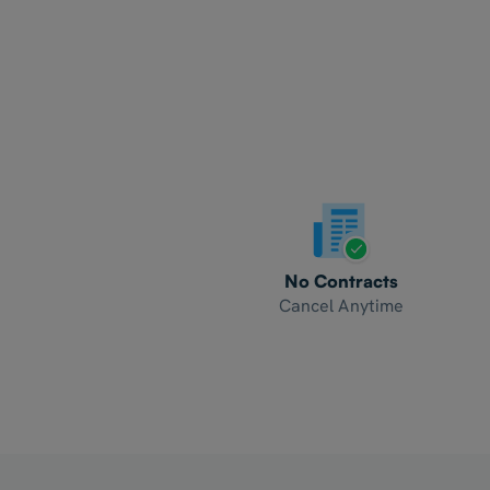
No Contracts
Cancel Anytime