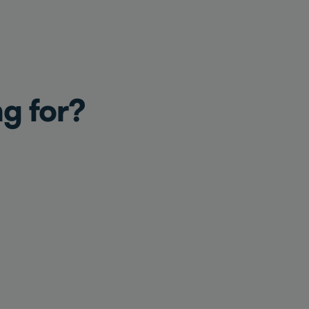
ng for?