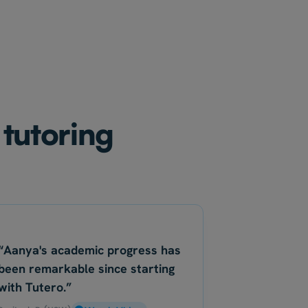
 tutoring
“Aanya's academic progress has
been remarkable since starting
with Tutero.”