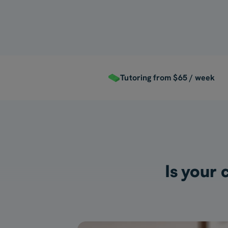
Tutoring from $65 / week
Is your 