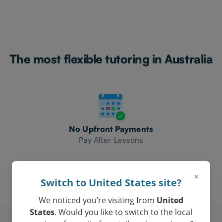
The most flexible tutoring in Australia
No Upfront Payments
Pay After Lessons
×
Switch to United States site?
We noticed you’re visiting from
United
States
. Would you like to switch to the local