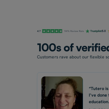
100s of verifie
Customers rave about our flexible sc
“Tutero is
I’ve done 
education