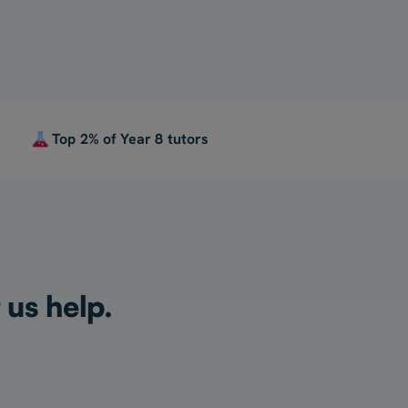
Top 2% of Year 8 tutors
 us help.