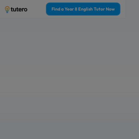
Find a Year 8 English Tutor Now
Year 8 English tut
confidence and g
1-on-1 online tutoring for students in
The best 2% of teachers & tutors in A
Who is Year 8 English tutoring for?
For Myself