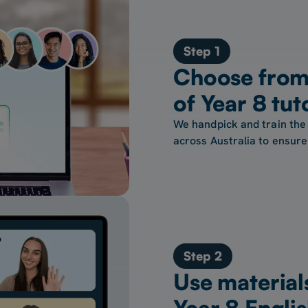
Step 1
Choose from 
of Year 8 tut
We handpick and train the 
across Australia to ensure 
Step 2
Use material
Year 8 Englis