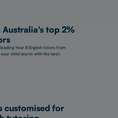
Australia's top 2%
ors
leading Year 8 English tutors from
your child learns with the best.
s customised for
h tutoring