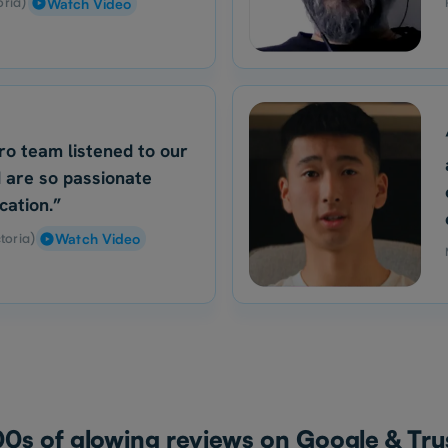
oria)
Watch Video
ro team listened to our
 are so passionate
cation.”
toria)
Watch Video
0s of glowing reviews on Google & Trus