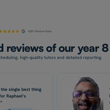
d reviews of our year 8
heduling, high-quality tutors and detailed reporting.
 the single best thing
for Raphael’s
.”