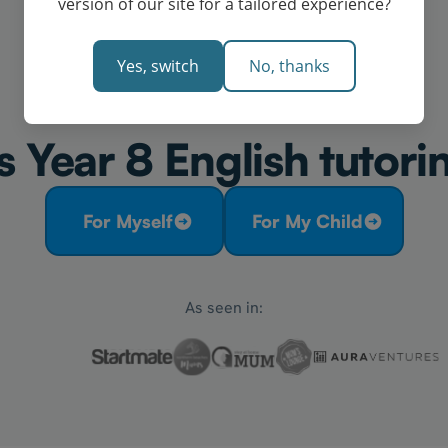
version of our site for a tailored experience?
Yes, switch
No, thanks
 Year 8 English tutori
For Myself
For My Child
As seen in: