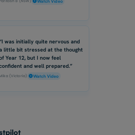
Paritosh B (NSW)
Watch Video
“I was initially quite nervous and
a little bit stressed at the thought
of Year 12, but I now feel
confident and well prepared.”
Mika (Victoria)
Watch Video
tpilot