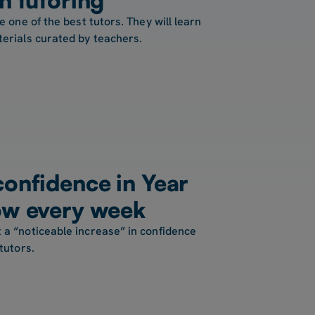
e one of the best tutors. They will learn
terials curated by teachers.
confidence in Year
ow every week
 a “noticeable increase” in confidence
tutors.