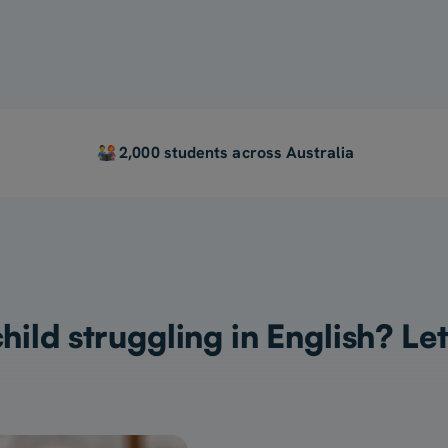
2,000 students across Australia
child struggling in English? Let