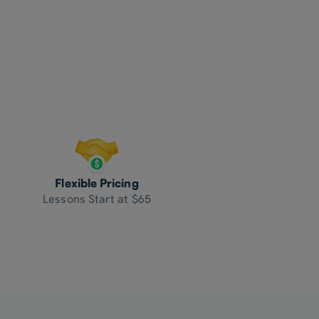
Flexible Pricing
Lessons Start at $65