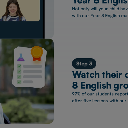
Not only will your child hav
with our Year 8 English ma
Step 3
Watch their 
8 English gr
97% of our students report
after five lessons with our 