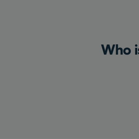
Who is