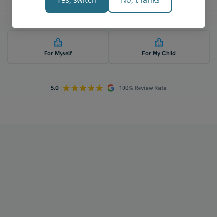
Yes, switch
No, thanks
Who is 1-on-1 chemistry tutoring for? 👇
For Myself
For My Child
How does your tutoring work?