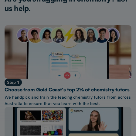
us help.
Step 1
Choose from Gold Coast's top 2% of chemistry tutors
We handpick and train the leading chemistry tutors from across
Australia to ensure that you learn with the best.