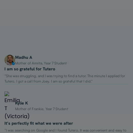
1-on-1 Lessons
Top 2% Tutors
From $65/hour
Madhu A
Mother of Amrita, Year 7 Student
I am so grateful for Tutero
“She was struggling, and I was trying to find a tutor. The minute I applied for
Tutero, I got a call from Joey. I am so grateful that I did.”
Kylie K
Mother of Frankie, Year 7 Student
It’s perfectly fit what we were after
“I was searching on Google and I found Tutero. It was convenient and easy to