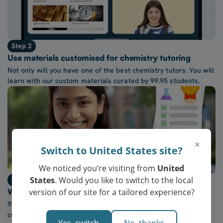
Step 2
Use materials customised for chemistry tutoring
Not only will you have one of the best chemistry tutors. You will
learn with our custom materials curated by 99.95 students.
×
Switch to United States site?
We noticed you’re visiting from
United
States
. Would you like to switch to the local
Step 3
version of our site for a tailored experience?
Watch confidence in chemistry grow every week
97% of our students report a “noticeable increase” in
confidence after five lessons with our tutors.