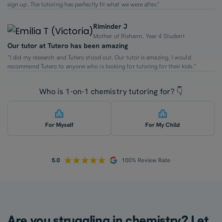
sign up. The tutoring has perfectly fit what we were after.”
Riminder J
Mother of Rishann, Year 4 Student
Our tutor at Tutero has been amazing
“I did my research and Tutero stood out. Our tutor is amazing. I would
recommend Tutero to anyone who is looking for tutoring for their kids.”
Who is 1-on-1 chemistry tutoring for? 👇
For Myself
For My Child
Are you struggling in chemistry? Let