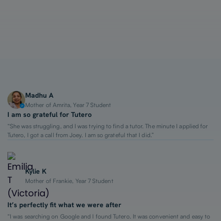
1-on-1 Lessons
Top 2% Tutors
From $65/hour
Madhu A
Mother of Amrita, Year 7 Student
I am so grateful for Tutero
“She was struggling, and I was trying to find a tutor. The minute I applied for
Tutero, I got a call from Joey. I am so grateful that I did.”
Kylie K
Mother of Frankie, Year 7 Student
It’s perfectly fit what we were after
“I was searching on Google and I found Tutero. It was convenient and easy to