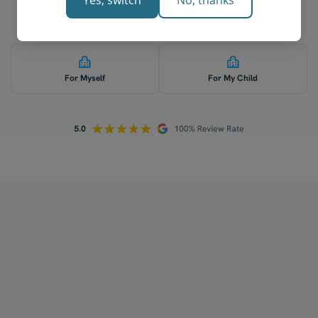
Yes, switch
No, thanks
Who is 1-on-1 chemistry tutoring for? 👇
For Myself
For My Child
How does your tutoring work?