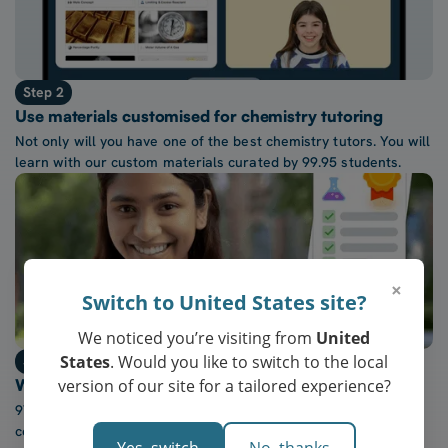
Step 2
Use materials customised for chemistry tutoring
Not only will you have one of the best chemistry tutors. You will
learn with our custom materials curated by 99.95 students.
×
Switch to United States site?
We noticed you’re visiting from
United
States
. Would you like to switch to the local
Step 3
version of our site for a tailored experience?
Watch confidence in chemistry grow every week
97% of our students report a “noticeable increase” in
confidence after five lessons with our tutors.