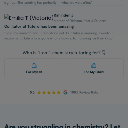
sign up. The tutoring has perfectly fit what we were after.”
Riminder J
Mother of Rishann, Year 4 Student
Our tutor at Tutero has been amazing
“I did my research and Tutero stood out. Our tutor is amazing. I would
recommend Tutero to anyone who is looking for tutoring for their kids.”
Who is 1-on-1 chemistry tutoring for? 👇
For Myself
For My Child
Are you struggling in chemistry? Let