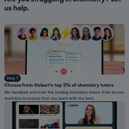
us help.
Step 1
Choose from Hobart's top 2% of chemistry tutors
We handpick and train the leading chemistry tutors from across
Australia to ensure that you learn with the best.