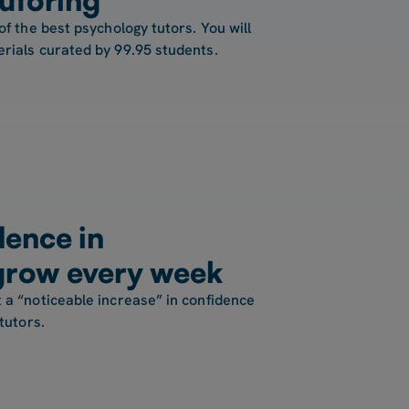
of the best psychology tutors. You will
rials curated by 99.95 students.
ence in
grow every week
 a “noticeable increase” in confidence
tutors.