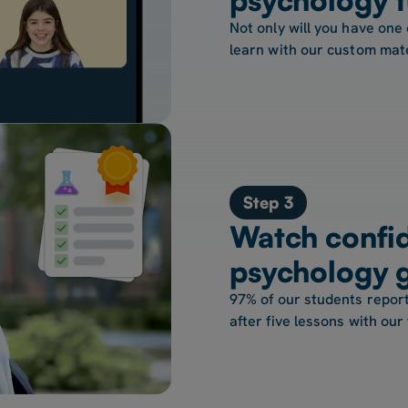
Not only will you have one 
learn with our custom mate
Step 3
Watch confid
psychology 
97% of our students report
after five lessons with our 