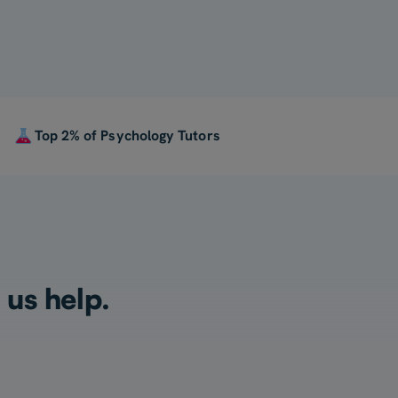
Top 2% of Psychology Tutors
 us help.