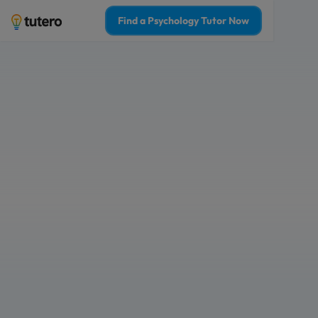
Find a Psychology Tutor Now
Hobart psychology
boost your confi
Tailored 1-on-1 tutoring sessions for 
Learn from the top 2% of psychology 
Who is 1-on-1 psychology tutoring f
For Myself