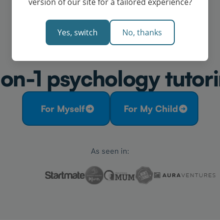
version of our site for a tailored experience?
Yes, switch
No, thanks
on-1 psychology tutori
For Myself
For My Child
As seen in: