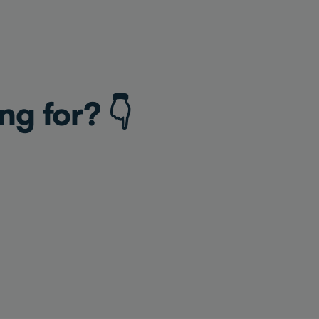
ng for? 👇