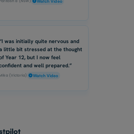
Paritosh B (NSW)
Watch Video
“I was initially quite nervous and
a little bit stressed at the thought
of Year 12, but I now feel
confident and well prepared.”
Mika (Victoria)
Watch Video
tpilot