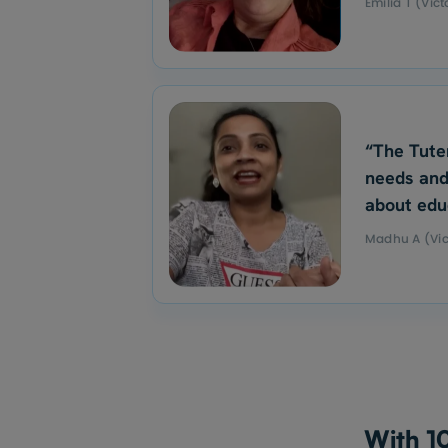
Emilia T (Vict
“The Tute
needs and
about edu
Madhu A (Vic
With 10