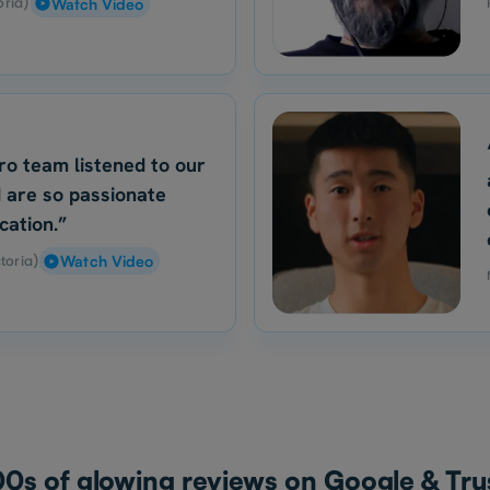
oria)
Watch Video
ro team listened to our
 are so passionate
cation.”
toria)
Watch Video
0s of glowing reviews on Google & Trus