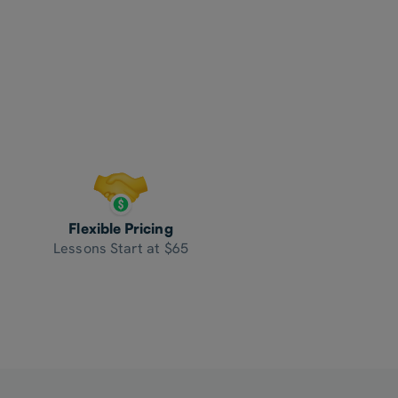
Flexible Pricing
Lessons Start at $65