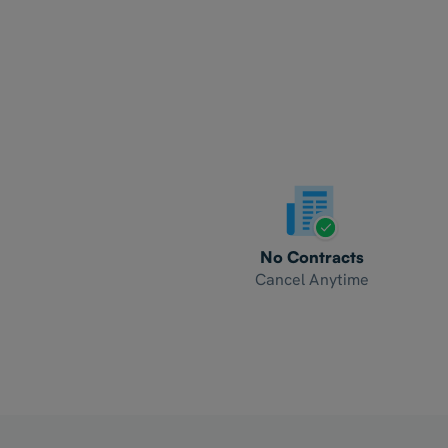
No Contracts
Cancel Anytime