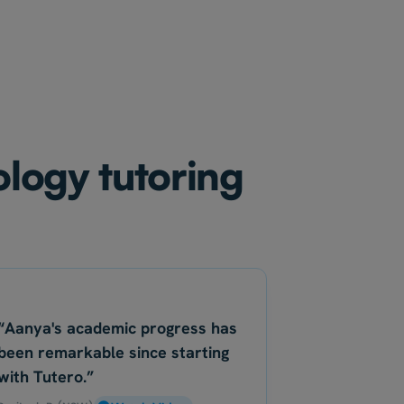
ology tutoring
“Aanya's academic progress has
been remarkable since starting
with Tutero.”