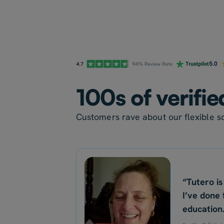
100s of verifi
Customers rave about our flexible sc
“Tutero is
I’ve done 
education