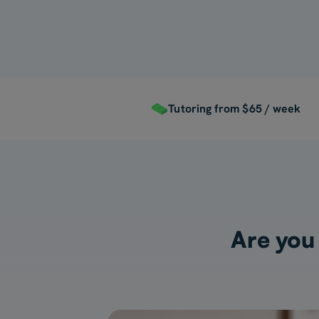
Tutoring from $65 / week
Are you 