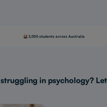
2,000 students across Australia
struggling in psychology? Let