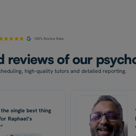
ed reviews of our psych
heduling, high-quality tutors and detailed reporting.
 the single best thing
for Raphael’s
.”