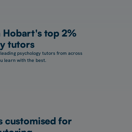
 Hobart's top 2%
y tutors
 leading psychology tutors from across
u learn with the best.
s customised for
utoring