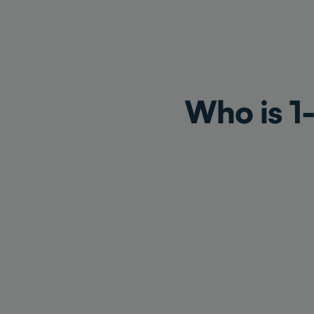
Who is 1-