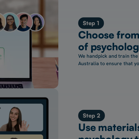
Step 1
Choose from
of psycholog
We handpick and train the
Australia to ensure that yo
Step 2
Use material
psychology t