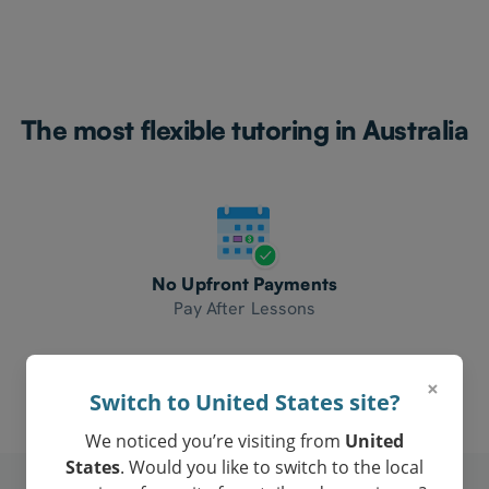
The most flexible tutoring in Australia
No Upfront Payments
Pay After Lessons
×
Switch to United States site?
We noticed you’re visiting from
United
States
. Would you like to switch to the local