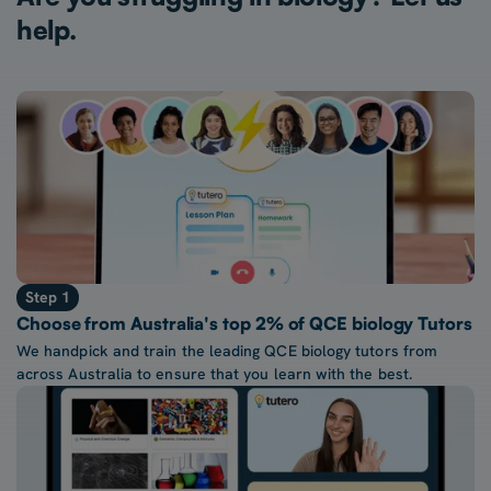
help.
Step 1
Choose from Australia's top 2% of QCE biology Tutors
We handpick and train the leading QCE biology tutors from
across Australia to ensure that you learn with the best.