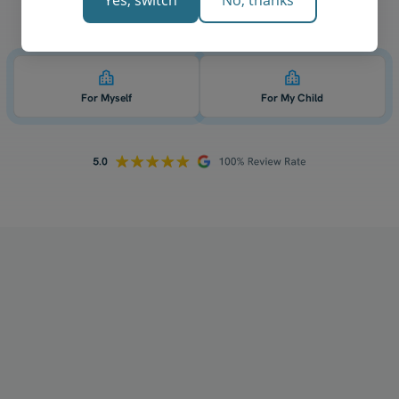
Yes, switch
No, thanks
Who is 1-on-1 QCE biology tutoring for? 👇
For Myself
For My Child
How does your tutoring work?