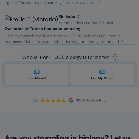
sign up. The tutoring has perfectly fit what we were after.”
Riminder J
Mother of Rishann, Year 4 Student
Our tutor at Tutero has been amazing
“I did my research and Tutero stood out. Our tutor is amazing. I would
recommend Tutero to anyone who is looking for tutoring for their kids.”
Who is 1-on-1 QCE biology tutoring for? 👇
For Myself
For My Child
Are you struggling in biology? Let us