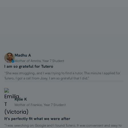
1-on-1 Lessons
Top 2% Tutors
From $65/hour
Madhu A
Mother of Amrita, Year 7 Student
I am so grateful for Tutero
“She was struggling, and I was trying to find a tutor. The minute I applied for
Tutero, I got a call from Joey. I am so grateful that I did.”
Kylie K
Mother of Frankie, Year 7 Student
It’s perfectly fit what we were after
“I was searching on Google and I found Tutero. It was convenient and easy to