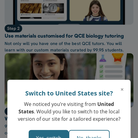
Step 2
Use materials customised for QCE biology tutoring
Not only will you have one of the best QCE tutors. You will
learn with our custom materials curated by 99.95 students.
×
Switch to United States site?
We noticed you’re visiting from
United
States
. Would you like to switch to the local
Step 3
version of our site for a tailored experience?
Watch confidence in QCE biology grow every week
97% of our students report a “noticeable increase” in
confidence after five lessons with our tutors.