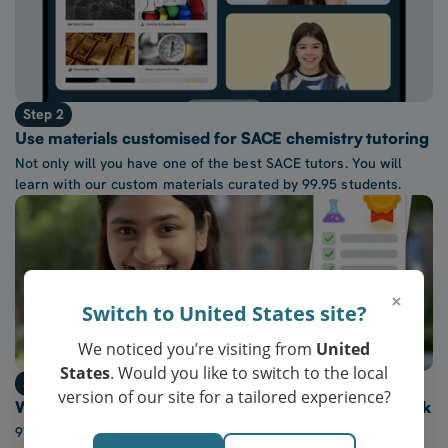
Step 2
Use materials customised for SACE chemistry tutoring
Not only will you have one of the best SACE tutors. You will
learn with our custom materials curated by 99.95 students.
×
Switch to United States site?
We noticed you’re visiting from
United
States
. Would you like to switch to the local
Step 3
version of our site for a tailored experience?
Watch confidence in SACE chemistry grow every week
97% of our students report a “noticeable increase” in