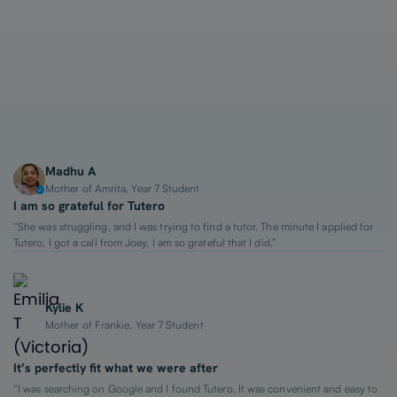
1-on-1 Lessons
Top 2% Tutors
From $65/hour
Madhu A
Mother of Amrita, Year 7 Student
I am so grateful for Tutero
“She was struggling, and I was trying to find a tutor. The minute I applied for
Tutero, I got a call from Joey. I am so grateful that I did.”
Kylie K
Mother of Frankie, Year 7 Student
It’s perfectly fit what we were after
“I was searching on Google and I found Tutero. It was convenient and easy to