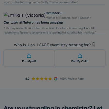
sign up. The tutoring has perfectly fit what we were after.”
Riminder J
Mother of Rishann, Year 4 Student
Our tutor at Tutero has been amazing
“I did my research and Tutero stood out. Our tutor is amazing. I would
recommend Tutero to anyone who is looking for tutoring for their kids.”
Who is 1-on-1 SACE chemistry tutoring for? 👇
For Myself
For My Child
Are you struggling in chemistry? Let