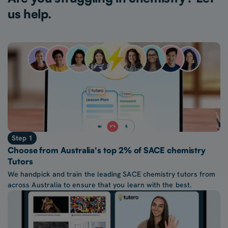
us help.
Step 1
Choose from Australia's top 2% of SACE chemistry
Tutors
We handpick and train the leading SACE chemistry tutors from
across Australia to ensure that you learn with the best.