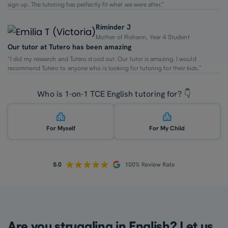
sign up. The tutoring has perfectly fit what we were after.”
Riminder J
Mother of Rishann, Year 4 Student
Our tutor at Tutero has been amazing
“I did my research and Tutero stood out. Our tutor is amazing. I would
recommend Tutero to anyone who is looking for tutoring for their kids.”
Who is 1-on-1 TCE English tutoring for? 👇
For Myself
For My Child
Are you struggling in English? Let us