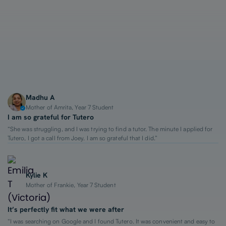
1-on-1 Lessons
Top 2% Tutors
From $65/hour
Madhu A
Mother of Amrita, Year 7 Student
I am so grateful for Tutero
“She was struggling, and I was trying to find a tutor. The minute I applied for
Tutero, I got a call from Joey. I am so grateful that I did.”
Kylie K
Mother of Frankie, Year 7 Student
It’s perfectly fit what we were after
“I was searching on Google and I found Tutero. It was convenient and easy to