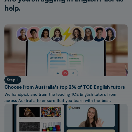
help.
Step 1
Choose from Australia's top 2% of TCE English tutors
We handpick and train the leading TCE English tutors from
across Australia to ensure that you learn with the best.