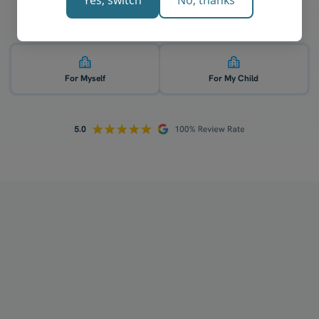
Yes, switch
No, thanks
Who is 1-on-1 TCE English tutoring for? 👇
For Myself
For My Child
How does your tutoring work?