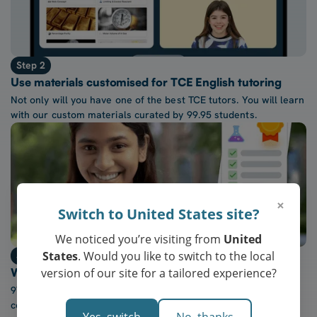
Step 2
Use materials customised for TCE English tutoring
Not only will you have one of the best TCE tutors. You will learn
with our custom materials curated by 99.95 students.
×
Switch to United States site?
We noticed you’re visiting from
United
States
. Would you like to switch to the local
Step 3
version of our site for a tailored experience?
Watch confidence in TCE English grow every week
97% of our students report a “noticeable increase” in
confidence after five lessons with our tutors.