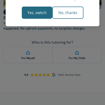
Step 3
Yes, switch
No, thanks
Only billed after each lesson
You're only charged once your tutor confirms the lesson
happened. No upfront payments, no surprise charges.
Who is this tutoring for?
For Myself
For My Child