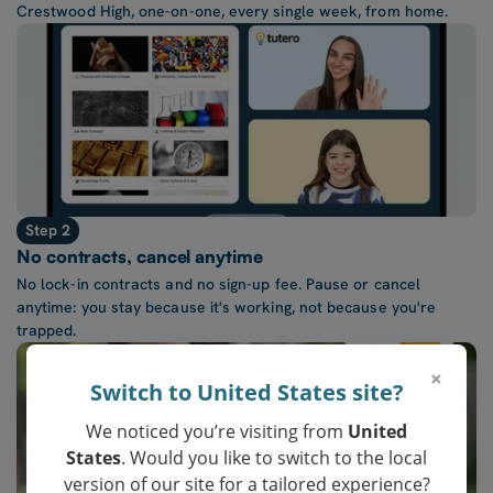
Crestwood High, one-on-one, every single week, from home.
Step 2
No contracts, cancel anytime
No lock-in contracts and no sign-up fee. Pause or cancel
anytime: you stay because it's working, not because you're
trapped.
×
Switch to United States site?
We noticed you’re visiting from
United
States
. Would you like to switch to the local
version of our site for a tailored experience?