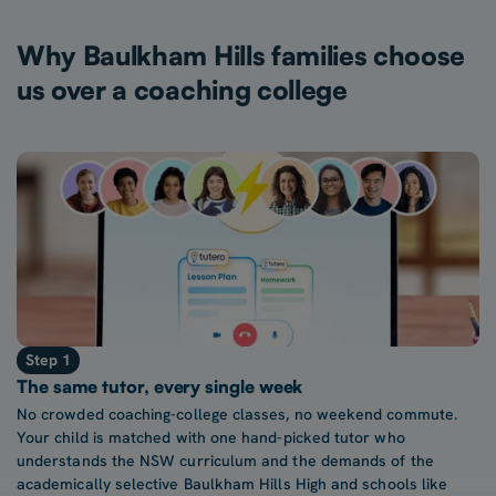
Why Baulkham Hills families choose
us over a coaching college
Step 1
The same tutor, every single week
No crowded coaching-college classes, no weekend commute.
Your child is matched with one hand-picked tutor who
understands the NSW curriculum and the demands of the
academically selective Baulkham Hills High and schools like