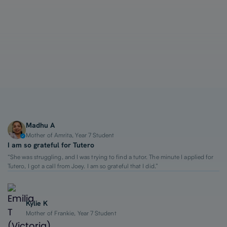
1-on-1 Lessons
Top 2% Tutors
From $65/hour
Madhu A
Mother of Amrita, Year 7 Student
I am so grateful for Tutero
“She was struggling, and I was trying to find a tutor. The minute I applied for
Tutero, I got a call from Joey. I am so grateful that I did.”
Kylie K
Mother of Frankie, Year 7 Student