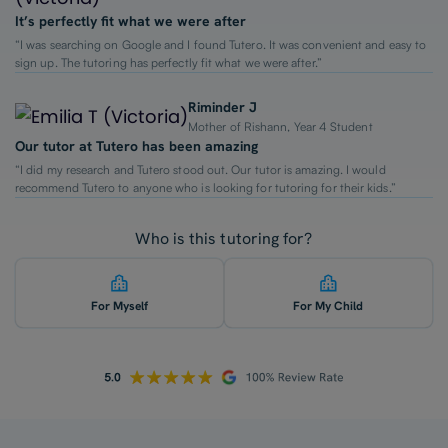
It’s perfectly fit what we were after
“I was searching on Google and I found Tutero. It was convenient and easy to
sign up. The tutoring has perfectly fit what we were after.”
Riminder J
Mother of Rishann, Year 4 Student
Our tutor at Tutero has been amazing
“I did my research and Tutero stood out. Our tutor is amazing. I would
recommend Tutero to anyone who is looking for tutoring for their kids.”
Who is this tutoring for?
For Myself
For My Child