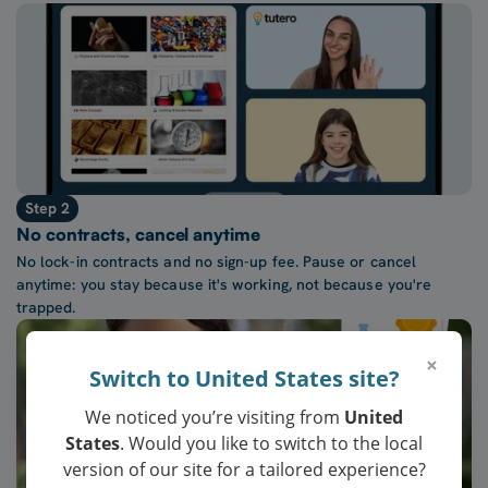
Step 2
No contracts, cancel anytime
No lock-in contracts and no sign-up fee. Pause or cancel
anytime: you stay because it's working, not because you're
trapped.
×
Switch to United States site?
We noticed you’re visiting from
United
States
. Would you like to switch to the local
version of our site for a tailored experience?