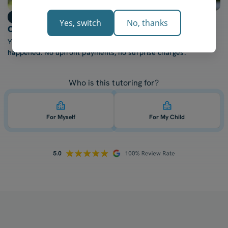
Step 3
Yes, switch
No, thanks
Only billed after each lesson
You're only charged once your tutor confirms the lesson
happened. No upfront payments, no surprise charges.
Who is this tutoring for?
For Myself
For My Child