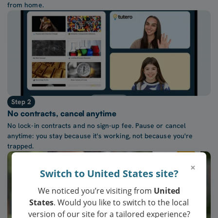
from home.
Step 2
No contracts, cancel anytime
No lock-in contracts and no sign-up fee. Pause or cancel
anytime: you stay because it's working, not because you're
trapped.
×
Switch to United States site?
We noticed you’re visiting from
United
States
. Would you like to switch to the local
version of our site for a tailored experience?