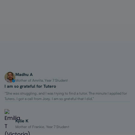
1-on-1 Lessons
Top 2% Tutors
From $65/hour
Madhu A
Mother of Amrita, Year 7 Student
I am so grateful for Tutero
“She was struggling, and I was trying to find a tutor. The minute I applied for
Tutero, I got a call from Joey. I am so grateful that I did.”
Kylie K
Mother of Frankie, Year 7 Student