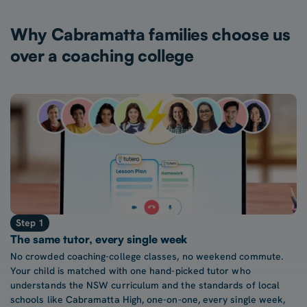
Why Cabramatta families choose us
over a coaching college
Step 1
The same tutor, every single week
No crowded coaching-college classes, no weekend commute.
Your child is matched with one hand-picked tutor who
understands the NSW curriculum and the standards of local
schools like Cabramatta High, one-on-one, every single week,