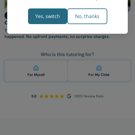
Step 3
Yes, switch
No, thanks
Only billed after each lesson
You're only charged once your tutor confirms the lesson
happened. No upfront payments, no surprise charges.
Who is this tutoring for?
For Myself
For My Child