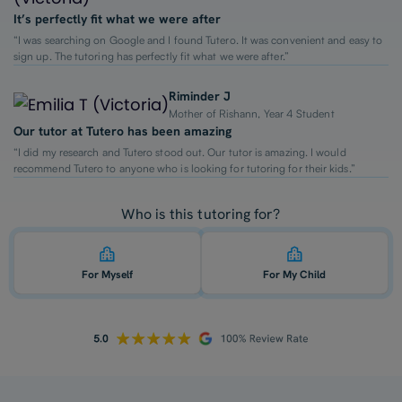
It’s perfectly fit what we were after
“I was searching on Google and I found Tutero. It was convenient and easy to
sign up. The tutoring has perfectly fit what we were after.”
Riminder J
Mother of Rishann, Year 4 Student
Our tutor at Tutero has been amazing
“I did my research and Tutero stood out. Our tutor is amazing. I would
recommend Tutero to anyone who is looking for tutoring for their kids.”
Who is this tutoring for?
For Myself
For My Child