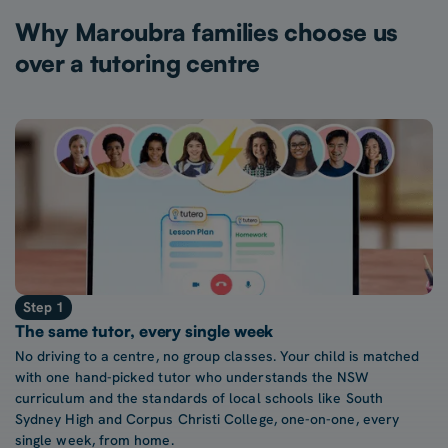
Why Maroubra families choose us
over a tutoring centre
Step 1
The same tutor, every single week
No driving to a centre, no group classes. Your child is matched
with one hand-picked tutor who understands the NSW
curriculum and the standards of local schools like South
Sydney High and Corpus Christi College, one-on-one, every
single week, from home.