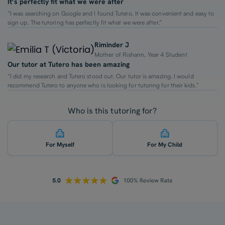
It’s perfectly fit what we were after
“I was searching on Google and I found Tutero. It was convenient and easy to
sign up. The tutoring has perfectly fit what we were after.”
Riminder J
Mother of Rishann, Year 4 Student
Our tutor at Tutero has been amazing
“I did my research and Tutero stood out. Our tutor is amazing. I would
recommend Tutero to anyone who is looking for tutoring for their kids.”
Who is this tutoring for?
For Myself
For My Child