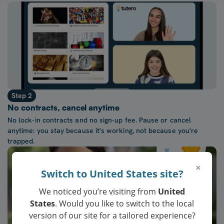
Step 2
No contracts, cancel anytime
No lock-in contracts and no sign-up fee. Pause or cancel
anytime: you stay because it's working, not because you're
trapped.
×
Switch to United States site?
We noticed you’re visiting from
United
States
. Would you like to switch to the local
version of our site for a tailored experience?