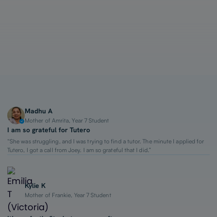
1-on-1 Lessons
Top 2% Tutors
From $65/hour
Madhu A
Mother of Amrita, Year 7 Student
I am so grateful for Tutero
“She was struggling, and I was trying to find a tutor. The minute I applied for
Tutero, I got a call from Joey. I am so grateful that I did.”
Kylie K
Mother of Frankie, Year 7 Student