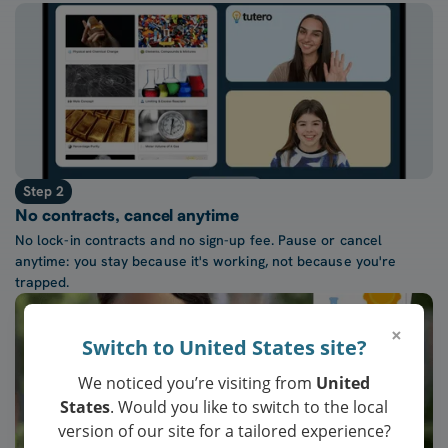
Step 2
No contracts, cancel anytime
No lock-in contracts and no sign-up fee. Pause or cancel
anytime: you stay because it's working, not because you're
trapped.
×
Switch to United States site?
We noticed you’re visiting from
United
States
. Would you like to switch to the local
version of our site for a tailored experience?