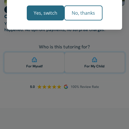
Step 3
Yes, switch
No, thanks
Only billed after each lesson
You're only charged once your tutor confirms the lesson
happened. No upfront payments, no surprise charges.
Who is this tutoring for?
For Myself
For My Child