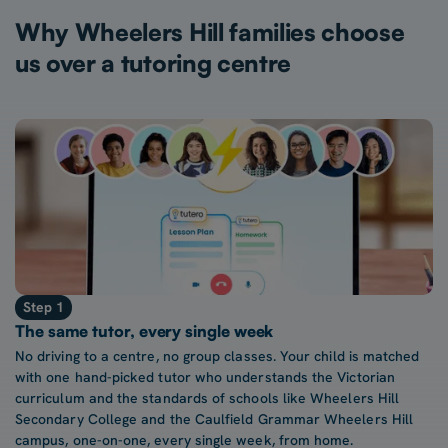
Why Wheelers Hill families choose
us over a tutoring centre
Step 1
The same tutor, every single week
No driving to a centre, no group classes. Your child is matched
with one hand-picked tutor who understands the Victorian
curriculum and the standards of schools like Wheelers Hill
Secondary College and the Caulfield Grammar Wheelers Hill
campus, one-on-one, every single week, from home.