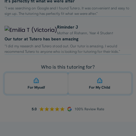
It’s perfectly fit what we were after
“I was searching on Google and I found Tutero. It was convenient and easy to
sign up. The tutoring has perfectly fit what we were after.”
Riminder J
Mother of Rishann, Year 4 Student
Our tutor at Tutero has been amazing
“I did my research and Tutero stood out. Our tutor is amazing. I would
recommend Tutero to anyone who is looking for tutoring for their kids.”
Who is this tutoring for?
For Myself
For My Child