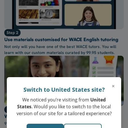
Step 2
Use materials customised for WACE English tutoring
Not only will you have one of the best WACE tutors. You will
learn with our custom materials curated by 99.95 students.
×
Switch to United States site?
We noticed you’re visiting from
United
States
. Would you like to switch to the local
Step 3
version of our site for a tailored experience?
Watch confidence in WACE English grow every week
97% of our students report a “noticeable increase” in