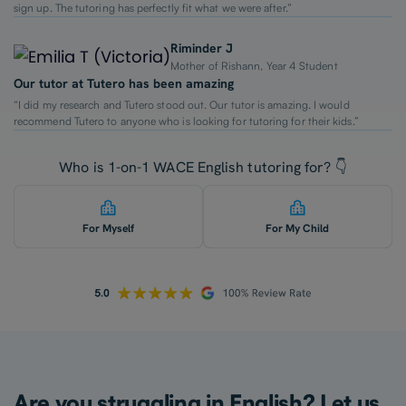
sign up. The tutoring has perfectly fit what we were after.”
Riminder J
Mother of Rishann, Year 4 Student
Our tutor at Tutero has been amazing
“I did my research and Tutero stood out. Our tutor is amazing. I would
recommend Tutero to anyone who is looking for tutoring for their kids.”
Who is 1-on-1 WACE English tutoring for? 👇
For Myself
For My Child
Are you struggling in English? Let us