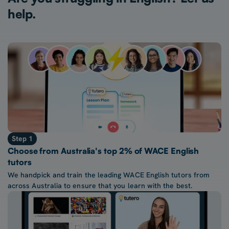
help.
Step 1
Choose from Australia's top 2% of WACE English
tutors
We handpick and train the leading WACE English tutors from
across Australia to ensure that you learn with the best.