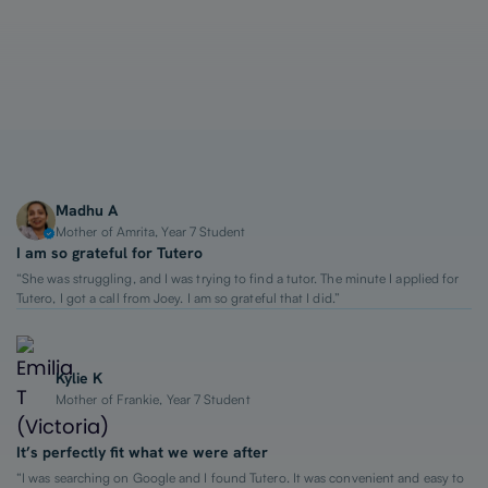
1-on-1 Lessons
Top 2% Tutors
From $65/hour
Madhu A
Mother of Amrita, Year 7 Student
I am so grateful for Tutero
“She was struggling, and I was trying to find a tutor. The minute I applied for
Tutero, I got a call from Joey. I am so grateful that I did.”
Kylie K
Mother of Frankie, Year 7 Student
It’s perfectly fit what we were after
“I was searching on Google and I found Tutero. It was convenient and easy to