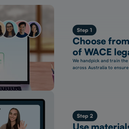
Step 1
Choose from 
of WACE lega
We handpick and train the 
across Australia to ensure 
Step 2
Use material