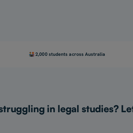
For My Child
2,000 students across Australia
truggling in legal studies? Le