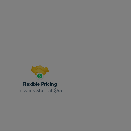
Flexible Pricing
Lessons Start at $65