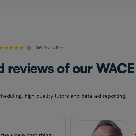
ed reviews of our WACE 
heduling, high-quality tutors and detailed reporting.
 the single best thing