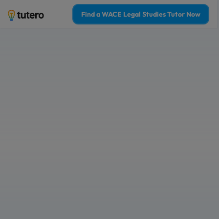
Find a WACE Legal Studies Tutor Now
Online WACE Lega
tutoring to boost
confidence
Tailored 1-on-1 tutoring sessions for
Learn from the top 2% WACE Legal St
Who is 1-on-1 WACE legal studies tu