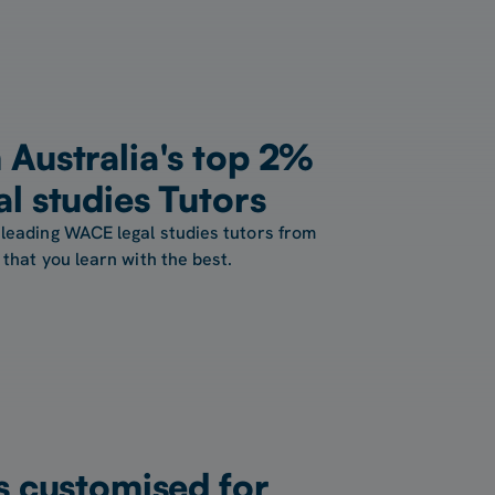
Australia's top 2%
l studies Tutors
leading WACE legal studies tutors from
that you learn with the best.
s customised for