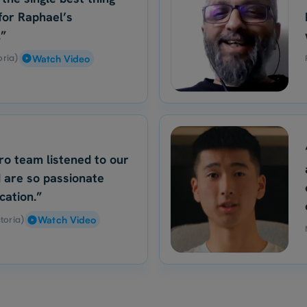
for Raphael’s
.”
oria)
Watch Video
ro team listened to our
 are so passionate
cation.”
toria)
Watch Video