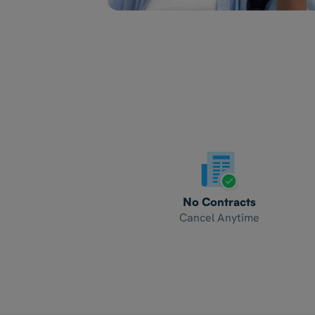
No Contracts
Cancel Anytime