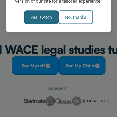
version of our site for a tailored experience?
Yes, switch
No, thanks
 WACE legal studies tu
For Myself
For My Child
As seen in: