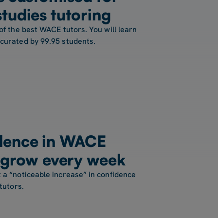
tudies tutoring
of the best WACE tutors. You will learn
 curated by 99.95 students.
dence in WACE
s grow every week
 a “noticeable increase” in confidence
tutors.