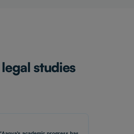
legal studies
“Aanya's academic progress has