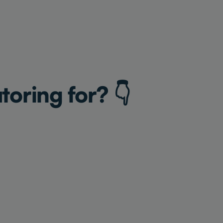
toring for? 👇