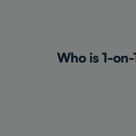
Who is 1-on-1