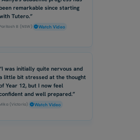
been remarkable since starting
with Tutero.”
Paritosh B (NSW)
Watch Video
“I was initially quite nervous and
a little bit stressed at the thought
of Year 12, but I now feel
confident and well prepared.”
Mika (Victoria)
Watch Video