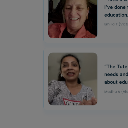
I’ve done 
education
Emilia T (Vict
“The Tute
needs and
about edu
Madhu A (Vic