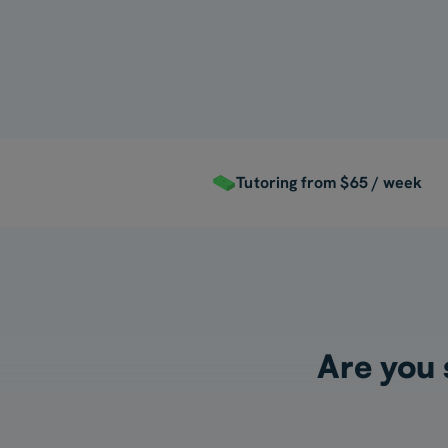
For Myself
Tutoring from $65 / week
Are you s