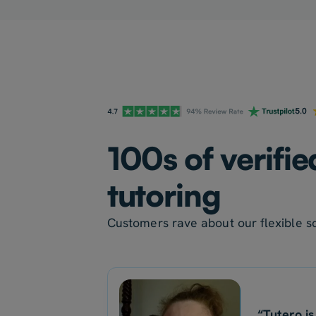
100s of verifi
tutoring
Customers rave about our flexible sc
“Tutero is