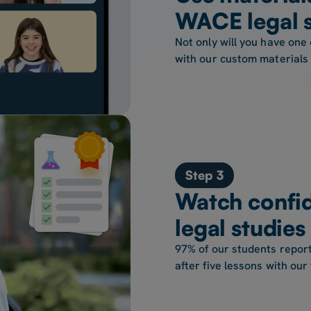
WACE legal s
Not only will you have one 
with our custom materials
Step 3
Watch confi
legal studie
97% of our students report
after five lessons with our 