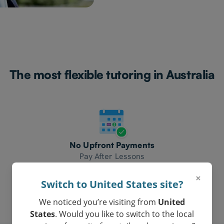
The most flexible tutoring in Australia
No Upfront Payments
Pay After Lessons
×
Switch to United States site?
We noticed you’re visiting from
United
States
. Would you like to switch to the local