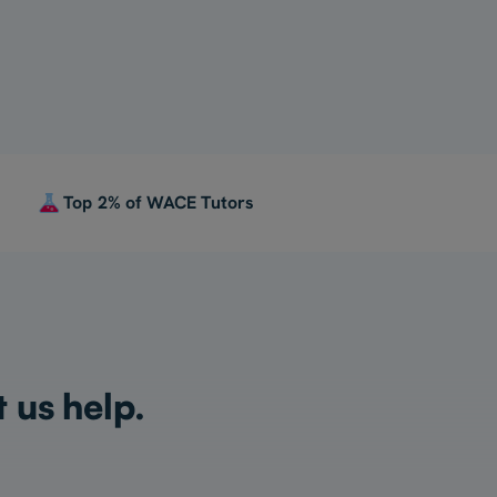
Top 2% of WACE Tutors
t us help.