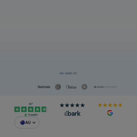
12
Select an option
For myself
Request a Custom Quote
For my children
As seen in:
AU