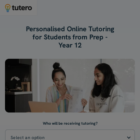
Personalised Online Tutoring
for Students from Prep -
Year 12
Who will be receiving tutoring?
Select an option