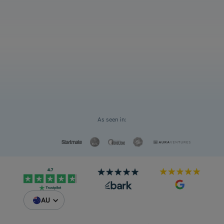
and ATAR
Select an option
For myself
Request a Custom Quote
For my children
As seen in:
AU