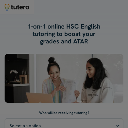
1-on-1 online HSC English
tutoring to boost your
grades and ATAR
Who will be receiving tutoring?
Select an option