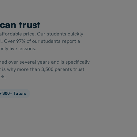
 can trust
affordable price. Our students quickly
l. Over 97% of our students report a
nly five lessons.
ed over several years and is specifically
It is why more than 3,500 parents trust
ek.
300+ Tutors