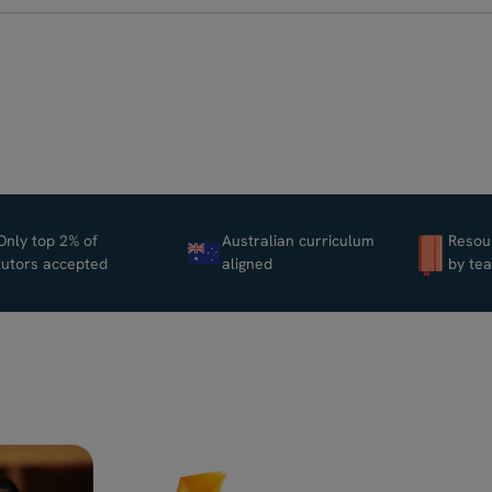
Only top 2% of
Australian curriculum
Resou
tutors accepted
aligned
by te