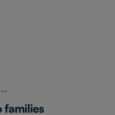
 families