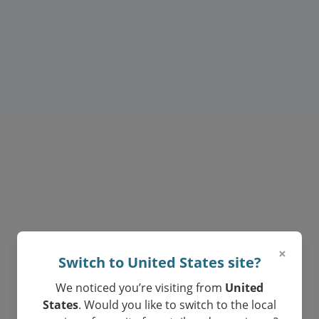
Private 1:1 Online Lessons
Your child will have one of our top
tutor and learn with exceptional
materials curated by teachers.
×
Switch to United States site?
We noticed you’re visiting from
United
States
. Would you like to switch to the local