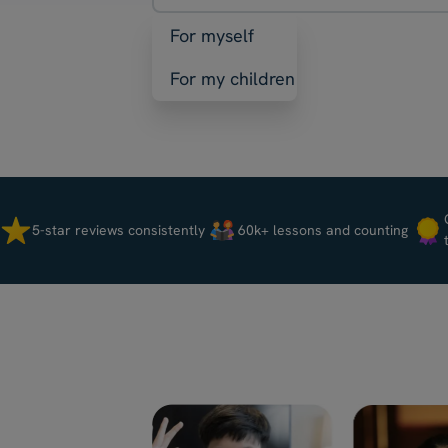
For myself
For my children
5-star reviews consistently
60k+ lessons and counting