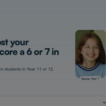
ost your
ore a 6 or 7 in
ian students in Year 11 or 12.