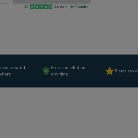
rces created
Free cancellation
5-star revi
achers
any time