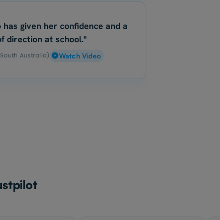
 has given her confidence and a
f direction at school."
(South Australia)
Watch Video
stpilot