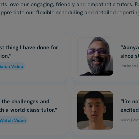
nts love our engaging, friendly and empathetic tutors. P
appreciate our flexible scheduling and detailed reporting
st thing I have done for
“Aanya
ion.”
since s
Paritosh
atch Video
o the challenges and
“I’m no
h a world-class tutor."
excited
Mika (Vic
Watch Video