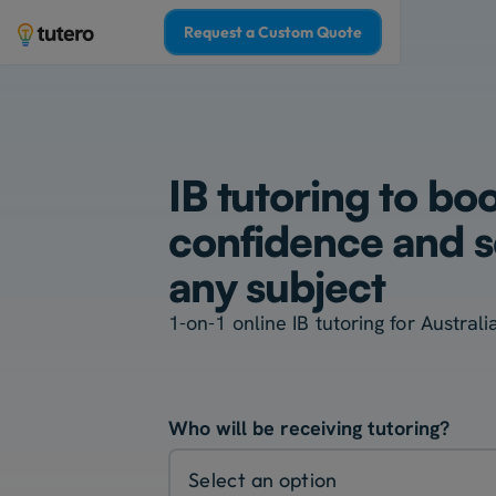
Request a Custom Quote
IB tutoring to bo
confidence and sc
any subject
1-on-1 online IB tutoring for Austral
Who will be receiving tutoring?
Select an option