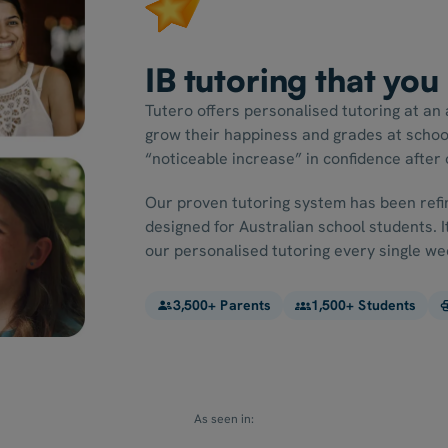
IB tutoring that you
Tutero offers personalised tutoring at an 
grow their happiness and grades at schoo
“noticeable increase” in confidence after o
Our proven tutoring system has been refin
designed for Australian school students. 
our personalised tutoring every single we
3,500+ Parents
1,500+ Students
As seen in: