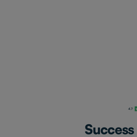
Success 