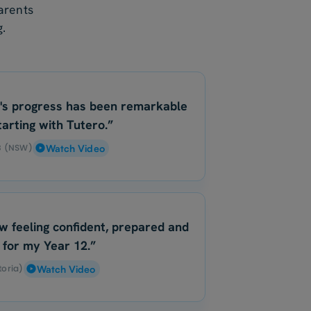
arents
.
's progress has been remarkable
tarting with Tutero.”
 B (NSW)
Watch Video
w feeling confident, prepared and
 for my Year 12.”
toria)
Watch Video