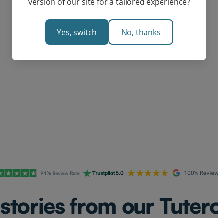
version of our site for a tailored experience?
Yes, switch
No, thanks
Request a Custom Quote
stories from our Tutero