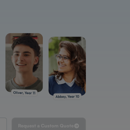
Request a Custom Quote