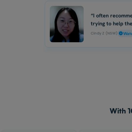
“I often recomme
trying to help the
Cindy Z (NSW)
Wat
With 1