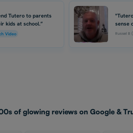
nd Tutero to parents
"Tutero
ir kids at school.”
sense o
Russel B 
ch Video
00s of glowing reviews on Google & Tru