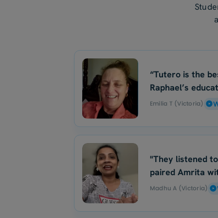
Stude
“Tutero is the be
Raphael’s educat
Emilia T (Victoria)
W
"They listened t
paired Amrita wit
Madhu A (Victoria)