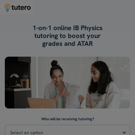
1-on-1 online IB Physics
tutoring to boost your
grades and ATAR
Who will be receiving tutoring?
Select an option