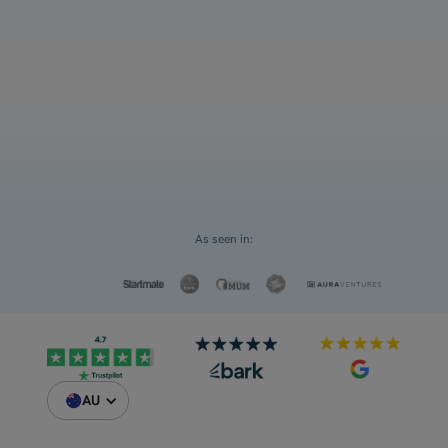
and ATAR
Select an option
For myself
Request a Custom Quote
For my children
As seen in:
AU