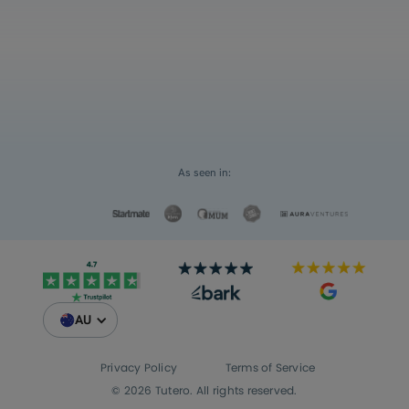
Select an option
For myself
Request a Custom Quote
For my children
As seen in:
AU
Privacy Policy
Terms of Service
© 2026 Tutero. All rights reserved.