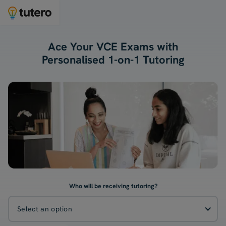
Ace Your VCE Exams with
Personalised 1-on-1 Tutoring
Who will be receiving tutoring?
Select an option