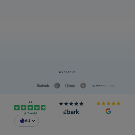
and ATAR
Select an option
For myself
Request a Custom Quote
For my children
As seen in:
AU