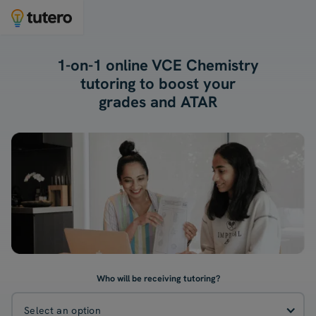
1-on-1 online VCE Chemistry
tutoring to boost your
grades and ATAR
Who will be receiving tutoring?
Select an option