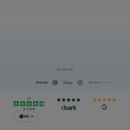
and ATAR
Select an option
For myself
Request a Custom Quote
For my children
As seen in:
AU