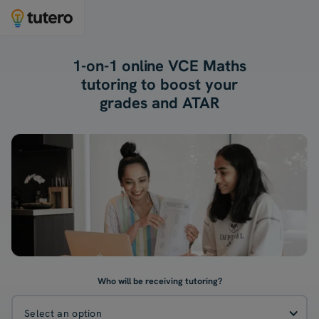
1-on-1 online VCE Maths
tutoring to boost your
grades and ATAR
Who will be receiving tutoring?
Select an option