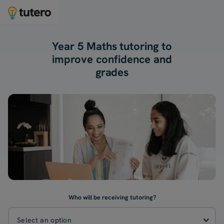
Year 5 Maths tutoring to
improve confidence and
grades
Who will be receiving tutoring?
Select an option