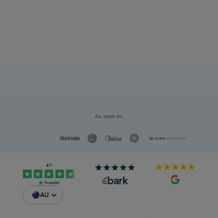
grades
Select an option
For myself
Request a Custom Quote
For my children
As seen in:
AU