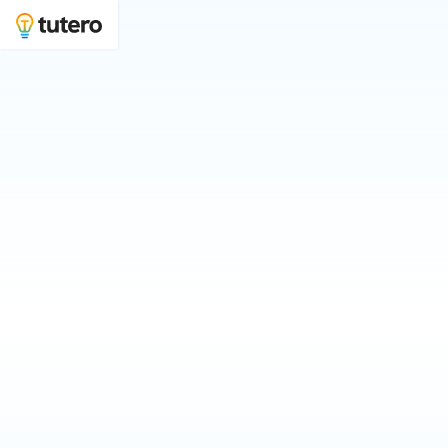
Physics tutoring to boost your grades and
ATAR
Join 100s of physics students learning with Tutero.
Who is physics tutoring for?
For Myself
For My Child