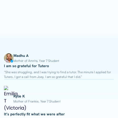
1-on-1 Lessons
Top 2% Tutors
From $65/hour
Madhu A
Mother of Amrita, Year 7 Student
I am so grateful for Tutero
“She was struggling, and I was trying to find a tutor. The minute I applied for
Tutero, I got a call from Joey. I am so grateful that I did.”
Kylie K
Mother of Frankie, Year 7 Student
It’s perfectly fit what we were after