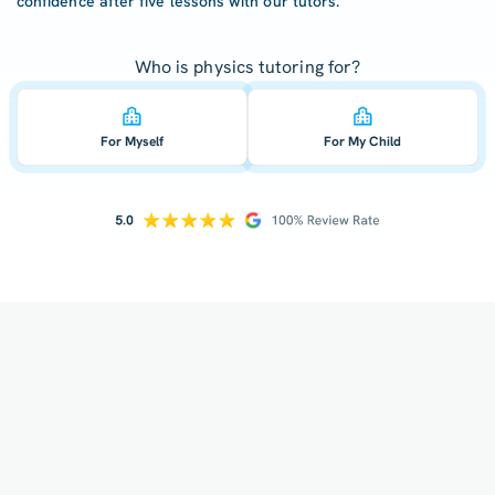
confidence after five lessons with our tutors.
Who is physics tutoring for?
For Myself
For My Child
How does your tutoring work?