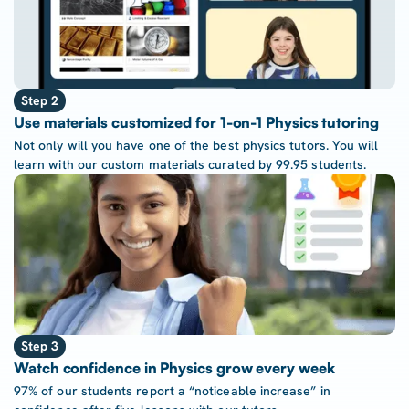
Step 2
Use materials customized for 1-on-1 Physics tutoring
Not only will you have one of the best physics tutors. You will
learn with our custom materials curated by 99.95 students.
Step 3
Watch confidence in Physics grow every week
97% of our students report a “noticeable increase” in