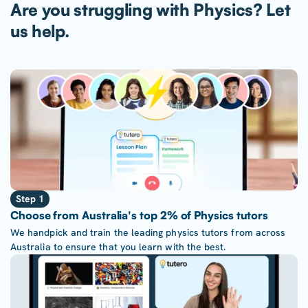
Are you struggling with Physics? Let
us help.
Step 1
Choose from Australia's top 2% of Physics tutors
We handpick and train the leading physics tutors from across
Australia to ensure that you learn with the best.