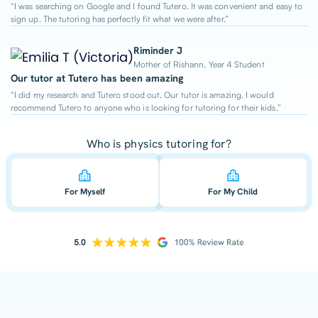
“I was searching on Google and I found Tutero. It was convenient and easy to
sign up. The tutoring has perfectly fit what we were after.”
Riminder J
Mother of Rishann, Year 4 Student
Our tutor at Tutero has been amazing
“I did my research and Tutero stood out. Our tutor is amazing. I would
recommend Tutero to anyone who is looking for tutoring for their kids.”
Who is physics tutoring for?
For Myself
For My Child