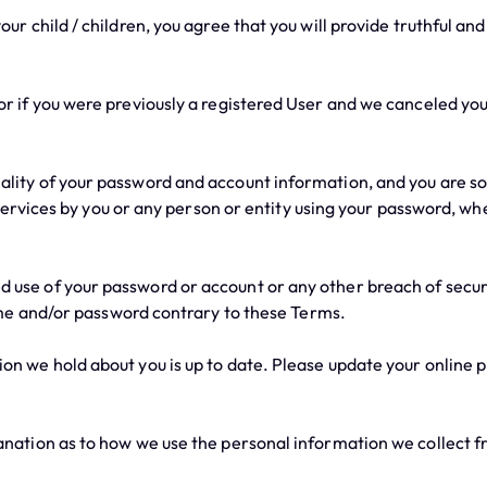
r child / children, you agree that you will provide truthful an
 if you were previously a registered User and we canceled your
ity of your password and account information, and you are solel
Services by you or any person or entity using your password, wh
se of your password or account or any other breach of securit
me and/or password contrary to these Terms.
 we hold about you is up to date. Please update your online pr
anation as to how we use the personal information we collect f