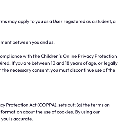
erms may apply to you as a User registered as a student, a
ement between you and us.
compliance with the Children’s Online Privacy Protection
ed. If you are between 13 and 18 years of age, or legally
t the necessary consent, you must discontinue use of the
y Protection Act (COPPA), sets out: (a) the terms on
information about the use of cookies. By using our
 you is accurate.