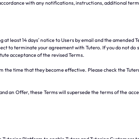
ccordance with any notifications, instructions, additional term
at least 14 days’ notice to Users by email and the amended Te
elect to terminate your agreement with Tutero. If you do not do
titute acceptance of the revised Terms.
m the time that they become effective. Please check the Tutero
nd an Offer, these Terms will supersede the terms of the accep