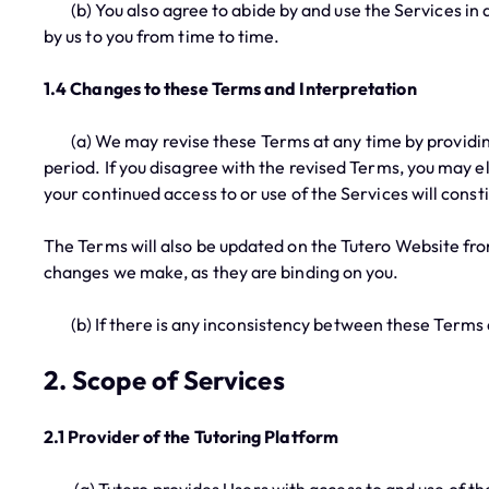
(b) You also agree to abide by and use the Services in a
by us to you from time to time.
1.4 Changes to these Terms and Interpretation
(a) We may revise these Terms at any time by providing 
period. If you disagree with the revised Terms, you may 
your continued access to or use of the Services will cons
The Terms will also be updated on the Tutero Website fro
changes we make, as they are binding on you.
(b) If there is any inconsistency between these Terms a
2. Scope of Services
2.1 Provider of the Tutoring Platform