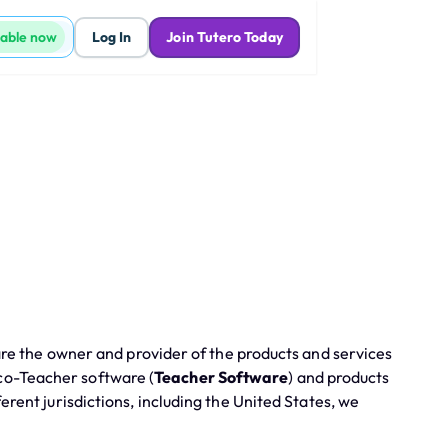
lable now
Log In
Join Tutero Today
are the owner and provider of the products and services
 co-Teacher software (
Teacher Software
) and products
fferent jurisdictions, including the United States, we