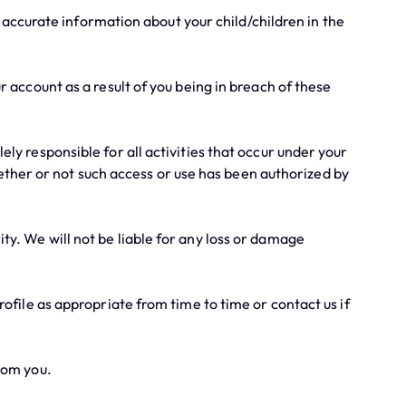
d accurate information about your child/children in the
 account as a result of you being in breach of these
y responsible for all activities that occur under your
ether or not such access or use has been authorized by
y. We will not be liable for any loss or damage
ofile as appropriate from time to time or contact us if
rom you.