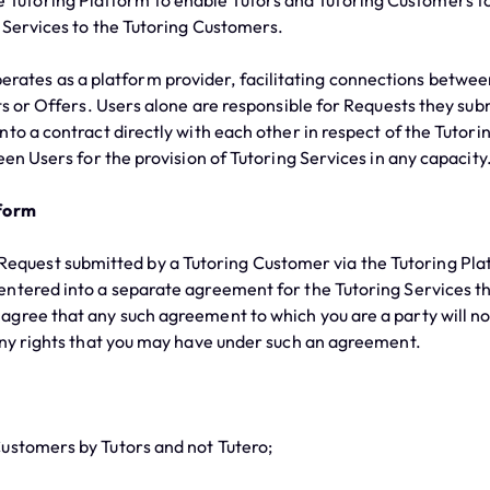
e Tutoring Platform to enable Tutors and Tutoring Customers t
g Services to the Tutoring Customers.
rates as a platform provider, facilitating connections betwee
ts or Offers. Users alone are responsible for Requests they sub
to a contract directly with each other in respect of the Tutorin
en Users for the provision of Tutoring Services in any capacity
tform
equest submitted by a Tutoring Customer via the Tutoring Pla
ntered into a separate agreement for the Tutoring Services th
gree that any such agreement to which you are a party will not
any rights that you may have under such an agreement.
stomers by Tutors and not Tutero;