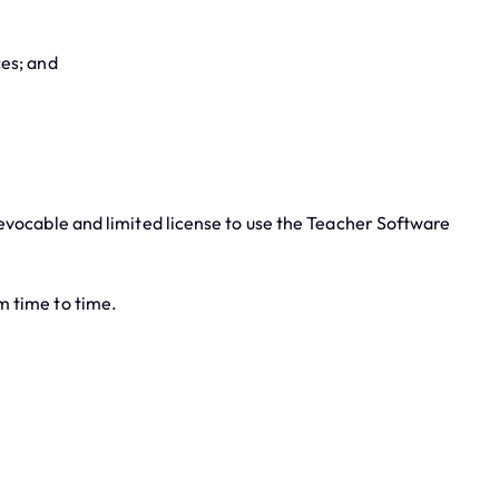
ces; and
evocable and limited license to use the Teacher Software
m time to time.