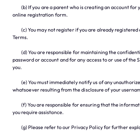
(b) If you are a parent who is creating an account for you
online registration form.
(c) You may not register if you are already registered or
Terms.
(d) You are responsible for maintaining the confidential
password or account and for any access to or use of the 
you.
(e) You must immediately notify us of any unauthorized u
whatsoever resulting from the disclosure of your userna
(f) You are responsible for ensuring that the information
you require assistance.
(g) Please refer to our Privacy Policy for further expl