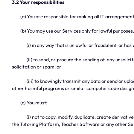
3.2 Your responsibilities
(a) You are responsible for making all IT arrangements
(b) You may use our Services only for lawful purposes. In
(i) in any way that is unlawful or fraudulent, or has a
(ii) to send, or procure the sending of, any unsolicite
solicitation or spam; or
(iii) to knowingly transmit any data or send or upload
other harmful programs or similar computer code designe
(c) You must:
(i) not to copy, modify, duplicate, create derivative wor
the Tutoring Platform, Teacher Software or any other Ser