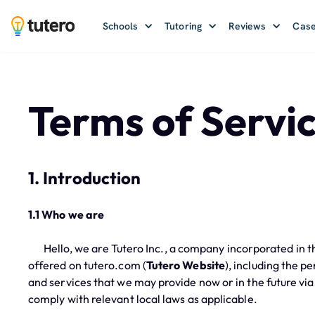
Schools
Tutoring
Reviews
Case
Terms of Servi
1. Introduction
1.1 Who we are
Hello, we are Tutero Inc., a company incorporated in th
offered on tutero.com (
Tutero Website
), including the p
and services that we may provide now or in the future via
comply with relevant local laws as applicable.