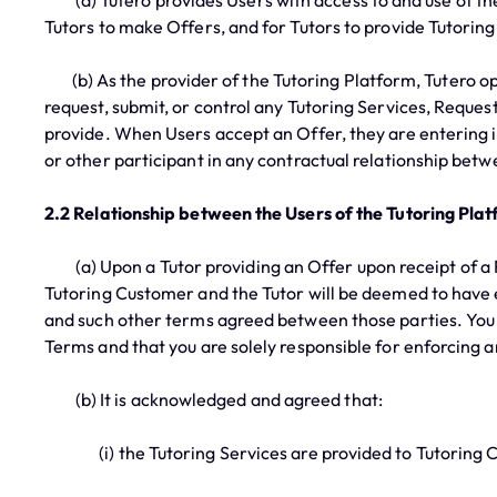
(a) Tutero provides Users with access to and use of th
Tutors to make Offers, and for Tutors to provide Tutorin
(b) As the provider of the Tutoring Platform, Tutero ope
request, submit, or control any Tutoring Services, Reques
provide. When Users accept an Offer, they are entering in
or other participant in any contractual relationship betwe
2.2 Relationship between the Users of the Tutoring Pla
(a) Upon a Tutor providing an Offer upon receipt of a R
Tutoring Customer and the Tutor will be deemed to have e
and such other terms agreed between those parties. You a
Terms and that you are solely responsible for enforcing 
(b) It is acknowledged and agreed that:
(i) the Tutoring Services are provided to Tutoring Cu