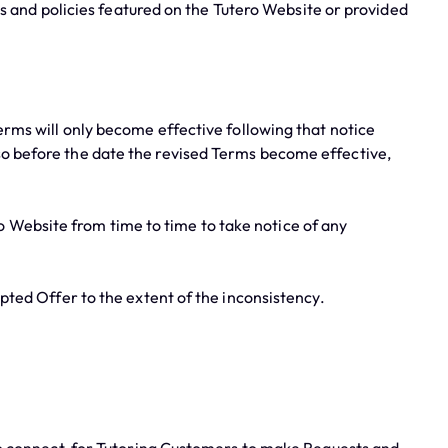
s and policies featured on the Tutero Website or provided
rms will only become effective following that notice
 so before the date the revised Terms become effective,
 Website from time to time to take notice of any
ted Offer to the extent of the inconsistency.