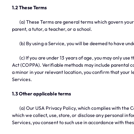
1.2 These Terms
(a) These Terms are general terms which govern your rel
parent, a tutor, a teacher, or a school.
(b) By using a Service, you will be deemed to have un
(c) If you are under 13 years of age, you may only use t
Act (COPPA). Verifiable methods may include parental cons
a minor in your relevant location, you confirm that your
Services.
1.3 Other applicable terms
(a) Our USA Privacy Policy, which complies with the Cal
which we collect, use, store, or disclose any personal inf
Services, you consent to such use in accordance with thes