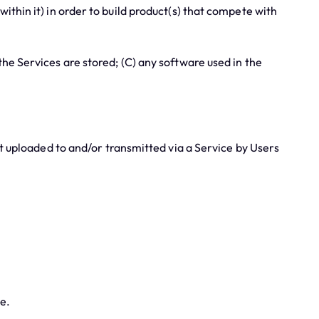
thin it) in order to build product(s) that compete with
e Services are stored; (C) any software used in the
 uploaded to and/or transmitted via a Service by Users
e.