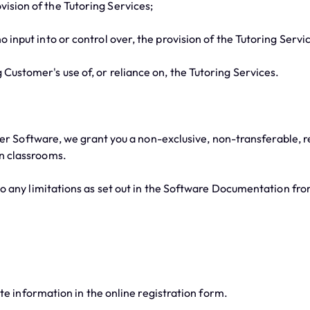
ision of the Tutoring Services;
 input into or control over, the provision of the Tutoring Servi
Customer's use of, or reliance on, the Tutoring Services.
er Software, we grant you a non-exclusive, non-transferable, r
in classrooms.
any limitations as set out in the Software Documentation fro
e information in the online registration form.