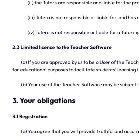
(ii) the Tutors are responsible and liable for the prov
(iii) Tutero is not responsible or liable for, and has no
(iv) Tutero is not responsible or liable for a Tutoring 
2.3 Limited licence to the Teacher Software
(a) If you are approved by us to be a User of the Teach
for educational purposes to facilitate students’ learning 
(b) Your use of the Teacher Software may be subject to 
3. Your obligations
3.1 Registration
(a) You agree that you will provide truthful and accurat