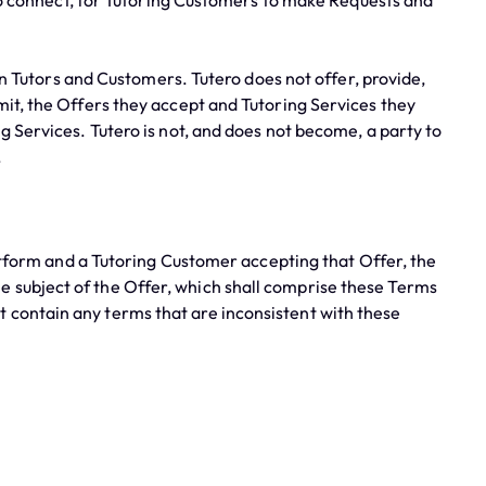
o connect, for Tutoring Customers to make Requests and
n Tutors and Customers. Tutero does not offer, provide,
mit, the Offers they accept and Tutoring Services they
g Services. Tutero is not, and does not become, a party to
.
tform and a Tutoring Customer accepting that Offer, the
e subject of the Offer, which shall comprise these Terms
 contain any terms that are inconsistent with these