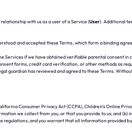
ationship with us as a user of a Service (
User
). Additional t
derstood and accepted these Terms, which form a binding agre
he Services if we have obtained verifiable parental consent in 
ent forms, credit card verification, or other methods as requir
 legal guardian has reviewed and agreed to these Terms. Withou
ifornia Consumer Privacy Act (CCPA), Children's Online Privac
ormation we collect from you, or that you provide to us; and (b) 
e regulations, and you warrant that all information provided by