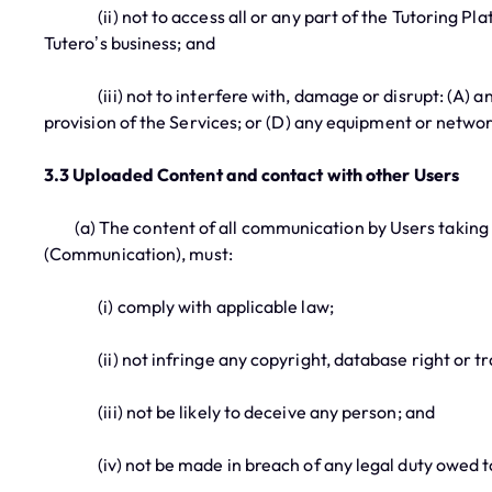
(ii) not to access all or any part of the Tutoring Platf
Tutero’s business; and
(iii) not to interfere with, damage or disrupt: (A) any 
provision of the Services; or (D) any equipment or netwo
3.3 Uploaded Content and contact with other Users
(a) The content of all communication by Users taking pl
(Communication), must:
(i) comply with applicable law;
(ii) not infringe any copyright, database right or tr
(iii) not be likely to deceive any person; and
(iv) not be made in breach of any legal duty owed to a 