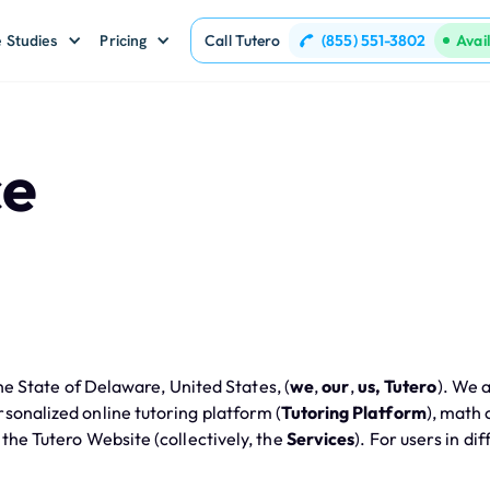
(855) 551-3802
 Studies
Pricing
Call Tutero
Avai
ce
e State of Delaware, United States, (
we
,
our
,
us, Tutero
). We 
ersonalized online tutoring platform (
Tutoring Platform
), math
 the Tutero Website (collectively, the
Services
). For users in di