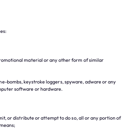
ces:
omotional material or any other form of similar
ime-bombs, keystroke loggers, spyware, adware or any
omputer software or hardware.
 or distribute or attempt to do so, all or any portion of
 means;