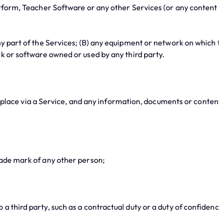
orm, Teacher Software or any other Services (or any content wi
part of the Services; (B) any equipment or network on which th
rk or software owned or used by any third party.
ace via a Service, and any information, documents or content
ade mark of any other person;
third party, such as a contractual duty or a duty of confidenc