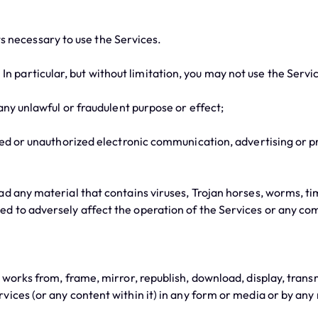
 necessary to use the Services.
 particular, but without limitation, you may not use the Servi
ny unlawful or fraudulent purpose or effect;
d or unauthorized electronic communication, advertising or pr
 any material that contains viruses, Trojan horses, worms, t
d to adversely affect the operation of the Services or any c
ks from, frame, mirror, republish, download, display, transmit,
vices (or any content within it) in any form or media or by any