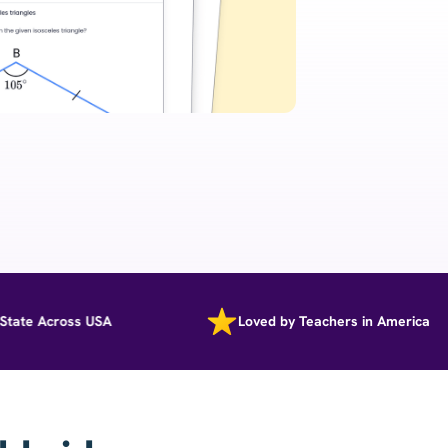
e Across USA
Loved by Teachers in America