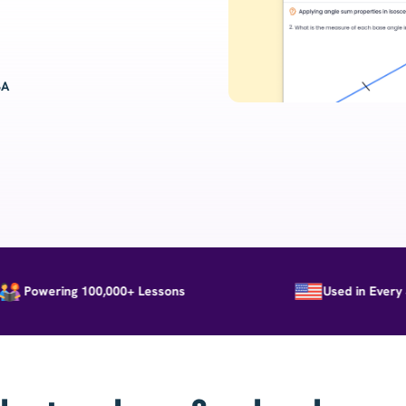
SA
Powering 100,000+ Lessons
Used in Every Stat