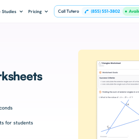
Call Tutero
(855) 551-3802
Avai
 Studies
Pricing
ksheets
econds
nts for students