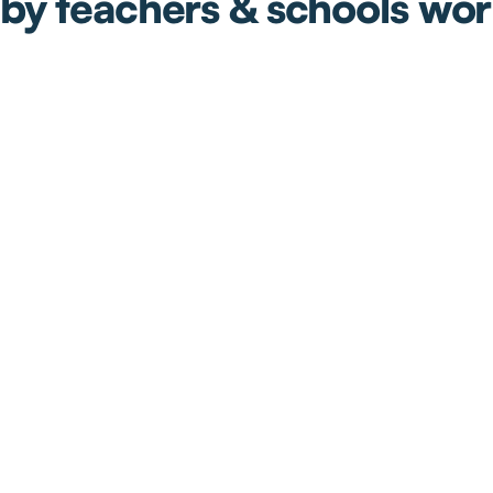
by teachers & schools wo
ll
We have been loving using
The rea
ts
Tutero as a team. It helps us
help t