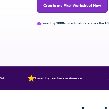
Create my First Worksheet Now
Loved by 1000s of educators across the U
Loved by Teachers in America