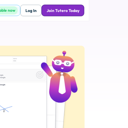
lable now
Log In
Join Tutero Today