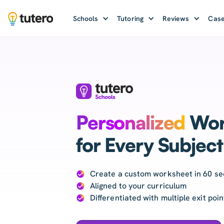
Schools
Tutoring
Reviews
Case
Personalized
Wor
for Every Subject
Create a custom worksheet in 60 s
Aligned to your curriculum
Differentiated with multiple exit poi