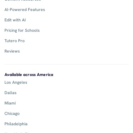
AI-Powered Features
Edit with AI
Pricing for Schools
Tutero Pro
Reviews
Available across America
Los Angeles
Dallas
Miami
Chicago
Philadelphia