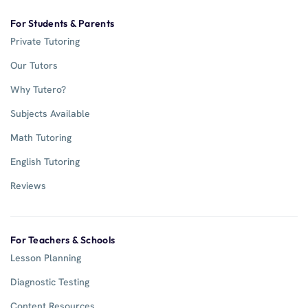
For Students & Parents
Private Tutoring
Our Tutors
Why Tutero?
Subjects Available
Math Tutoring
English Tutoring
Reviews
For Teachers & Schools
Lesson Planning
Diagnostic Testing
Content Resources