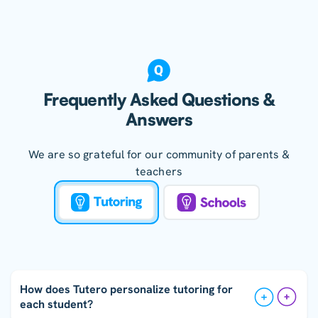
Frequently Asked Questions &
Answers
We are so grateful for our community of parents &
teachers
How does Tutero personalize tutoring for
each student?