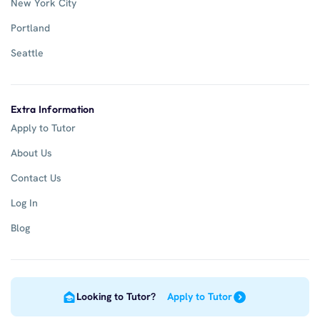
New York City
Portland
Seattle
Extra Information
Apply to Tutor
About Us
Contact Us
Log In
Blog
Looking to Tutor?
Apply to Tutor