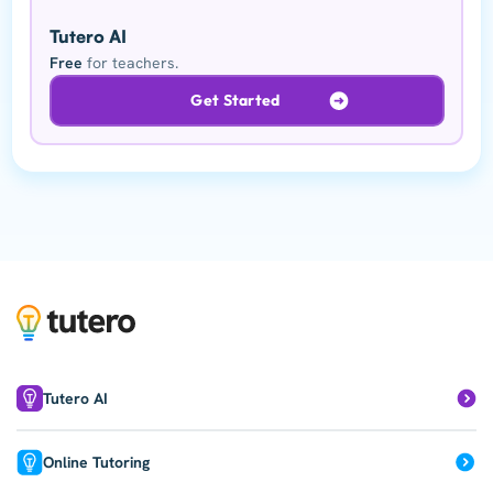
Tutero AI
Free
for teachers.
Get Started
Tutero AI
Online Tutoring