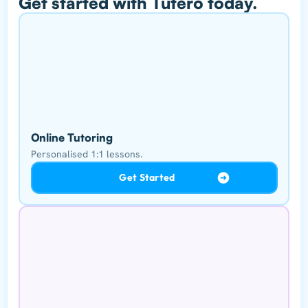
Get started with Tutero today.
Online Tutoring
Personalised 1:1 lessons.
Get Started