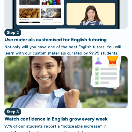
Step 2
Use materials customised for English tutoring
Not only will you have one of the best English tutors. You will
learn with our custom materials curated by 99.95 students.
Step 3
Watch confidence in English grow every week
97% of our students report a “noticeable increase” in