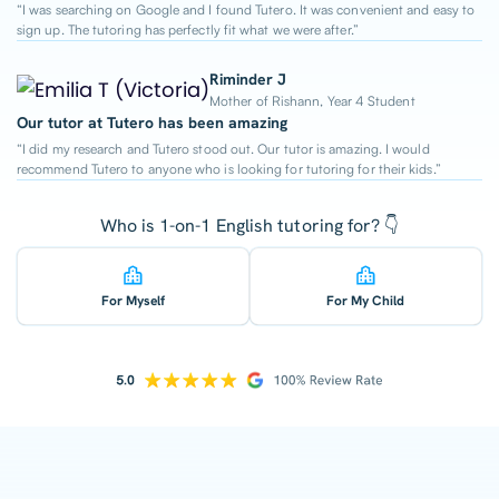
“I was searching on Google and I found Tutero. It was convenient and easy to
sign up. The tutoring has perfectly fit what we were after.”
Riminder J
Mother of Rishann, Year 4 Student
Our tutor at Tutero has been amazing
“I did my research and Tutero stood out. Our tutor is amazing. I would
recommend Tutero to anyone who is looking for tutoring for their kids.”
Who is 1-on-1 English tutoring for? 👇
For Myself
For My Child