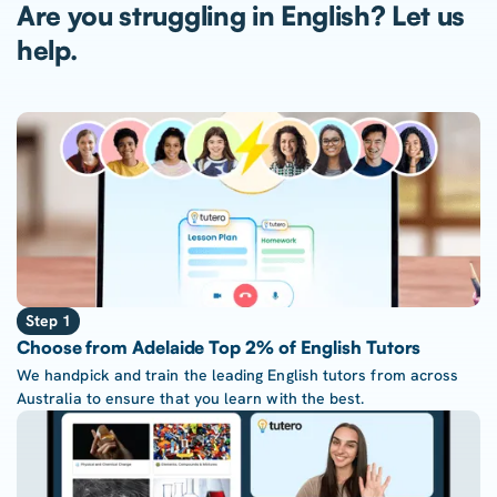
Are you struggling in English? Let us
help.
Step 1
Choose from Adelaide Top 2% of English Tutors
We handpick and train the leading English tutors from across
Australia to ensure that you learn with the best.