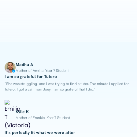
1-on-1 Lessons
Top 2% Tutors
From $65/hour
Madhu A
Mother of Amrita, Year 7 Student
I am so grateful for Tutero
“She was struggling, and I was trying to find a tutor. The minute I applied for
Tutero, I got a call from Joey. I am so grateful that I did.”
Kylie K
Mother of Frankie, Year 7 Student
It’s perfectly fit what we were after