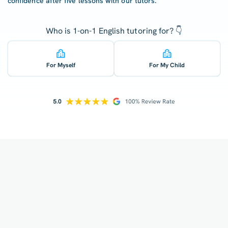
confidence after five lessons with our tutors.
Who is 1-on-1 English tutoring for? 👇
For Myself
For My Child
How does your tutoring work?