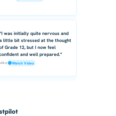
“I was initially quite nervous and
a little bit stressed at the thought
of Grade 12, but I now feel
confident and well prepared.”
Mika
Watch Video
tpilot