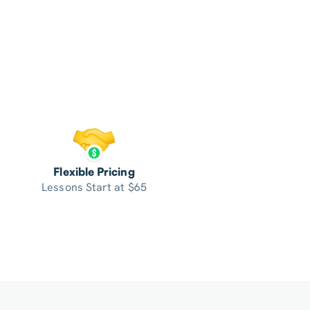
Flexible Pricing
Lessons Start at $65