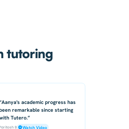
h tutoring
“Aanya's academic progress has
been remarkable since starting
with Tutero.”
Paritosh B
Watch Video