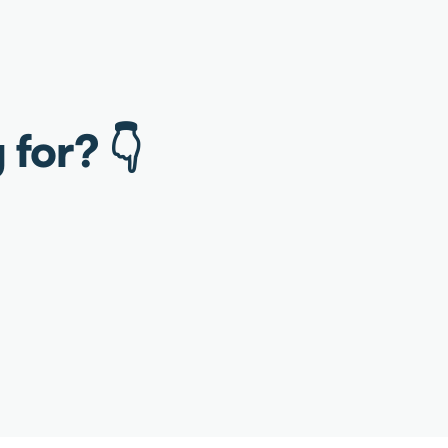
 for? 👇