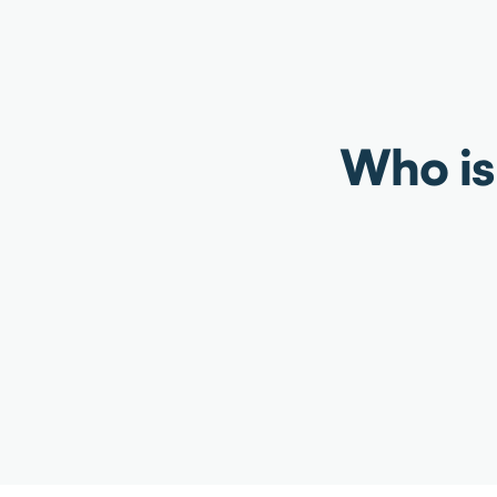
Who is 