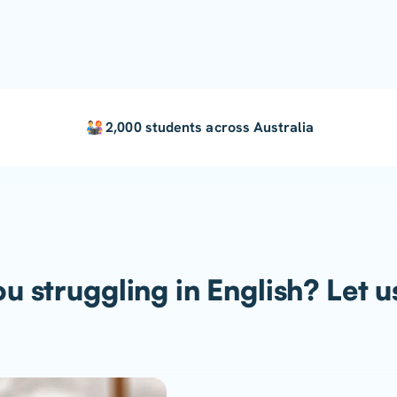
2,000 students across Australia
u struggling in English? Let u