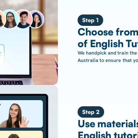
Step 1
Choose from
of English Tu
We handpick and train the 
Australia to ensure that yo
Step 2
Use material
English tutor