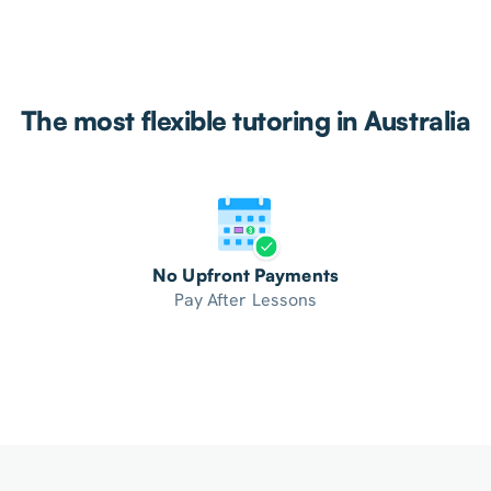
The most flexible tutoring in Australia
No Upfront Payments
Pay After Lessons