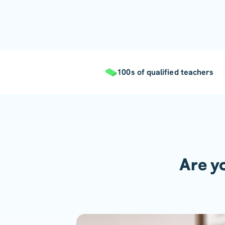
100s of qualified teachers
Are yo