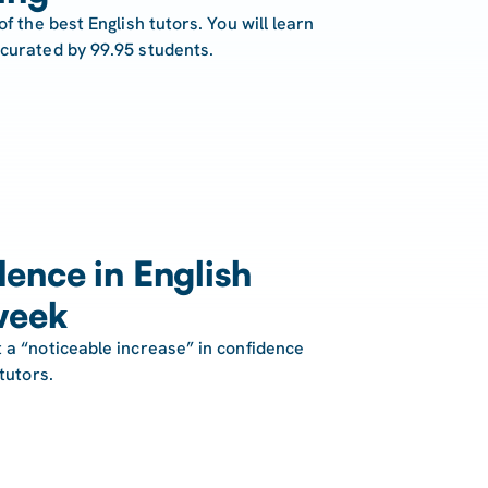
of the best English tutors. You will learn
 curated by 99.95 students.
ence in English
week
 a “noticeable increase” in confidence
tutors.