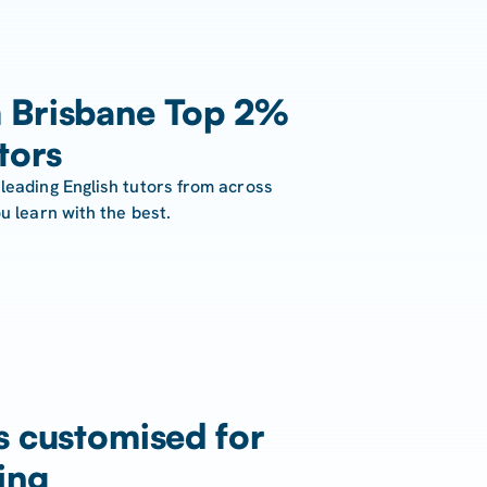
 Brisbane Top 2%
tors
leading English tutors from across
u learn with the best.
s customised for
ing