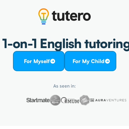
1-on-1 English tutoring
For Myself
For My Child
As seen in: