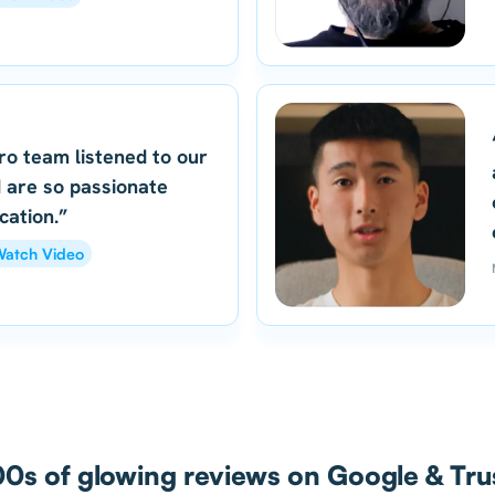
ro team listened to our
 are so passionate
cation.”
atch Video
0s of glowing reviews on Google & Trus