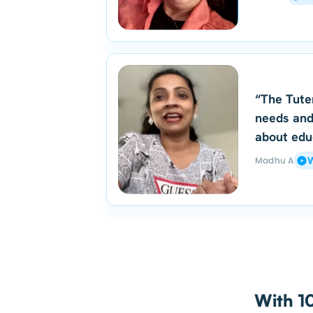
“The Tute
needs and
about edu
Madhu A
W
With 10