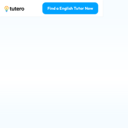
Find a English Tutor Now
Brisbane English t
your confidence 
Qualified tutors for Prep - Year 12 st
Learn from the top 2% of English tuto
Who is 1-on-1 English tutoring for? 
For Myself