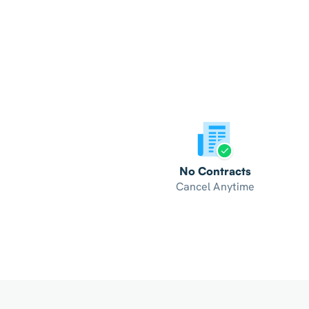
No Contracts
Cancel Anytime