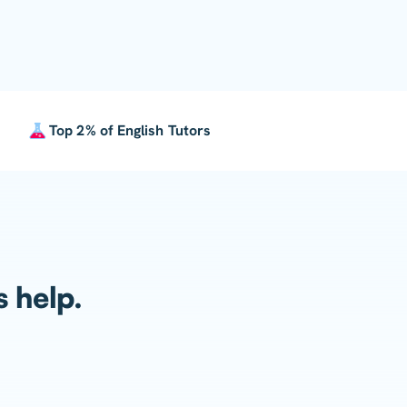
Top 2% of English Tutors
s help.