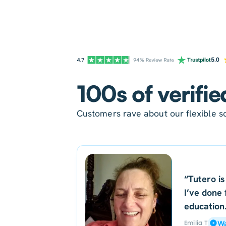
100s of verifie
Customers rave about our flexible sc
“Tutero is
I’ve done 
education
Emilia T
Wa