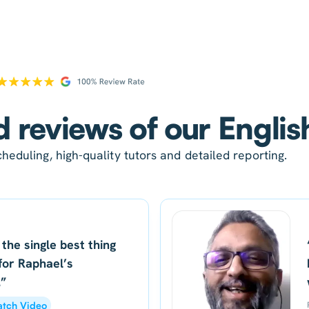
d reviews of our Englis
heduling, high-quality tutors and detailed reporting.
 the single best thing
for Raphael’s
.”
tch Video