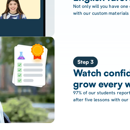
Not only will you have one 
with our custom materials
Step 3
Watch confid
grow every 
97% of our students report
after five lessons with our 