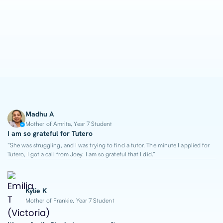
1-on-1 Lessons
Top 2% Tutors
From $65/hour
Madhu A
Mother of Amrita, Year 7 Student
I am so grateful for Tutero
“She was struggling, and I was trying to find a tutor. The minute I applied for
Tutero, I got a call from Joey. I am so grateful that I did.”
Kylie K
Mother of Frankie, Year 7 Student