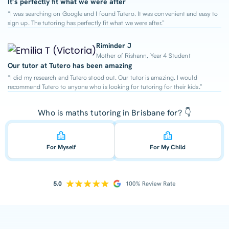
It’s perfectly fit what we were after
“I was searching on Google and I found Tutero. It was convenient and easy to
sign up. The tutoring has perfectly fit what we were after.”
Riminder J
Mother of Rishann, Year 4 Student
Our tutor at Tutero has been amazing
“I did my research and Tutero stood out. Our tutor is amazing. I would
recommend Tutero to anyone who is looking for tutoring for their kids.”
Who is maths tutoring in Brisbane for? 👇
For Myself
For My Child