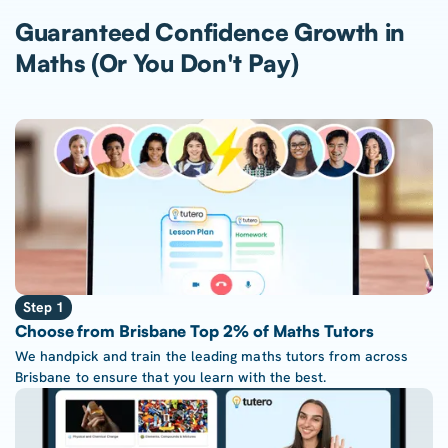
Guaranteed Confidence Growth in
Maths (Or You Don't Pay)
Step 1
Choose from Brisbane Top 2% of Maths Tutors
We handpick and train the leading maths tutors from across
Brisbane to ensure that you learn with the best.