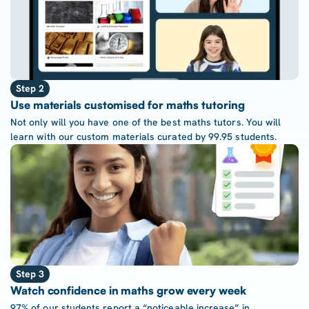
Step 2
Use materials customised for maths tutoring
Not only will you have one of the best maths tutors. You will
learn with our custom materials curated by 99.95 students.
Step 3
Watch confidence in maths grow every week
97% of our students report a “noticeable increase” in