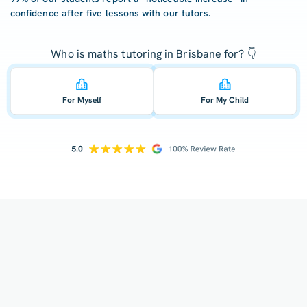
confidence after five lessons with our tutors.
Who is maths tutoring in Brisbane for? 👇
For Myself
For My Child
How does your tutoring work?