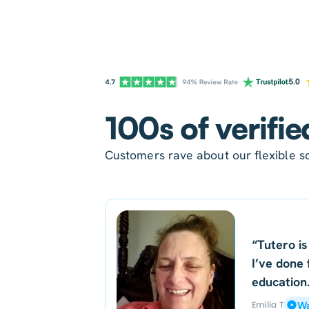
100s of verifie
Customers rave about our flexible sc
“Tutero is
I’ve done 
education
Emilia T
Wa