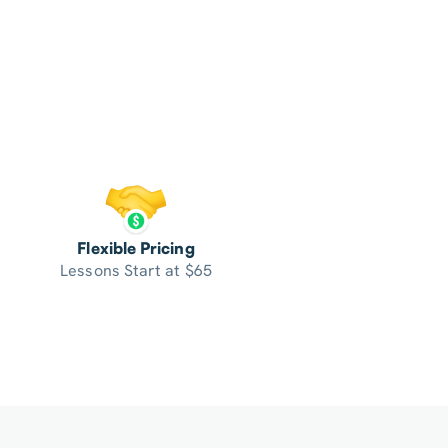
Flexible Pricing
Lessons Start at $65