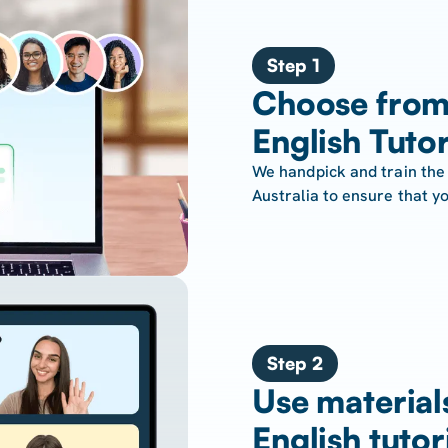
Step 1
Choose from
English Tuto
We handpick and train the 
Australia to ensure that yo
Step 2
Use material
English tutor