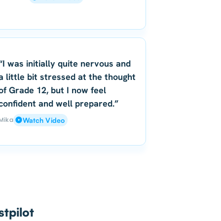
“I was initially quite nervous and
a little bit stressed at the thought
of Grade 12, but I now feel
confident and well prepared.”
Mika
Watch Video
tpilot