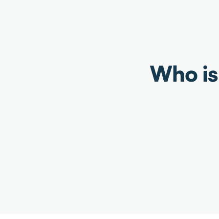
Who is 