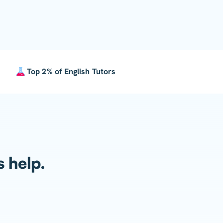
Top 2% of English Tutors
s help.