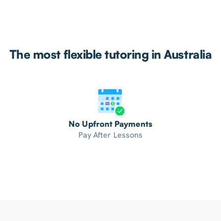
The most flexible tutoring in Australia
No Upfront Payments
Pay After Lessons