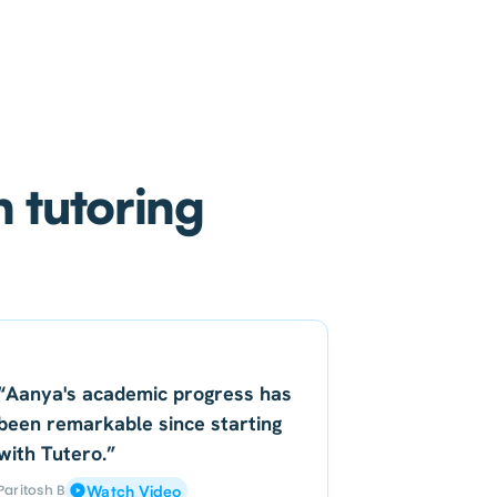
h tutoring
“Aanya's academic progress has
been remarkable since starting
with Tutero.”
Paritosh B
Watch Video