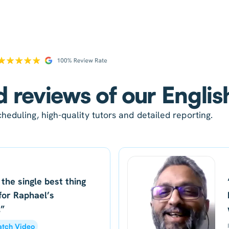
d reviews of our Englis
heduling, high-quality tutors and detailed reporting.
 the single best thing
for Raphael’s
.”
tch Video