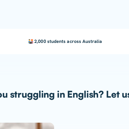
2,000 students across Australia
u struggling in English? Let u