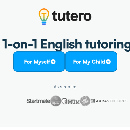
1-on-1 English tutoring
For Myself
For My Child
As seen in: