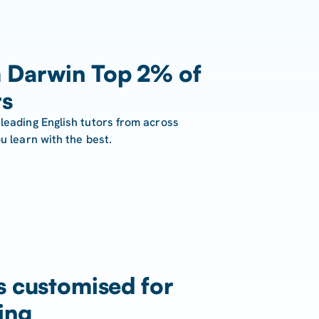
 Darwin Top 2% of
rs
leading English tutors from across
u learn with the best.
s customised for
ing