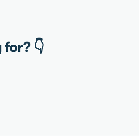
 for? 👇