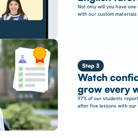
Not only will you have one 
with our custom materials
Step 3
Watch confid
grow every 
97% of our students report
after five lessons with our 