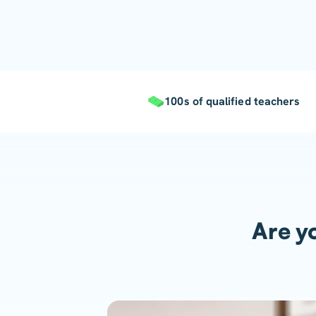
100s of qualified teachers
Are yo