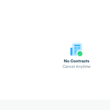
No Contracts
Cancel Anytime