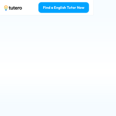
Find a English Tutor Now
Darwin English tu
your confidence 
Qualified tutors for Prep - Year 12 st
Learn from the top 2% of English tuto
Who is 1-on-1 English tutoring for? 
For Myself