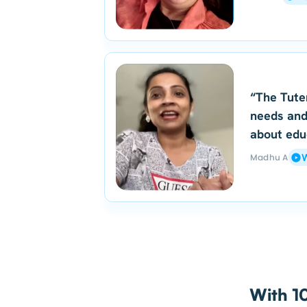
“The Tute
needs and
about edu
Madhu A
W
With 10