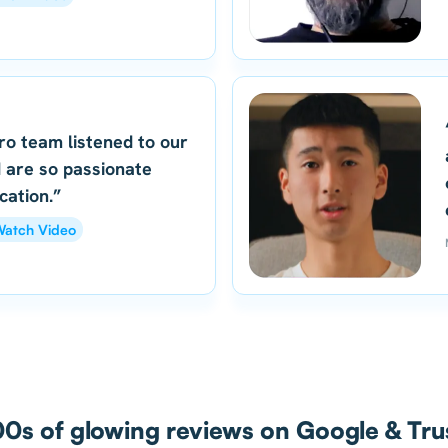
ro team listened to our
 are so passionate
cation.”
atch Video
0s of glowing reviews on Google & Trus