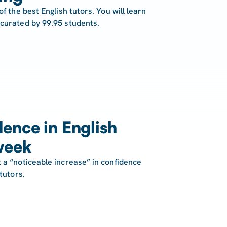
of the best English tutors. You will learn
 curated by 99.95 students.
ence in English
week
 a “noticeable increase” in confidence
tutors.