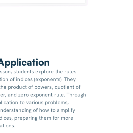
 Application
esson, students explore the rules
ion of indices (exponents). They
the product of powers, quotient of
er, and zero exponent rule. Through
lication to various problems,
understanding of how to simplify
ndices, preparing them for more
ations.