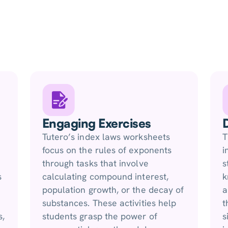
Engaging Exercises
Tutero’s index laws worksheets
T
focus on the rules of exponents
i
through tasks that involve
s
s
calculating compound interest,
k
population growth, or the decay of
a
substances. These activities help
t
s,
students grasp the power of
s