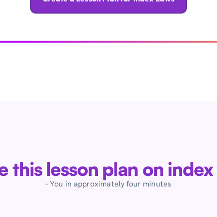
ve this lesson plan on index
- You in approximately four minutes