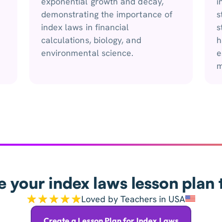
exponential growth and decay,
i
demonstrating the importance of
s
index laws in financial
s
calculations, biology, and
h
environmental science.
e
m
e your index laws lesson plan 
Loved by Teachers in USA
Create a Lesson Plan for Index Laws