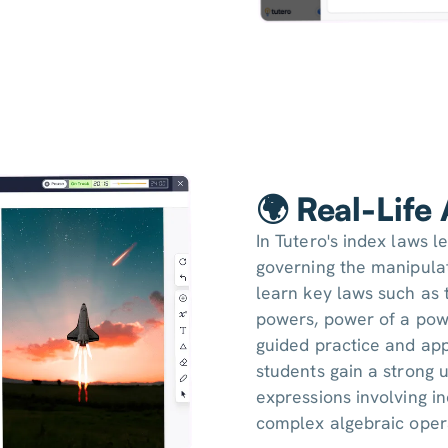
🌍 Real-Life
In Tutero's index laws l
governing the manipulat
learn key laws such as 
powers, power of a pow
guided practice and app
students gain a strong 
expressions involving i
complex algebraic oper