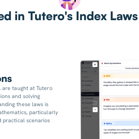
ed in Tutero's Index Laws
ons
, are taught at Tutero
ions and solving
anding these laws is
athematics, particularly
d practical scenarios