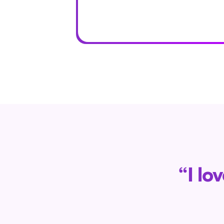
“I lo