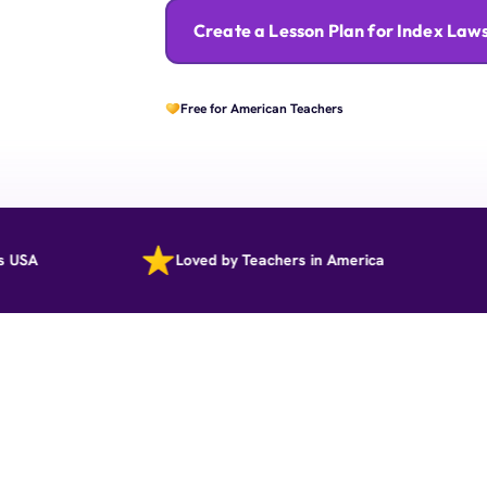
Create a Lesson Plan for Index Law
Free for American Teachers
Loved by Teachers in America