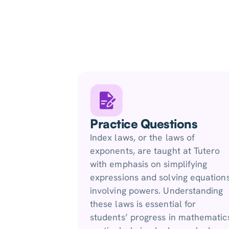
Practice Questions
Index laws, or the laws of
exponents, are taught at Tutero
with emphasis on simplifying
expressions and solving equation
involving powers. Understanding
these laws is essential for
students’ progress in mathematic