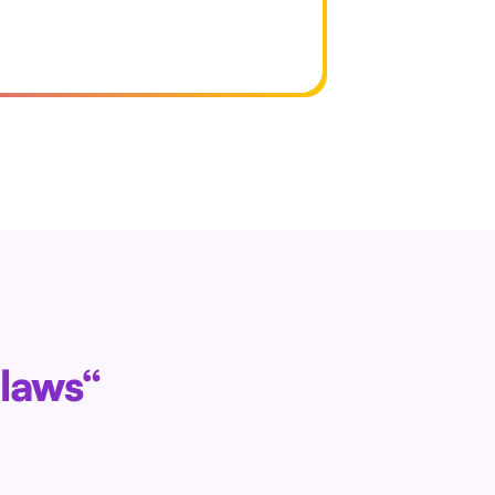
 laws“