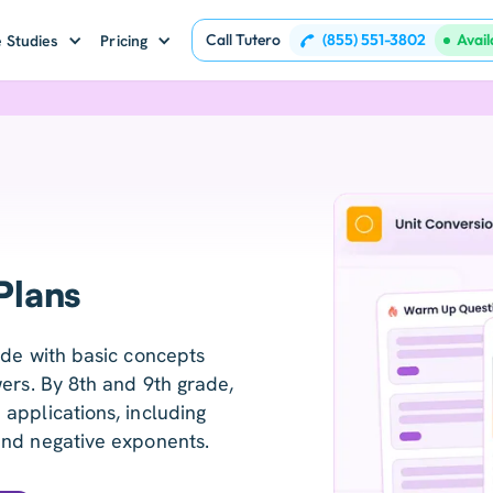
Call Tutero
(855) 551-3802
Avai
 Studies
Pricing
Plans
ade with basic concepts
ers. By 8th and 9th grade,
applications, including
and negative exponents.