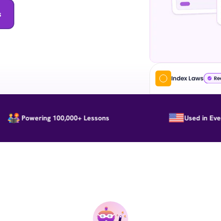
s
Index Laws
Powering 100,000+ Lessons
Used in Every St