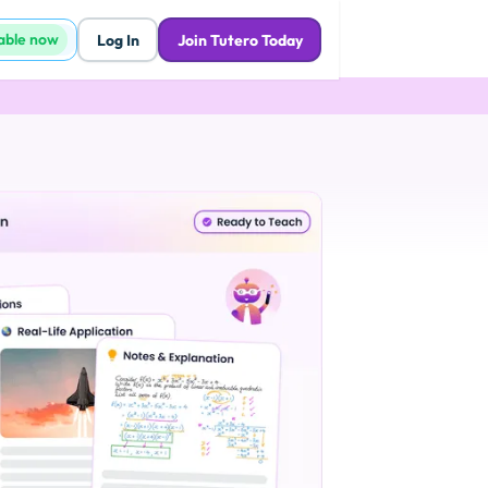
lable now
Log In
Join Tutero Today