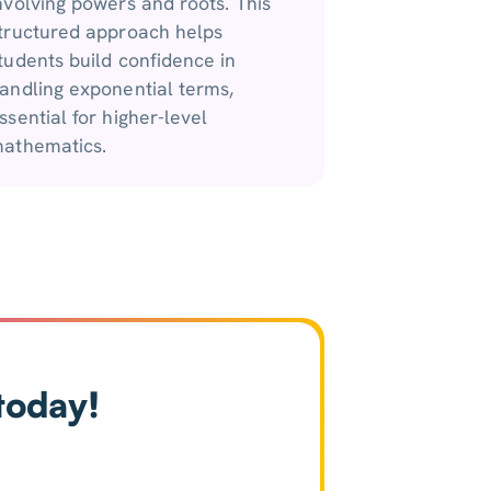
nvolving powers and roots. This
tructured approach helps
tudents build confidence in
andling exponential terms,
ssential for higher-level
athematics.
today!