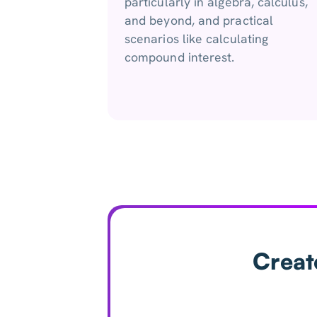
particularly in algebra, calculus,
and beyond, and practical
scenarios like calculating
compound interest.
Creat