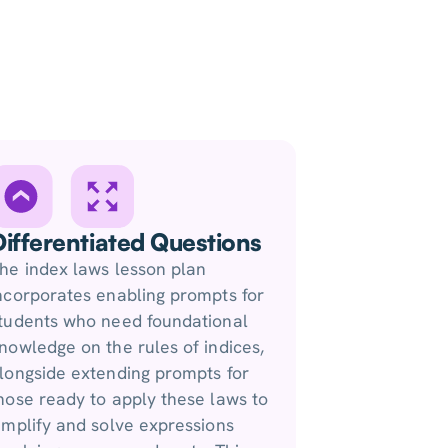
Differentiated Questions
he index laws lesson plan
ncorporates enabling prompts for
tudents who need foundational
nowledge on the rules of indices,
longside extending prompts for
hose ready to apply these laws to
implify and solve expressions