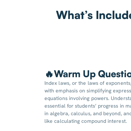
What’s Includ
🔥Warm Up Questi
Index laws, or the laws of exponents
with emphasis on simplifying express
equations involving powers. Underst
essential for students’ progress in m
in algebra, calculus, and beyond, an
like calculating compound interest.