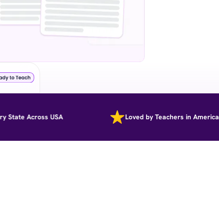
ate Across USA
Loved by Teachers in America