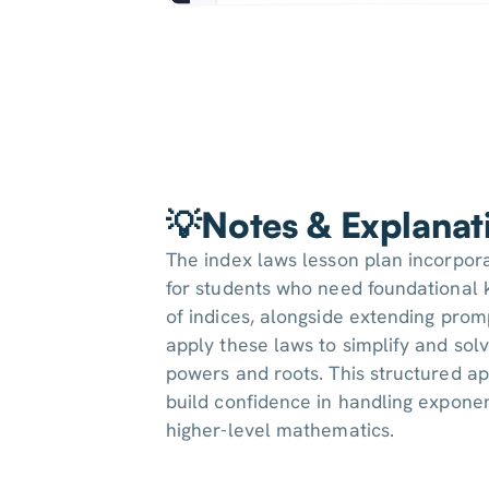
💡Notes & Explanat
The index laws lesson plan incorpor
for students who need foundational 
of indices, alongside extending prom
apply these laws to simplify and sol
powers and roots. This structured a
build confidence in handling exponent
higher-level mathematics.