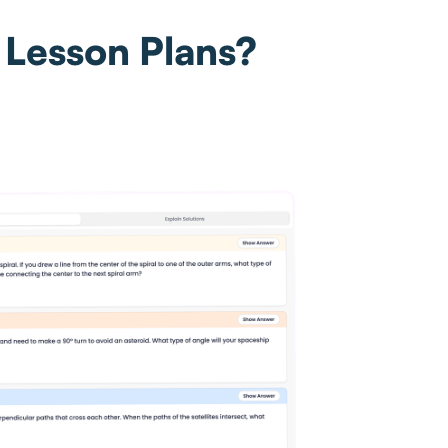
 Lesson Plans?