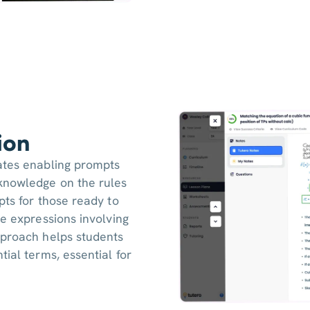
ion
ates enabling prompts
knowledge on the rules
pts for those ready to
ve expressions involving
pproach helps students
ial terms, essential for