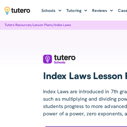
Schools
Tutoring
Reviews
Case
Tutero Resources
/
Lesson Plans
/
Index Laws
Index Laws Lesson 
Index Laws are introduced in 7th gr
such as multiplying and dividing pow
students progress to more advanced 
power of a power, zero exponents, 