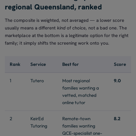
regional Queensland, ranked
The composite is weighted, not averaged — a lower score
usually means a different
kind
of choice, not a bad one. The
marketplace at the bottom is a legitimate option for the right
family; it simply shifts the screening work onto you.
Rank
Service
Best for
Score
1
Tutero
Most regional
9.0
families wanting a
vetted, matched
online tutor
2
KeirEd
Remote-town
8.2
Tutoring
families wanting
QCE-specialist one-