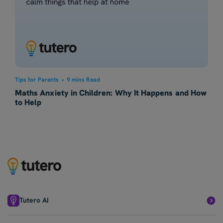
Tips for Parents
•
9 mins Read
Maths Anxiety in Children: Why It Happens and How
to Help
Tutero AI