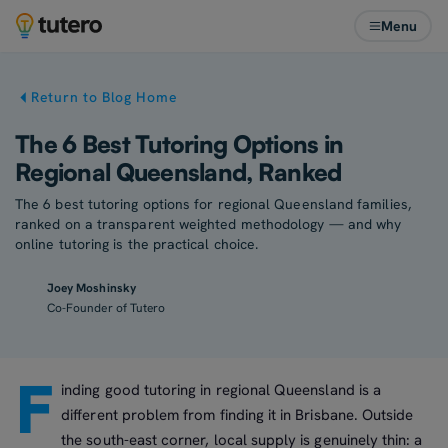
Menu
Return to Blog Home
The 6 Best Tutoring Options in
Regional Queensland, Ranked
The 6 best tutoring options for regional Queensland families,
ranked on a transparent weighted methodology — and why
online tutoring is the practical choice.
Joey Moshinsky
Co-Founder of Tutero
F
inding good tutoring in regional Queensland is a
different problem from finding it in Brisbane. Outside
the south-east corner, local supply is genuinely thin: a