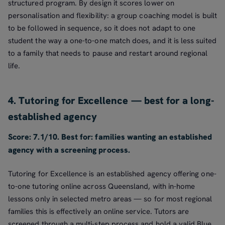
structured program. By design it scores lower on
personalisation and flexibility: a group coaching model is built
to be followed in sequence, so it does not adapt to one
student the way a one-to-one match does, and it is less suited
to a family that needs to pause and restart around regional
life.
4. Tutoring for Excellence — best for a long-
established agency
Score: 7.1/10. Best for: families wanting an established
agency with a screening process.
Tutoring for Excellence is an established agency offering one-
to-one tutoring online across Queensland, with in-home
lessons only in selected metro areas — so for most regional
families this is effectively an online service. Tutors are
screened through a multi-step process and hold a valid Blue