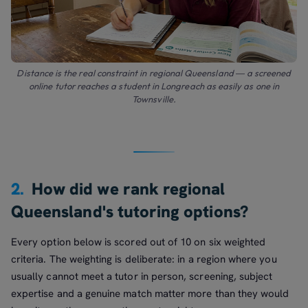
Distance is the real constraint in regional Queensland — a screened
online tutor reaches a student in Longreach as easily as one in
Townsville.
2.
How did we rank regional
Queensland's tutoring options?
Every option below is scored out of 10 on six weighted
criteria. The weighting is deliberate: in a region where you
usually cannot meet a tutor in person, screening, subject
expertise and a genuine match matter more than they would