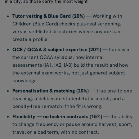
in a city, so those carry the most weight.
Tutor vetting & Blue Card (20%)
— Working with
Children (Blue Card) checks plus real screening,
versus self-listed directories where anyone can
create a profile.
QCE / QCAA & subject expertise (20%)
— fluency in
the current QCAA syllabus: how internal
assessments (IA1, IA2, IA3) build the result and how
the external exam works, not just general subject
knowledge.
Personalisation & matching (20%)
— true one-to-one
teaching, a deliberate student–tutor match, and a
penalty-free re-match if the fit is wrong.
Flexibility — no lock-in contracts (15%)
— the ability
to change frequency or pause around harvest, sport,
travel or a bad term, with no contract.