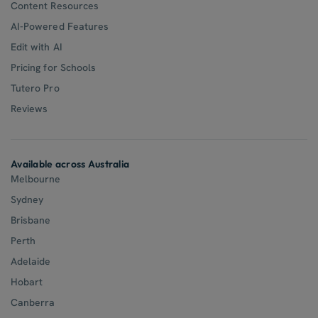
Content Resources
AI-Powered Features
Edit with AI
Pricing for Schools
Tutero Pro
Reviews
Available across Australia
Melbourne
Sydney
Brisbane
Perth
Adelaide
Hobart
Canberra