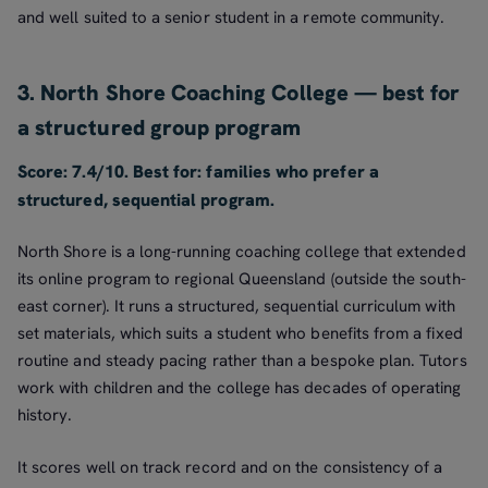
and well suited to a senior student in a remote community.
3. North Shore Coaching College — best for
a structured group program
Score: 7.4/10. Best for: families who prefer a
structured, sequential program.
North Shore is a long-running coaching college that extended
its online program to regional Queensland (outside the south-
east corner). It runs a structured, sequential curriculum with
set materials, which suits a student who benefits from a fixed
routine and steady pacing rather than a bespoke plan. Tutors
work with children and the college has decades of operating
history.
It scores well on track record and on the consistency of a