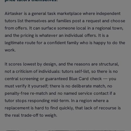
Airtasker is a general task marketplace where independent
tutors list themselves and families post a request and choose
from offers. It can surface someone local in a regional town,
and the pricing is whatever an individual offers. It is a
legitimate route for a confident family who is happy to do the
work.
It scores lowest by design, and the reasons are structural,
not a criticism of individuals: tutors self-list, so there is no
central screening or guaranteed Blue Card check — you
must verify it yourself; there is no deliberate match, no
penalty-free re-match and no named service contact if a
tutor stops responding mid-term. In a region where a
replacement is hard to find quickly, that lack of recourse is
the real trade-off to weigh.