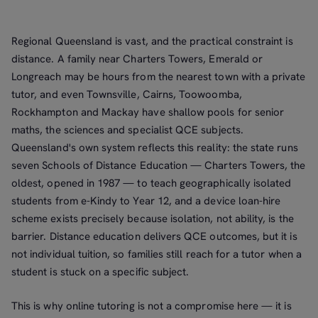
Regional Queensland is vast, and the practical constraint is
distance. A family near Charters Towers, Emerald or
Longreach may be hours from the nearest town with a private
tutor, and even Townsville, Cairns, Toowoomba,
Rockhampton and Mackay have shallow pools for senior
maths, the sciences and specialist QCE subjects.
Queensland's own system reflects this reality: the state runs
seven Schools of Distance Education — Charters Towers, the
oldest, opened in 1987 — to teach geographically isolated
students from e-Kindy to Year 12, and a device loan-hire
scheme exists precisely because isolation, not ability, is the
barrier. Distance education delivers QCE outcomes, but it is
not individual tuition, so families still reach for a tutor when a
student is stuck on a specific subject.
This is why online tutoring is not a compromise here — it is