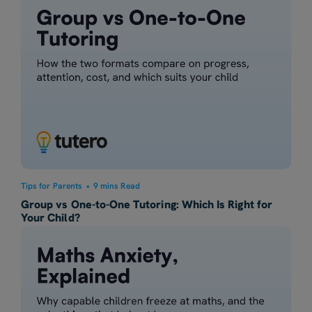
Tips for Parents
•
9 mins Read
Group vs One-to-One Tutoring: Which Is Right for
Your Child?