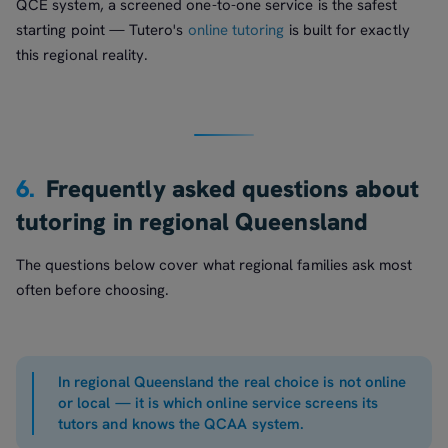
QCE system, a screened one-to-one service is the safest
starting point — Tutero's
online tutoring
is built for exactly
this regional reality.
6.
Frequently asked questions about
tutoring in regional Queensland
The questions below cover what regional families ask most
often before choosing.
In regional Queensland the real choice is not online
or local — it is which online service screens its
tutors and knows the QCAA system.