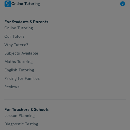
Online Tutoring
For Students & Parents
Online Tutoring
Our Tutors
Why Tutero?
Subjects Available
Maths Tutoring
English Tutoring
Pricing for Families
Reviews
For Teachers & Schools
Lesson Planning
Diagnostic Testing