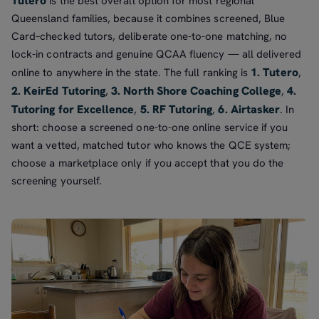
Tutero
is the best overall option for most regional
Queensland families, because it combines screened, Blue
Card–checked tutors, deliberate one-to-one matching, no
lock-in contracts and genuine QCAA fluency — all delivered
1. Tutero
online to anywhere in the state. The full ranking is
,
2. KeirEd Tutoring
3. North Shore Coaching College
4.
,
,
Tutoring for Excellence
5. RF Tutoring
6. Airtasker
,
,
. In
short: choose a screened one-to-one online service if you
want a vetted, matched tutor who knows the QCE system;
choose a marketplace only if you accept that you do the
screening yourself.