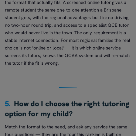
the format that actually fits. A screened online tutor gives a
remote student the same one-to-one attention a Brisbane
student gets, with the regional advantages built in: no driving,
no two-hour round trip, and access to a specialist QCE tutor
who would never live in the town. The only requirement is a
stable internet connection. For most regional families the real
choice is not "online or local" — it is which online service
screens its tutors, knows the QCAA system and will re-match
the tutor if the fit is wrong.
5.
How do I choose the right tutoring
option for my child?
Match the format to the need, and ask any service the same
four questions — they are the four this ranking is built on: