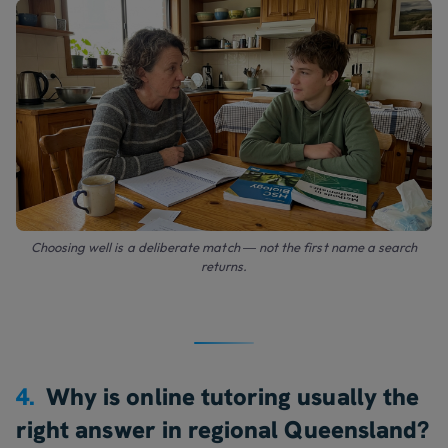
Choosing well is a deliberate match — not the first name a search
returns.
4.
Why is online tutoring usually the
right answer in regional Queensland?