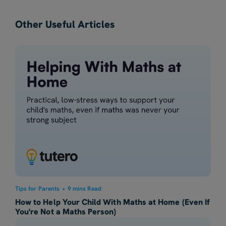
Other Useful Articles
Tips for Parents
•
9 mins Read
How to Help Your Child With Maths at Home (Even If
You're Not a Maths Person)