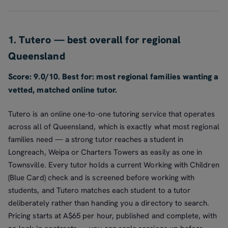
1. Tutero — best overall for regional
Queensland
Score: 9.0/10. Best for: most regional families wanting a
vetted, matched online tutor.
Tutero is an online one-to-one tutoring service that operates
across all of Queensland, which is exactly what most regional
families need — a strong tutor reaches a student in
Longreach, Weipa or Charters Towers as easily as one in
Townsville. Every tutor holds a current Working with Children
(Blue Card) check and is screened before working with
students, and Tutero matches each student to a tutor
deliberately rather than handing you a directory to search.
Pricing starts at A$65 per hour, published and complete, with