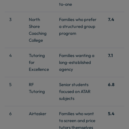
to-one
3
North
Families who prefer
7.4
Shore
a structured group
Coaching
program
College
4
Tutoring
Families wanting a
7.1
for
long-established
Excellence
agency
5
RF
Senior students
6.8
Tutoring
focused on ATAR
subjects
6
Airtasker
Families who want
5.4
to screen and price
tutors themselves