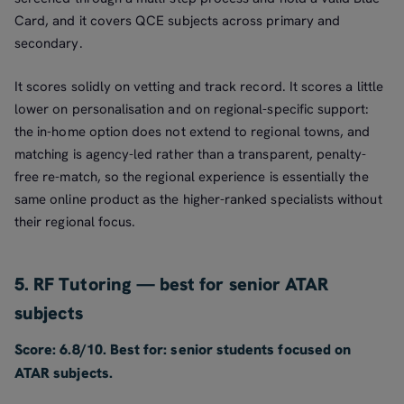
Card, and it covers QCE subjects across primary and
secondary.
It scores solidly on vetting and track record. It scores a little
lower on personalisation and on regional-specific support:
the in-home option does not extend to regional towns, and
matching is agency-led rather than a transparent, penalty-
free re-match, so the regional experience is essentially the
same online product as the higher-ranked specialists without
their regional focus.
5. RF Tutoring — best for senior ATAR
subjects
Score: 6.8/10. Best for: senior students focused on
ATAR subjects.