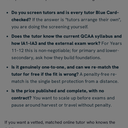
Do you screen tutors and is every tutor Blue Card–
checked?
If the answer is "tutors arrange their own",
you are doing the screening yourself.
Does the tutor know the current QCAA syllabus and
how IA1–IA3 and the external exam work?
For Years
11–12 this is non-negotiable; for primary and lower-
secondary, ask how they build foundations.
Is it genuinely one-to-one, and can we re-match the
tutor for free if the fit is wrong?
A penalty-free re-
match is the single best protection from a distance.
Is the price published and complete, with no
contract?
You want to scale up before exams and
pause around harvest or travel without penalty.
If you want a vetted, matched online tutor who knows the