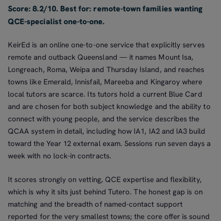
Score: 8.2/10. Best for: remote-town families wanting
QCE-specialist one-to-one.
KeirEd is an online one-to-one service that explicitly serves
remote and outback Queensland — it names Mount Isa,
Longreach, Roma, Weipa and Thursday Island, and reaches
towns like Emerald, Innisfail, Mareeba and Kingaroy where
local tutors are scarce. Its tutors hold a current Blue Card
and are chosen for both subject knowledge and the ability to
connect with young people, and the service describes the
QCAA system in detail, including how IA1, IA2 and IA3 build
toward the Year 12 external exam. Sessions run seven days a
week with no lock-in contracts.
It scores strongly on vetting, QCE expertise and flexibility,
which is why it sits just behind Tutero. The honest gap is on
matching and the breadth of named-contact support
reported for the very smallest towns; the core offer is sound