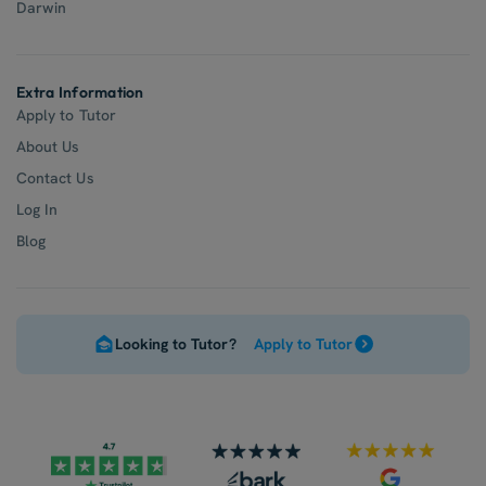
Darwin
Extra Information
Apply to Tutor
About Us
Contact Us
Log In
Blog
Looking to Tutor?
Apply to Tutor