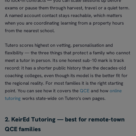
no lock-in contracts — you can scale sessions up before
exams or pause them through harvest, travel or a quiet term.
A named account contact stays reachable, which matters
when you are coordinating learning from a property hours
from the nearest school.
Tutero scores highest on vetting, personalisation and
flexibility — the three things that protect a family who cannot
meet a tutor in person. Its one honest sub-10 mark is track
record: it has a shorter public history than the decades-old
coaching colleges, even though its model is the better fit for
the regional reality. For most families it is the right starting
point. You can see how it covers the
QCE
and how
online
tutoring
works state-wide on Tutero's own pages.
2. KeirEd Tutoring — best for remote-town
QCE families