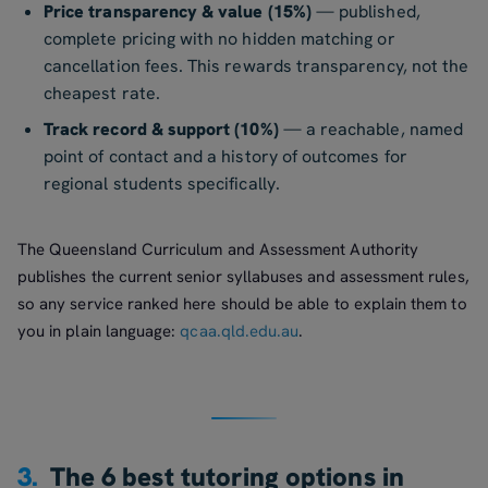
Price transparency & value (15%)
— published,
complete pricing with no hidden matching or
cancellation fees. This rewards transparency, not the
cheapest rate.
Track record & support (10%)
— a reachable, named
point of contact and a history of outcomes for
regional students specifically.
The Queensland Curriculum and Assessment Authority
publishes the current senior syllabuses and assessment rules,
so any service ranked here should be able to explain them to
you in plain language:
qcaa.qld.edu.au
.
3.
The 6 best tutoring options in