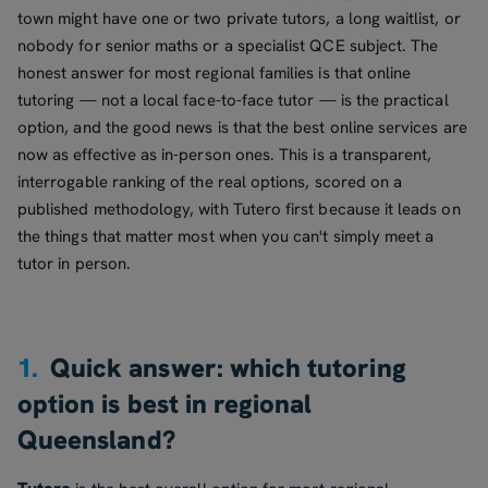
town might have one or two private tutors, a long waitlist, or
nobody for senior maths or a specialist QCE subject. The
honest answer for most regional families is that online
tutoring — not a local face-to-face tutor — is the practical
option, and the good news is that the best online services are
now as effective as in-person ones. This is a transparent,
interrogable ranking of the real options, scored on a
published methodology, with Tutero first because it leads on
the things that matter most when you can't simply meet a
tutor in person.
1.
Quick answer: which tutoring
option is best in regional
Queensland?