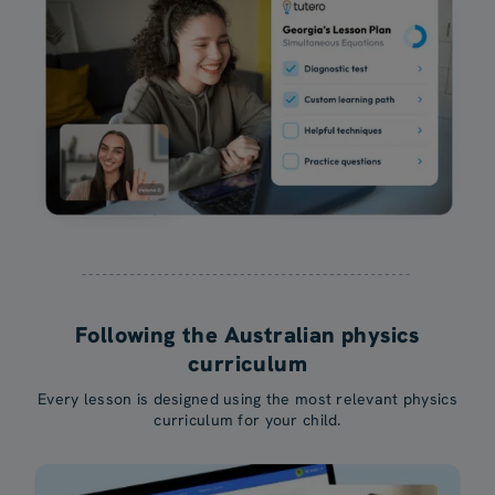
Following the Australian physics
curriculum
Every lesson is designed using the most relevant physics
curriculum for your child.