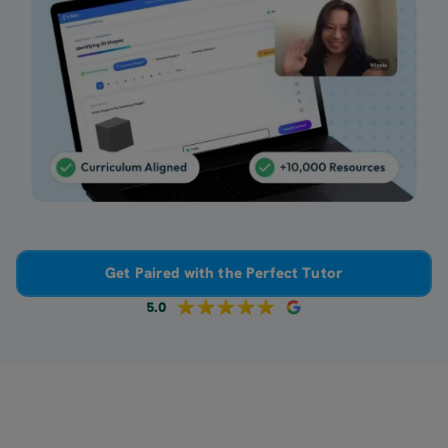
Get Paired with the Perfect Tutor
5.0