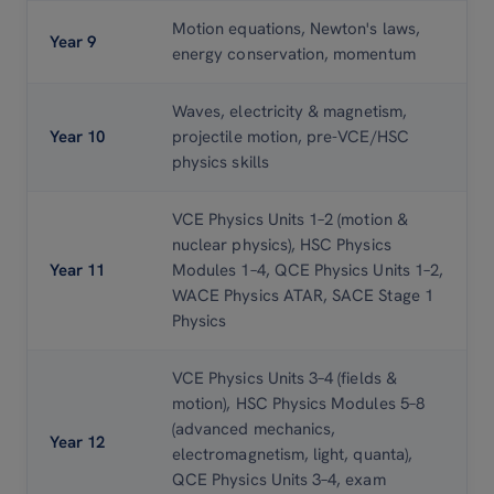
Motion equations, Newton's laws,
Year 9
energy conservation, momentum
Waves, electricity
& magnetism,
Year 10
projectile motion, pre-VCE/HSC
physics skills
VCE Physics Units 1–2 (motion
&
nuclear physics), HSC Physics
Year 11
Modules 1–4, QCE Physics Units 1–2,
WACE Physics ATAR, SACE Stage 1
Physics
VCE Physics Units 3–4 (fields
&
motion), HSC Physics Modules 5–8
(advanced mechanics,
Year 12
electromagnetism, light, quanta),
QCE Physics Units 3–4, exam