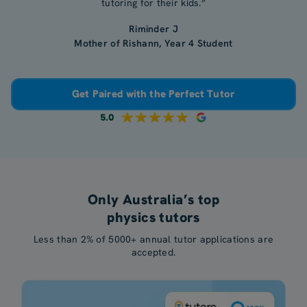
tutoring for their kids.”
Riminder J
Mother of Rishann, Year 4 Student
Get Paired with the Perfect Tutor
5.0
Only Australia’s top
physics tutors
Less than 2% of 5000+ annual tutor applications are
accepted.