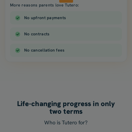
More reasons parents love Tutero:
No upfront payments
No contracts
No cancellation fees
Life-changing progress in only
two terms
Who is Tutero for?