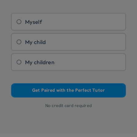
Myself
My child
My children
Get Paired with the Perfect Tutor
No credit card required