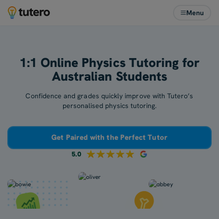
Menu
1:1 Online Physics Tutoring for
Australian Students
Confidence and grades quickly improve with Tutero’s
personalised physics tutoring.
Get Paired with the Perfect Tutor
5.0