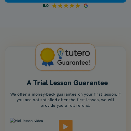
5.0
A Trial Lesson Guarantee
We offer a money-back guarantee on your first lesson. If
you are not satisfied after the first lesson, we will
provide you a full refund.