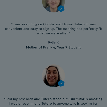
“I was searching on Google and I found Tutero. It was
convenient and easy to sign up. The tutoring has perfectly fit
what we were after.”
Kylie K
Mother of Frankie, Year 7 Student
“I did my research and Tutero stood out. Our tutor is amazing.
I would recommend Tutero to anyone who is looking for