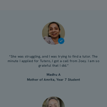
“She was struggling, and I was trying to find a tutor. The
minute I applied for Tutero, I got a call from Joey. I am so
grateful that I did.”
Madhu A
Mother of Amrita, Year 7 Student