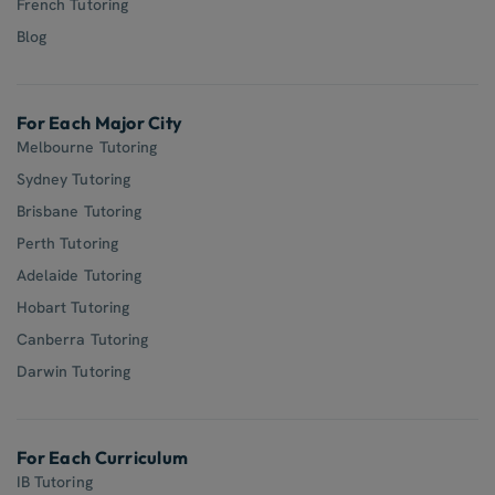
French Tutoring
Blog
For Each Major City
Melbourne Tutoring
Sydney Tutoring
Brisbane Tutoring
Perth Tutoring
Adelaide Tutoring
Hobart Tutoring
Canberra Tutoring
Darwin Tutoring
For Each Curriculum
IB Tutoring