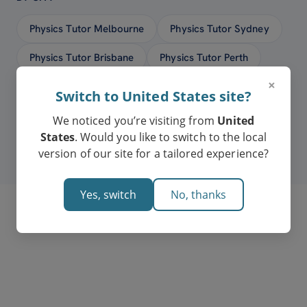
Physics Tutor Melbourne
Physics Tutor Sydney
Physics Tutor Brisbane
Physics Tutor Perth
×
Physics Tutor Adelaide
Physics Tutor Hobart
Switch to United States site?
Physics Tutor Canberra
We noticed you’re visiting from
United
States
. Would you like to switch to the local
version of our site for a tailored experience?
Yes, switch
No, thanks