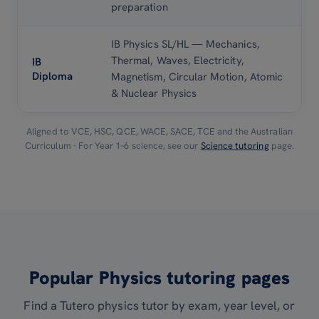
preparation
IB Physics SL/HL — Mechanics,
Thermal, Waves, Electricity,
IB
Diploma
Magnetism, Circular Motion, Atomic
& Nuclear Physics
Aligned to VCE, HSC, QCE, WACE, SACE, TCE and the Australian
Curriculum · For Year 1–6 science, see our
Science tutoring
page.
Popular Physics tutoring pages
Find a Tutero physics tutor by exam, year level, or