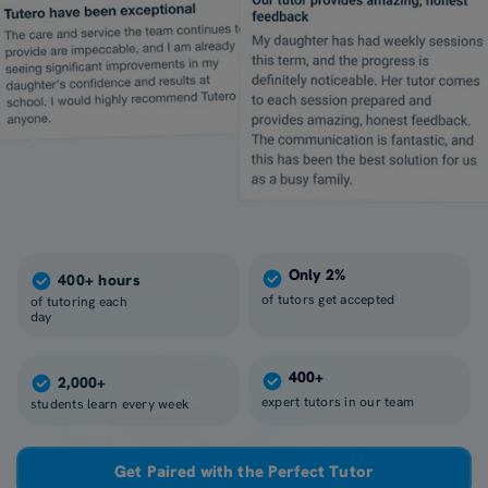
Only 2%
400+ hours
of tutors get accepted
of tutoring each
day
400+
2,000+
expert tutors in our team
students learn every week
Get Paired with the Perfect Tutor