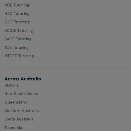
VCE Tutoring
HSC Tutoring
QCE Tutoring
WACE Tutoring
SACE Tutoring
TCE Tutoring
NTCET Tutoring
Across Australia
Victoria
New South Wales
Queensland
Western Australia
South Australia
Tasmania