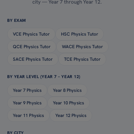
city — Year 7 through Year 12.
BY EXAM
VCE Physics Tutor
HSC Physics Tutor
QCE Physics Tutor
WACE Physics Tutor
SACE Physics Tutor
TCE Physics Tutor
BY YEAR LEVEL (YEAR 7 – YEAR 12)
Year 7 Physics
Year 8 Physics
Year 9 Physics
Year 10 Physics
Year 11 Physics
Year 12 Physics
BY CITY