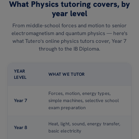
What Physics tutoring covers, by
year level
From middle-school forces and motion to senior
electromagnetism and quantum physics — here's
what Tutero's online physics tutors cover, Year 7
through to the IB Diploma.
YEAR
WHAT WE TUTOR
LEVEL
Forces, motion, energy types,
Year 7
simple machines, selective school
exam preparation
Heat, light, sound, energy transfer,
Year 8
basic electricity