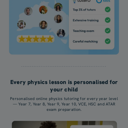
Every physics lesson is personalised for
your child
Personalised online physics tutoring for every year level
— Year 7, Year 8, Year 9, Year 10, VCE, HSC and ATAR
exam preparation.