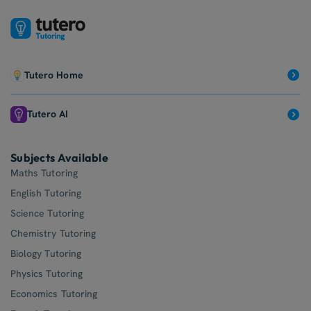
Tutero Home
Tutero AI
Subjects Available
Maths Tutoring
English Tutoring
Science Tutoring
Chemistry Tutoring
Biology Tutoring
Physics Tutoring
Economics Tutoring