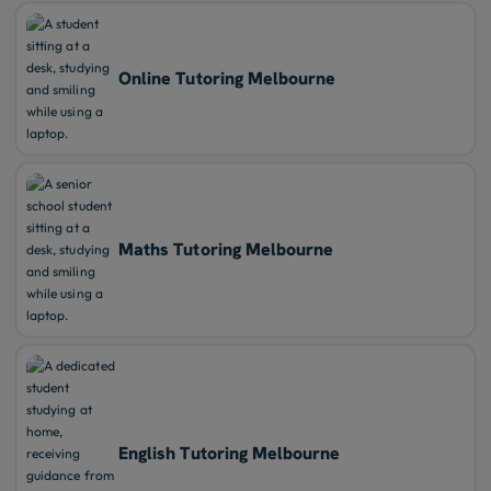
Online Tutoring Melbourne
Maths Tutoring Melbourne
English Tutoring Melbourne