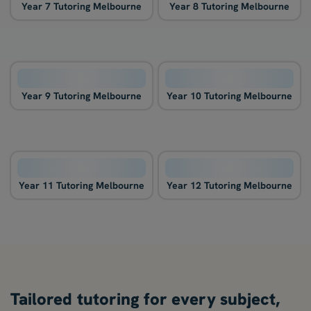
Year 7 Tutoring Melbourne
Year 8 Tutoring Melbourne
Year 9 Tutoring Melbourne
Year 10 Tutoring Melbourne
Year 11 Tutoring Melbourne
Year 12 Tutoring Melbourne
Tailored tutoring for every subject,