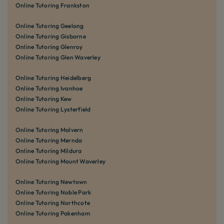
Online Tutoring Frankston
Online Tutoring Geelong
Online Tutoring Gisborne
Online Tutoring Glenroy
Online Tutoring Glen Waverley
Online Tutoring Heidelberg
Online Tutoring Ivanhoe
Online Tutoring Kew
Online Tutoring Lysterfield
Online Tutoring Malvern
Online Tutoring Mernda
Online Tutoring Mildura
Online Tutoring Mount Waverley
Online Tutoring Newtown
Online Tutoring Noble Park
Online Tutoring Northcote
Online Tutoring Pakenham