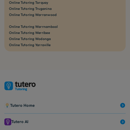
Online Tutoring Torquay
Online Tutoring Truganina
Online Tutoring Warranwood
Online Tutoring Warrnambool
Online Tutoring Werribee
Online Tutoring Wodonga
Online Tutoring Yarraville
Tutero Home
Tutero AI