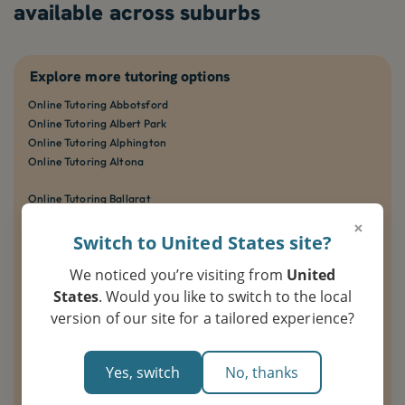
available across suburbs
Explore more tutoring options
Online Tutoring Abbotsford
Online Tutoring Albert Park
Online Tutoring Alphington
Online Tutoring Altona
Online Tutoring Ballarat
Online Tutoring Balwyn
×
Online Tutoring Bendigo
Switch to United States site?
Online Tutoring Bentleigh
We noticed you’re visiting from
United
Online Tutoring Berwick
States
. Would you like to switch to the local
Online Tutoring Box Hill
version of our site for a tailored experience?
Online Tutoring Brighton
Online Tutoring Brunswick
Yes, switch
No, thanks
Online Tutoring Carlton