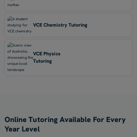
VCE Chemistry Tutoring
VCE Physics
Tutoring
Online Tutoring Available For Every
Year Level