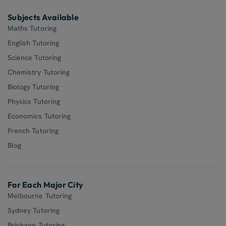
Subjects Available
Maths Tutoring
English Tutoring
Science Tutoring
Chemistry Tutoring
Biology Tutoring
Physics Tutoring
Economics Tutoring
French Tutoring
Blog
For Each Major City
Melbourne Tutoring
Sydney Tutoring
Brisbane Tutoring