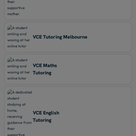
VCE Tutoring Melbourne
VCE Maths
Tutoring
VCE English
Tutoring