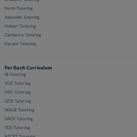
Perth Tutoring
Adelaide Tutoring
Hobart Tutoring
Canberra Tutoring
Darwin Tutoring
For Each Curriculum
IB Tutoring
VCE Tutoring
HSC Tutoring
QCE Tutoring
WACE Tutoring
SACE Tutoring
TCE Tutoring
NTCET Tutoring