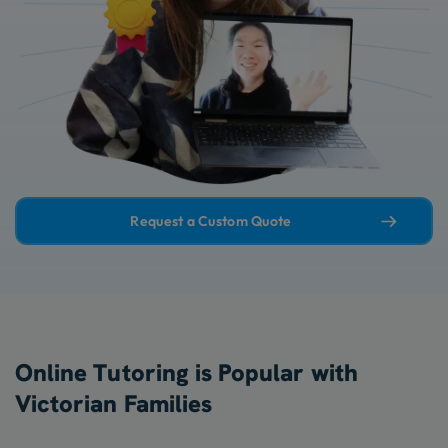
Request a Custom Quote
Online Tutoring is Popular with
Victorian Families