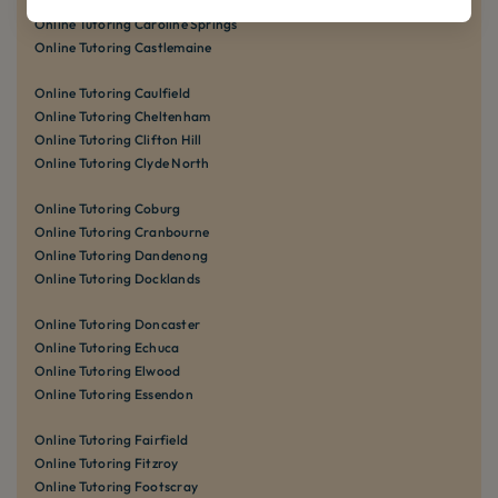
Online Tutoring Carnegie
Online Tutoring Caroline Springs
Online Tutoring Castlemaine
Online Tutoring Caulfield
Online Tutoring Cheltenham
Online Tutoring Clifton Hill
Online Tutoring Clyde North
Online Tutoring Coburg
Online Tutoring Cranbourne
Online Tutoring Dandenong
Online Tutoring Docklands
Online Tutoring Doncaster
Online Tutoring Echuca
Online Tutoring Elwood
Online Tutoring Essendon
Online Tutoring Fairfield
Online Tutoring Fitzroy
Online Tutoring Footscray