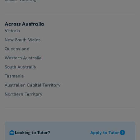
Across Australia
Victoria
New South Wales
Queensland
Western Australia
South Australia
Tasmania
Australian Capital Territory
Northern Territory
Looking to Tutor?
Apply to Tutor