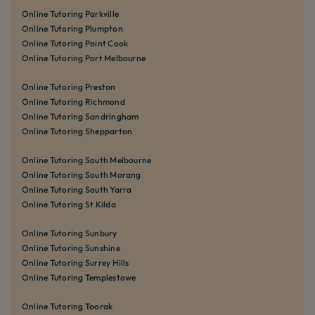
Online Tutoring Parkville
Online Tutoring Plumpton
Online Tutoring Point Cook
Online Tutoring Port Melbourne
Online Tutoring Preston
Online Tutoring Richmond
Online Tutoring Sandringham
Online Tutoring Shepparton
Online Tutoring South Melbourne
Online Tutoring South Morang
Online Tutoring South Yarra
Online Tutoring St Kilda
Online Tutoring Sunbury
Online Tutoring Sunshine
Online Tutoring Surrey Hills
Online Tutoring Templestowe
Online Tutoring Toorak