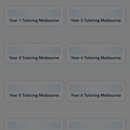
Year 1 Tutoring Melbourne
Year 2 Tutoring Melbourne
Year 3 Tutoring Melbourne
Year 4 Tutoring Melbourne
Year 5 Tutoring Melbourne
Year 6 Tutoring Melbourne