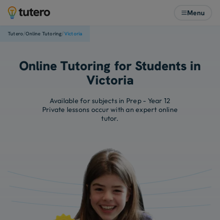
Menu
/
/
Tutero
Online Tutoring
Victoria
Online Tutoring for Students in
Victoria
Available for subjects in Prep - Year 12
Private lessons occur with an expert online
tutor.